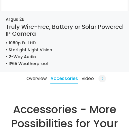
Argus 2E
Truly Wire-Free, Battery or Solar Powered
IP Camera
1080p Full HD
Starlight Night Vision
2-Way Audio
IP65 Weatherproof
Overview
Accessories
Video
Accessories - More
Possibilities for Your