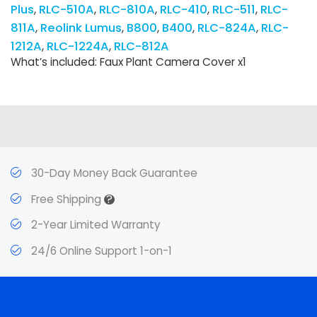
Plus
RLC-510A
RLC-810A
RLC-410
RLC-511
RLC-
811A
Reolink Lumus
B800
B400
RLC-824A
RLC-
1212A
RLC-1224A
RLC-812A
What’s included: Faux Plant Camera Cover x1
30-Day Money Back Guarantee
?
Free Shipping
2-Year Limited Warranty
24/6 Online Support 1-on-1