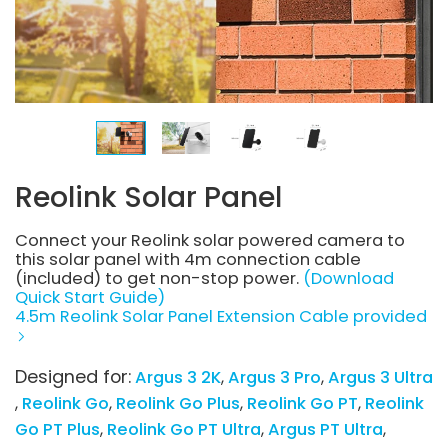
Reolink Solar Panel
Connect your Reolink solar powered camera to
this solar panel with 4m connection cable
(included) to get non-stop power.
(Download
Quick Start Guide)
4.5m Reolink Solar Panel Extension Cable provided
Designed for:
Argus 3 2K
Argus 3 Pro
Argus 3 Ultra
Reolink Go
Reolink Go Plus
Reolink Go PT
Reolink
Go PT Plus
Reolink Go PT Ultra
Argus PT Ultra