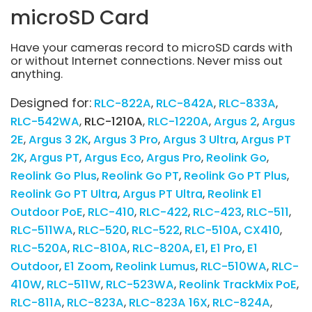
microSD Card
Have your cameras record to microSD cards with
or without Internet connections. Never miss out
anything.
Designed for:
RLC-822A
RLC-842A
RLC-833A
RLC-542WA
RLC-1210A
RLC-1220A
Argus 2
Argus
2E
Argus 3 2K
Argus 3 Pro
Argus 3 Ultra
Argus PT
2K
Argus PT
Argus Eco
Argus Pro
Reolink Go
Reolink Go Plus
Reolink Go PT
Reolink Go PT Plus
Reolink Go PT Ultra
Argus PT Ultra
Reolink E1
Outdoor PoE
RLC-410
RLC-422
RLC-423
RLC-511
RLC-511WA
RLC-520
RLC-522
RLC-510A
CX410
RLC-520A
RLC-810A
RLC-820A
E1
E1 Pro
E1
Outdoor
E1 Zoom
Reolink Lumus
RLC-510WA
RLC-
410W
RLC-511W
RLC-523WA
Reolink TrackMix PoE
RLC-811A
RLC-823A
RLC-823A 16X
RLC-824A