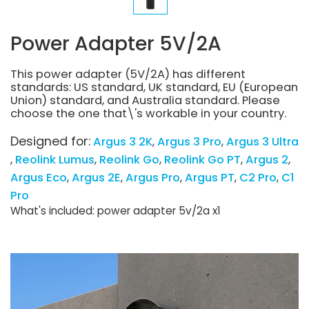
Power Adapter 5V/2A
This power adapter (5V/2A) has different
standards: US standard, UK standard, EU (European
Union) standard, and Australia standard. Please
choose the one that\'s workable in your country.
Designed for:
Argus 3 2K
Argus 3 Pro
Argus 3 Ultra
Reolink Lumus
Reolink Go
Reolink Go PT
Argus 2
Argus Eco
Argus 2E
Argus Pro
Argus PT
C2 Pro
C1
Pro
What's included: power adapter 5v/2a x1