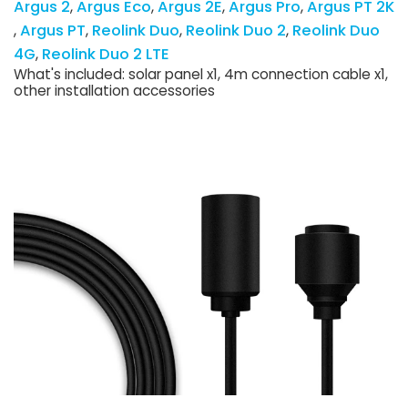
Argus 2
Argus Eco
Argus 2E
Argus Pro
Argus PT 2K
Argus PT
Reolink Duo
Reolink Duo 2
Reolink Duo
4G
Reolink Duo 2 LTE
What's included: solar panel x1, 4m connection cable x1,
other installation accessories