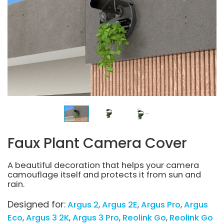
Faux Plant Camera Cover
A beautiful decoration that helps your camera
camouflage itself and protects it from sun and
rain.
Designed for:
Argus 2
Argus 2E
Argus Pro
Argus
Eco
Argus 3 2K
Argus 3 Pro
Reolink Go
Reolink Go