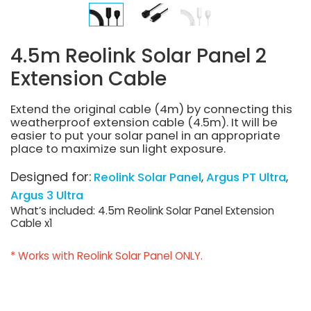
4.5m Reolink Solar Panel 2
Extension Cable
Extend the original cable (4m) by connecting this
weatherproof extension cable (4.5m). It will be
easier to put your solar panel in an appropriate
place to maximize sun light exposure.
Designed for:
Reolink Solar Panel
Argus PT Ultra
Argus 3 Ultra
What’s included: 4.5m Reolink Solar Panel Extension
Cable x1
* Works with Reolink Solar Panel ONLY.