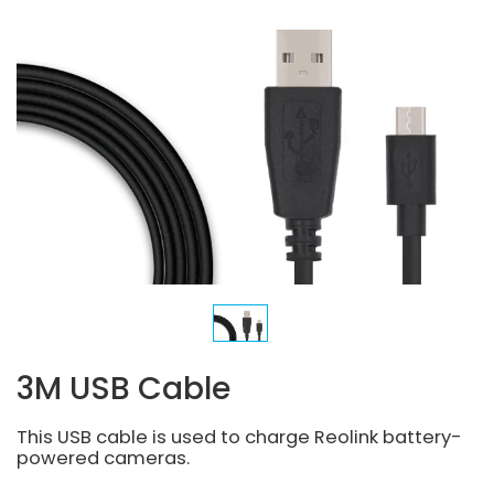
3M USB Cable
This USB cable is used to charge Reolink battery-
powered cameras.