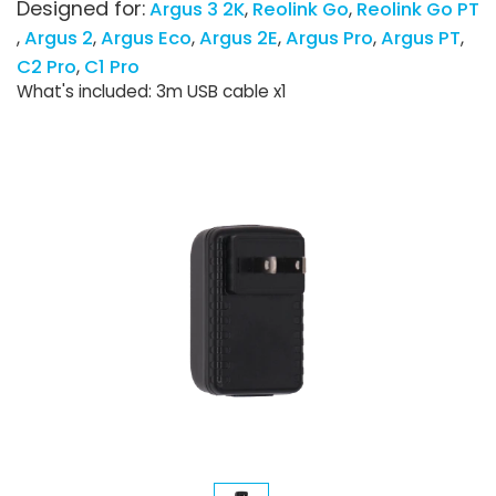
Designed for:
Argus 3 2K
Reolink Go
Reolink Go PT
Argus 2
Argus Eco
Argus 2E
Argus Pro
Argus PT
C2 Pro
C1 Pro
What's included: 3m USB cable x1