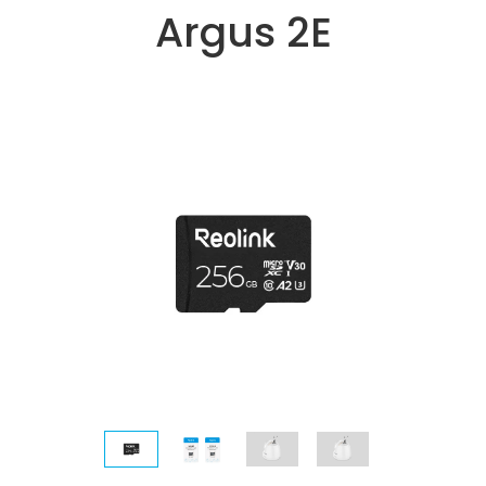
Argus 2E