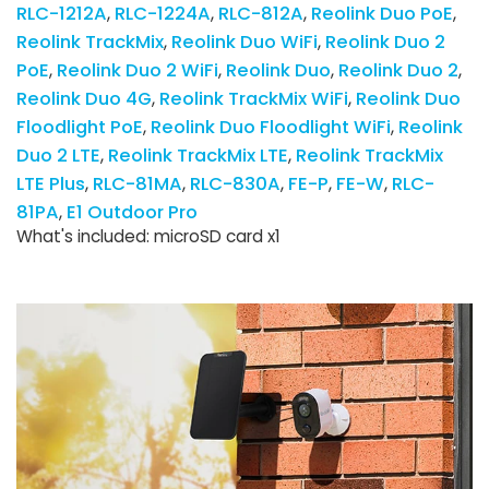
RLC-1212A
RLC-1224A
RLC-812A
Reolink Duo PoE
Reolink TrackMix
Reolink Duo WiFi
Reolink Duo 2
PoE
Reolink Duo 2 WiFi
Reolink Duo
Reolink Duo 2
Reolink Duo 4G
Reolink TrackMix WiFi
Reolink Duo
Floodlight PoE
Reolink Duo Floodlight WiFi
Reolink
Duo 2 LTE
Reolink TrackMix LTE
Reolink TrackMix
LTE Plus
RLC-81MA
RLC-830A
FE-P
FE-W
RLC-
81PA
E1 Outdoor Pro
What's included: microSD card x1