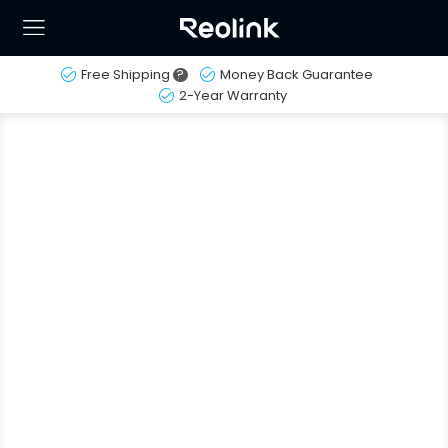
Free Shipping
?
Money Back Guarantee
2-Year Warranty