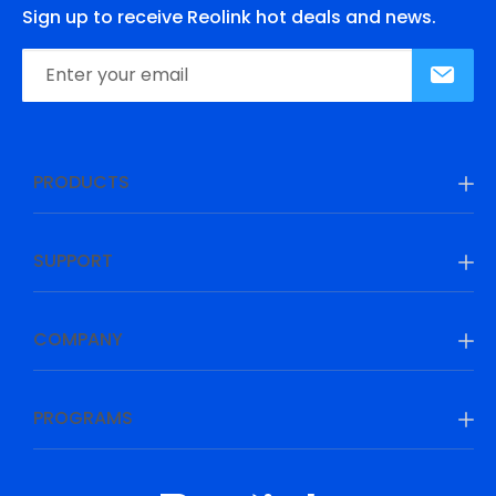
Sign up to receive Reolink hot deals and news.
PRODUCTS
SUPPORT
COMPANY
PROGRAMS