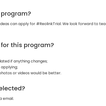
s program?
ideas can apply for #ReolinkTrial. We look forward to tea
 for this program?
updated if anything changes;
 applying;
 photos or videos would be better.
selected?
a email.