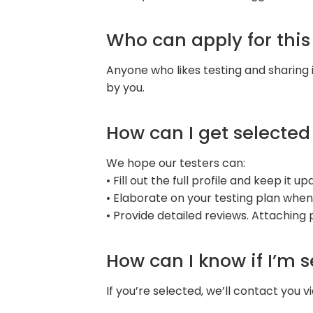
Who can apply for thi
Anyone who likes testing and sharing 
by you.
How can I get selected
We hope our testers can:
• Fill out the full profile and keep it 
• Elaborate on your testing plan when
• Provide detailed reviews. Attaching
How can I know if I’m 
If you’re selected, we’ll contact you vi