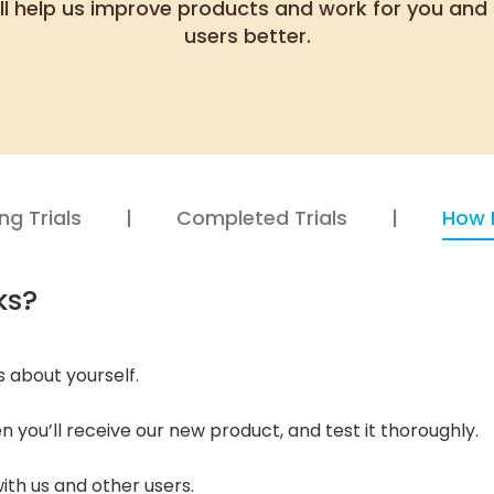
ll help us improve products and work for you and 
users better.
g Trials
Completed Trials
How 
ks?
us about yourself.
en you’ll receive our new product, and test it thoroughly.
th us and other users.