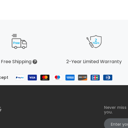
Free Shipping
?
2-Year Limited Warranty
cept
Never miss 
you.