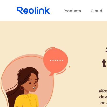
Products
Cloud
D
#Re
dev
or