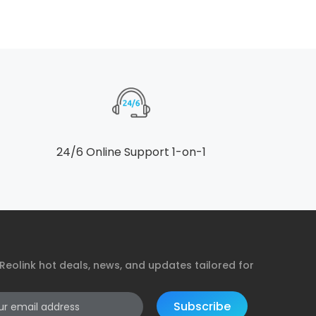
24/6 Online Support 1-on-1
Reolink hot deals, news, and updates tailored for
Subscribe