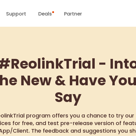
Support
Deals
Partner
Support Center
Flash Sale
ownload Center
Reolink Day
#ReolinkTrial - Int
Blog
the New & Have You
Contact Us
Say
olinkTrial program offers you a chance to try our
ices for free, and test pre-release version of feat
 App/Client. The feedback and suggestions you sh