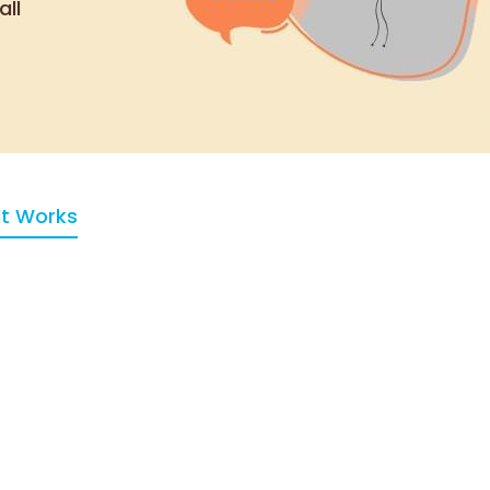
all
It Works