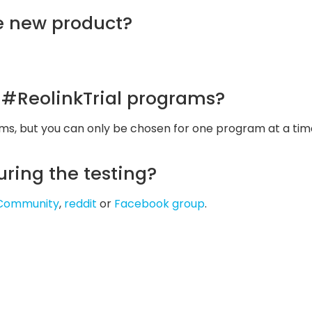
he new product?
l #ReolinkTrial programs?
ams, but you can only be chosen for one program at a tim
uring the testing?
l Community
,
reddit
or
Facebook group
.