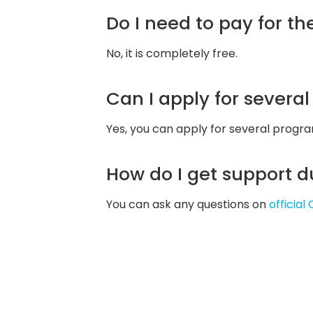
Do I need to pay for t
No, it is completely free.
Can I apply for severa
Yes, you can apply for several progr
How do I get support d
You can ask any questions on
officia