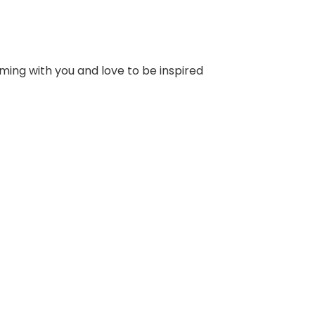
ming with you and love to be inspired