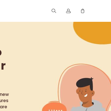
Sign up
Log in
o
Track Order
r
 new
ures
are