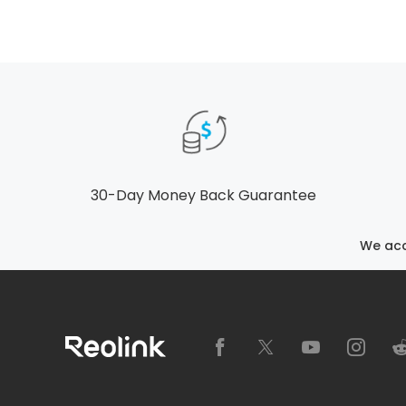
30-Day Money Back Guarantee
We ac