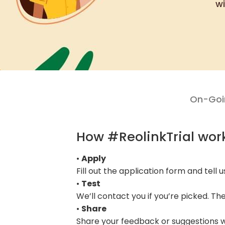
wi
On-Goin
How #ReolinkTrial wor
•
Apply
Fill out the application form and tell 
•
Test
We’ll contact you if you’re picked. Th
•
Share
Share your feedback or suggestions wi