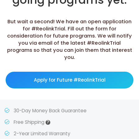
But wait a second! We have an open application
for #ReolinkTrial. Fill out the form for
consideration for future programs. We will notify
you via email of the latest #ReolinkTrial
programs so that you can join them that interest
you.
Apply for Future #ReolinkTrial
30-Day Money Back Guarantee
?
Free Shipping
2-Year Limited Warranty