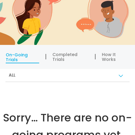
Completed
How It
On-Going
Trials
Works
Trials
ALL
Sorry… There are no on-
going programs yet.