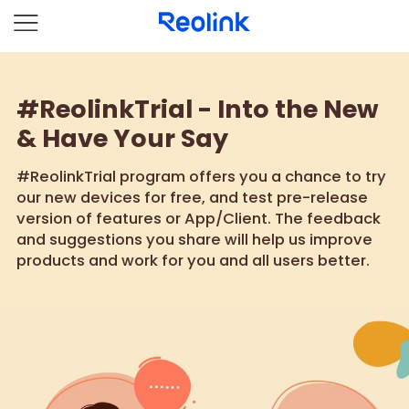
#ReolinkTrial - Into the New
& Have Your Say
#ReolinkTrial program offers you a chance to try
our new devices for free, and test pre-release
version of features or App/Client. The feedback
and suggestions you share will help us improve
products and work for you and all users better.