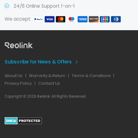
24/6 Online Support 1-on-1
We accept
Subscribe for News & Offers
About Us
|
Warranty & Return
|
Terms & Conditions
|
Privacy Policy
|
Contact Us
Copyright © 2026 Reolink. All Rights Reserved.