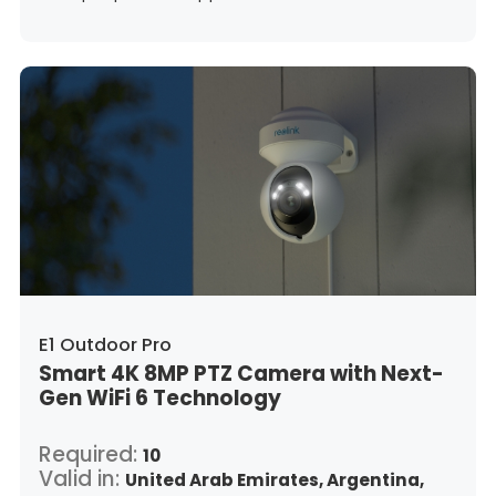
Guatemala,
Hong Kong,
Croatia,
Hungary,
Indonesia,
Republic of Ireland,
Israel,
Italy,
Japan,
South Korea,
Kuwait,
Saint Lucia,
Lithuania,
Luxembourg,
Latvia,
Morocco,
Malta,
Malaysia,
Nigeria,
Netherlands,
Panama,
Peru,
Philippines,
Poland,
Portugal,
Qatar,
Romania,
Saudi Arabia,
Sweden,
Singapore,
Slovenia,
Slovakia,
Thailand,
Turkey,
Trinidad and Tobago,
United States,
Vietnam,
South Africa
E1 Outdoor Pro
Smart 4K 8MP PTZ Camera with Next-
Gen WiFi 6 Technology
Required:
10
Valid in:
United Arab Emirates,
Argentina,