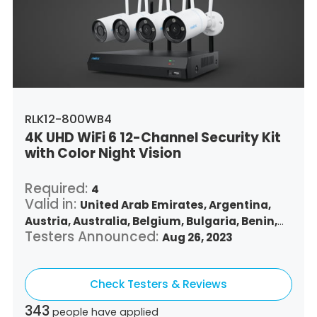
Singapore,
Slovenia,
Slovakia,
Thailand,
Turkey,
Trinidad and Tobago,
United States,
Vietnam,
South Africa
RLK12-800WB4
4K UHD WiFi 6 12-Channel Security Kit
with Color Night Vision
Required:
4
Valid in:
United Arab Emirates,
Argentina,
Austria,
Australia,
Belgium,
Bulgaria,
Benin,
Testers Announced:
Brazil,
Belize,
Canada,
Switzerland,
Aug 26, 2023
Chile,
Colombia,
Costa Rica,
Czech Republic,
Germany,
Denmark,
Dominican Republic,
Check Testers & Reviews
Algeria,
Ecuador,
Estonia,
Spain,
Ethiopia,
Finland,
France,
United Kingdom,
Greece,
343
people have applied