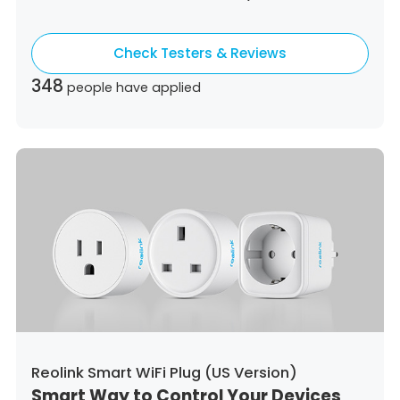
Colombia,
Costa Rica,
Czech Republic,
Germany,
Denmark,
Dominican Republic,
Check Testers & Reviews
Algeria,
Ecuador,
Estonia,
Spain,
Ethiopia,
Finland,
France,
United Kingdom,
Greece,
348
people have applied
Guatemala,
Hong Kong,
Croatia,
Hungary,
Indonesia,
Republic of Ireland,
Israel,
Italy,
Japan,
South Korea,
Kuwait,
Saint Lucia,
Lithuania,
Luxembourg,
Latvia,
Morocco,
Malta,
Malaysia,
Nigeria,
Netherlands,
Panama,
Peru,
Philippines,
Poland,
Portugal,
Qatar,
Romania,
Saudi Arabia,
Sweden,
Singapore,
Slovenia,
Slovakia,
Thailand,
Turkey,
Trinidad and Tobago,
United States,
Vietnam,
South Africa
Reolink Smart WiFi Plug (US Version)
Smart Way to Control Your Devices