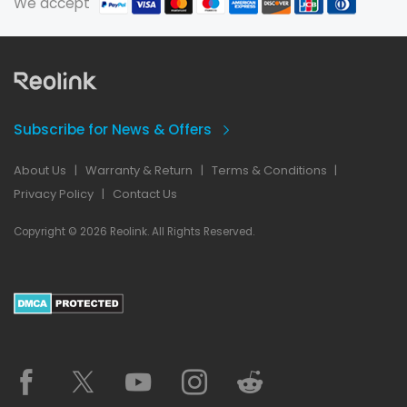
We accept
Subscribe for News & Offers
About Us
|
Warranty & Return
|
Terms & Conditions
|
Privacy Policy
|
Contact Us
Copyright © 2026 Reolink. All Rights Reserved.