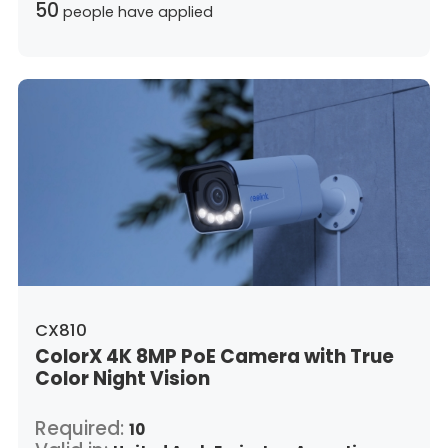
50
people have applied
CX810
ColorX 4K 8MP PoE Camera with True
Color Night Vision
Required:
10