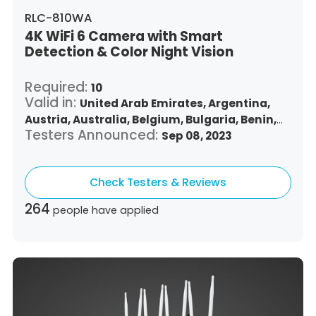
RLC-810WA
4K WiFi 6 Camera with Smart
Detection & Color Night Vision
Required:
10
Valid in:
United Arab Emirates,
Argentina,
Austria,
Australia,
Belgium,
Bulgaria,
Benin,
Testers Announced:
Brazil,
Belize,
Canada,
Switzerland,
Sep 08, 2023
Chile,
Colombia,
Costa Rica,
Czech Republic,
Germany,
Denmark,
Dominican Republic,
Check Testers & Reviews
Algeria,
Ecuador,
Estonia,
Spain,
Ethiopia,
Finland,
France,
United Kingdom,
Greece,
264
people have applied
Guatemala,
Hong Kong,
Croatia,
Hungary,
Indonesia,
Republic of Ireland,
Israel,
Italy,
Japan,
South Korea,
Kuwait,
Saint Lucia,
Lithuania,
Luxembourg,
Latvia,
Morocco,
Malta,
Malaysia,
Nigeria,
Netherlands,
Panama,
Peru,
Philippines,
Poland,
Portugal,
Qatar,
Romania,
Saudi Arabia,
Sweden,