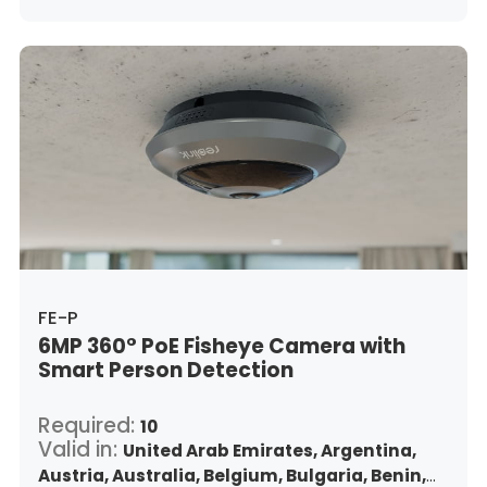
Indonesia,
Republic of Ireland,
Israel,
Italy,
Japan,
South Korea,
Kuwait,
Saint Lucia,
Lithuania,
Luxembourg,
Latvia,
Morocco,
Malta,
Malaysia,
Nigeria,
Netherlands,
Panama,
Peru,
Philippines,
Poland,
Portugal,
Qatar,
Romania,
Saudi Arabia,
Sweden,
Singapore,
Slovenia,
Slovakia,
Thailand,
Turkey,
Trinidad and Tobago,
United States,
Vietnam,
South Africa
FE-P
6MP 360° PoE Fisheye Camera with
Smart Person Detection
Required:
10
Valid in:
United Arab Emirates,
Argentina,
Austria,
Australia,
Belgium,
Bulgaria,
Benin,