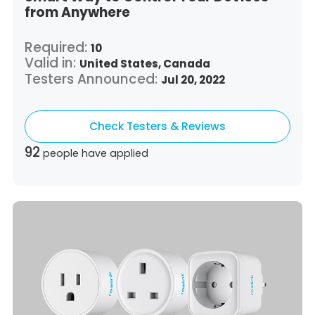
from Anywhere
Required:
10
Valid in:
United States,
Canada
Testers Announced:
Jul 20, 2022
Check Testers & Reviews
92
people have applied