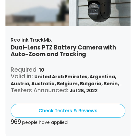
Turkey,
Trinidad and Tobago,
United States,
Vietnam,
South Africa
Reolink TrackMix
Dual-Lens PTZ Battery Camera with
Auto-Zoom and Tracking
Required:
10
Valid in:
United Arab Emirates,
Argentina,
Austria,
Australia,
Belgium,
Bulgaria,
Benin,
Testers Announced:
Brazil,
Belize,
Canada,
Switzerland,
Jul 28, 2022
Chile,
Colombia,
Costa Rica,
Czech Republic,
Germany,
Denmark,
Dominican Republic,
Check Testers & Reviews
Algeria,
Ecuador,
Estonia,
Spain,
Ethiopia,
Finland,
France,
United Kingdom,
Greece,
969
people have applied
Guatemala,
Hong Kong,
Croatia,
Hungary,
Indonesia,
Republic of Ireland,
Israel,
Italy,