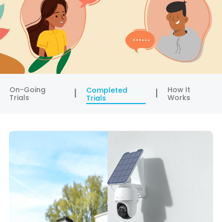
On-Going
How It
Completed
Trials
Works
Trials