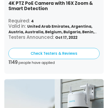
4K PTZ PoE Camera with 16X Zoom &
Smart Detection
Required:
4
Valid in:
United Arab Emirates,
Argentina,
Austria,
Australia,
Belgium,
Bulgaria,
Benin,
Testers Announced:
Brazil,
Belize,
Canada,
Switzerland,
Oct 17, 2022
Chile,
Colombia,
Costa Rica,
Czech Republic,
Germany,
Denmark,
Dominican Republic,
Check Testers & Reviews
Algeria,
Ecuador,
Estonia,
Spain,
Ethiopia,
Finland,
France,
United Kingdom,
Greece,
1149
people have applied
Guatemala,
Hong Kong,
Croatia,
Hungary,
Indonesia,
Republic of Ireland,
Israel,
Italy,
Japan,
South Korea,
Kuwait,
Saint Lucia,
Lithuania,
Luxembourg,
Latvia,
Morocco,
Malta,
Malaysia,
Nigeria,
Netherlands,
Panama,
Peru,
Philippines,
Poland,
Portugal,
Qatar,
Romania,
Saudi Arabia,
Sweden,
Singapore,
Slovenia,
Slovakia,
Thailand,