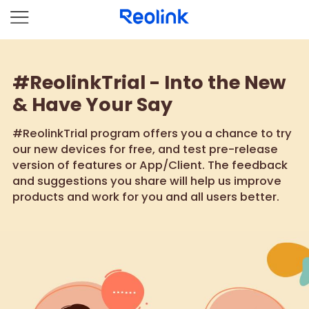
#ReolinkTrial - Into the New
& Have Your Say
#ReolinkTrial program offers you a chance to try
our new devices for free, and test pre-release
version of features or App/Client. The feedback
and suggestions you share will help us improve
products and work for you and all users better.