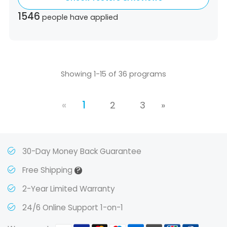
Ecuador,
Estonia,
Spain,
Ethiopia,
Finland,
1546
people have applied
United Kingdom,
Greece,
Guatemala,
Hong
Kong,
Croatia,
Hungary,
Indonesia,
Republic
of Ireland,
Israel,
Japan,
South Korea,
Kuwait,
Saint Lucia,
Lithuania,
Luxembourg,
Latvia,
Morocco,
Malta,
Malaysia,
Nigeria,
Showing 1-15 of 36 programs
Netherlands,
Panama,
Peru,
Philippines,
Poland,
Portugal,
Qatar,
Romania,
Saudi
«
1
Arabia,
Sweden,
Singapore,
Slovenia,
2
3
»
Slovakia,
Thailand,
Turkey,
Trinidad and
Tobago,
Vietnam,
South Africa
30-Day Money Back Guarantee
?
Free Shipping
2-Year Limited Warranty
24/6 Online Support 1-on-1