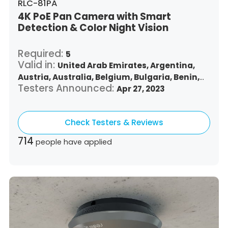
RLC-81PA
4K PoE Pan Camera with Smart
Detection & Color Night Vision
Required:
5
Valid in:
United Arab Emirates,
Argentina,
Austria,
Australia,
Belgium,
Bulgaria,
Benin,
Testers Announced:
Brazil,
Belize,
Canada,
Switzerland,
Apr 27, 2023
Chile,
Colombia,
Costa Rica,
Czech Republic,
Germany,
Denmark,
Dominican Republic,
Check Testers & Reviews
Algeria,
Ecuador,
Estonia,
Spain,
Ethiopia,
Finland,
France,
United Kingdom,
Greece,
714
people have applied
Guatemala,
Hong Kong,
Croatia,
Hungary,
Indonesia,
Republic of Ireland,
Israel,
Italy,
Japan,
South Korea,
Kuwait,
Saint Lucia,
Lithuania,
Luxembourg,
Latvia,
Morocco,
Malta,
Malaysia,
Nigeria,
Netherlands,
Panama,
Peru,
Philippines,
Poland,
Portugal,
Qatar,
Romania,
Saudi Arabia,
Sweden,