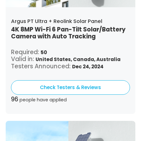
Argus PT Ultra + Reolink Solar Panel
4K 8MP Wi-Fi 6 Pan-Tilt Solar/Battery
Camera with Auto Tracking
Required:
50
Valid in:
United States,
Canada,
Australia
Testers Announced:
Dec 24, 2024
Check Testers & Reviews
96
people have applied