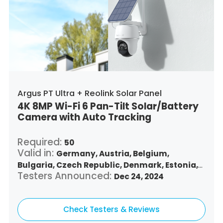
Argus PT Ultra + Reolink Solar Panel
4K 8MP Wi-Fi 6 Pan-Tilt Solar/Battery
Camera with Auto Tracking
Required:
50
Valid in:
Germany,
Austria,
Belgium,
Bulgaria,
Czech Republic,
Denmark,
Estonia,
Testers Announced:
Spain,
Finland,
France,
Greece,
Dec 24, 2024
Croatia,
Hungary,
Republic of Ireland,
Italy,
Lithuania,
Luxembourg,
Latvia,
Malta,
Netherlands,
Check Testers & Reviews
Poland,
Portugal,
Romania,
Sweden,
Slovenia,
Slovakia