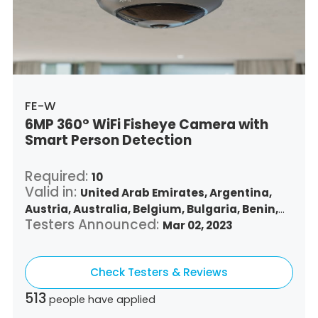
Singapore,
Slovenia,
Slovakia,
Thailand,
Turkey,
Trinidad and Tobago,
United States,
Vietnam,
South Africa
FE-W
6MP 360° WiFi Fisheye Camera with
Smart Person Detection
Required:
10
Valid in:
United Arab Emirates,
Argentina,
Austria,
Australia,
Belgium,
Bulgaria,
Benin,
Testers Announced:
Brazil,
Belize,
Canada,
Switzerland,
Mar 02, 2023
Chile,
Colombia,
Costa Rica,
Czech Republic,
Germany,
Denmark,
Dominican Republic,
Check Testers & Reviews
Algeria,
Ecuador,
Estonia,
Spain,
Ethiopia,
Finland,
France,
United Kingdom,
Greece,
513
people have applied
Guatemala,
Hong Kong,
Croatia,
Hungary,