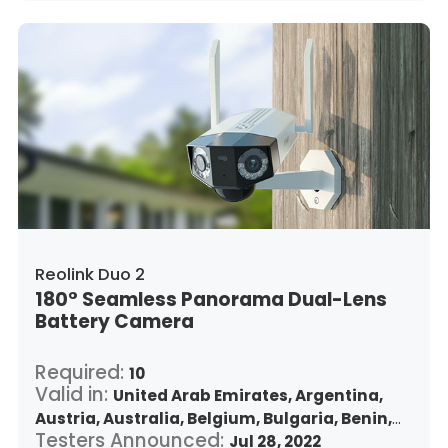
Japan,
South Korea,
Kuwait,
Saint Lucia,
Lithuania,
Luxembourg,
Latvia,
Morocco,
Malta,
Malaysia,
Nigeria,
Netherlands,
Panama,
Peru,
Philippines,
Poland,
Portugal,
Qatar,
Romania,
Saudi Arabia,
Sweden,
Singapore,
Slovenia,
Slovakia,
Thailand,
Turkey,
Trinidad and Tobago,
United States,
Vietnam,
South Africa
Reolink Duo 2
180° Seamless Panorama Dual-Lens
Battery Camera
Required:
10
Valid in:
United Arab Emirates,
Argentina,
Austria,
Australia,
Belgium,
Bulgaria,
Benin,
Testers Announced:
Brazil,
Belize,
Canada,
Switzerland,
Jul 28, 2022
Chile,