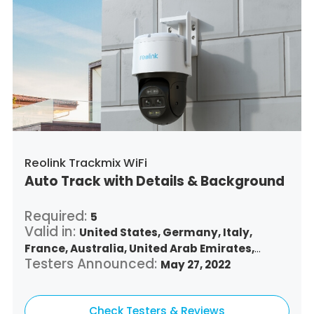
Reolink Trackmix WiFi
Auto Track with Details & Background
Required:
5
Valid in:
United States,
Germany,
Italy,
France,
Australia,
United Arab Emirates,
Testers Announced:
Argentina,
Austria,
Belgium,
May 27, 2022
Bulgaria,
Benin,
Brazil,
Belize,
Canada,
Switzerland,
Chile,
Colombia,
Costa Rica,
Czech Republic,
Check Testers & Reviews
Denmark,
Dominican Republic,
Algeria,