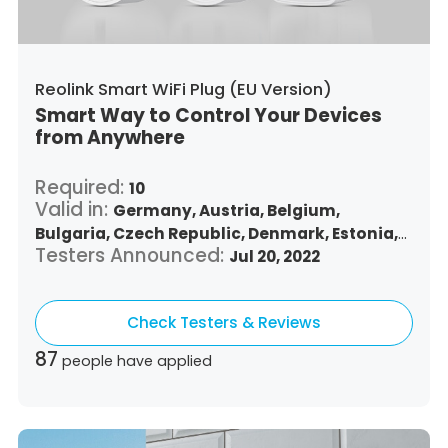
Reolink Smart WiFi Plug (EU Version)
Smart Way to Control Your Devices
from Anywhere
Required:
10
Valid in:
Germany,
Austria,
Belgium,
Bulgaria,
Czech Republic,
Denmark,
Estonia,
Testers Announced:
Spain,
Finland,
France,
Greece,
Jul 20, 2022
Croatia,
Hungary,
Republic of Ireland,
Italy,
Lithuania,
Luxembourg,
Latvia,
Malta,
Netherlands,
Check Testers & Reviews
Poland,
Portugal,
Romania,
Sweden,
Slovenia,
Slovakia
87
people have applied