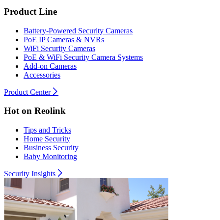
Product Line
Battery-Powered Security Cameras
PoE IP Cameras & NVRs
WiFi Security Cameras
PoE & WiFi Security Camera Systems
Add-on Cameras
Accessories
Product Center
Hot on Reolink
Tips and Tricks
Home Security
Business Security
Baby Monitoring
Security Insights