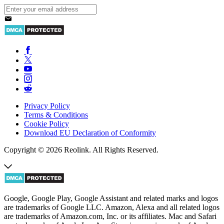
Privacy Policy
Terms & Conditions
Cookie Policy
Download EU Declaration of Conformity
Copyright © 2026 Reolink. All Rights Reserved.
Google, Google Play, Google Assistant and related marks and logos
are trademarks of Google LLC. Amazon, Alexa and all related logos
are trademarks of Amazon.com, Inc. or its affiliates. Mac and Safari