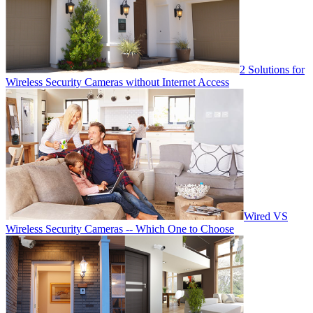
2 Solutions for
Wireless Security Cameras without Internet Access
Wired VS
Wireless Security Cameras -- Which One to Choose