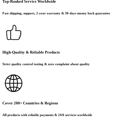
Top-Ranked Service Worldwide
Fast shipping, support, 2-year warranty & 30-days money back guarantee
High-Quality & Reliable Products
Strict quality control testing & zero complaint about quality
Cover 200+ Countries & Regions
All products with reliable payments & 24/6 services worldwide