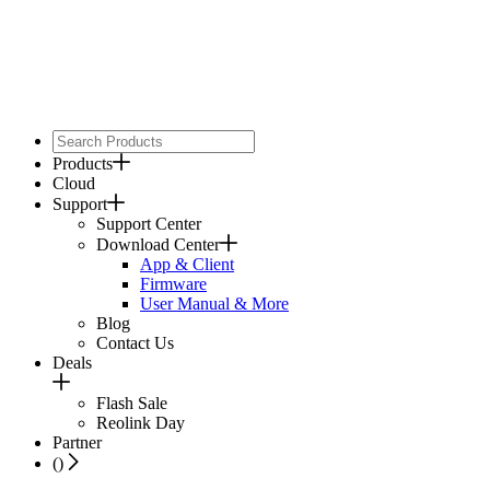
Products
Cloud
Support
Support Center
Download Center
App & Client
Firmware
User Manual & More
Blog
Contact Us
Deals
Flash Sale
Reolink Day
Partner
(
)