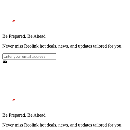
Be Prepared, Be Ahead
Never miss Reolink hot deals, news, and updates tailored for you.
Be Prepared, Be Ahead
Never miss Reolink hot deals, news, and updates tailored for you.