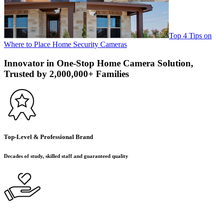
Top 4 Tips on
Where to Place Home Security Cameras
Innovator in One-Stop Home Camera Solution,
Trusted by 2,000,000+ Families
Top-Level & Professional Brand
Decades of study, skilled staff and guaranteed quality