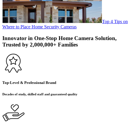
Top 4 Tips on
Where to Place Home Security Cameras
Innovator in One-Stop Home Camera Solution,
Trusted by 2,000,000+ Families
Top-Level & Professional Brand
Decades of study, skilled staff and guaranteed quality