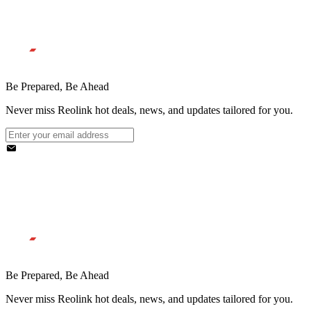
Be Prepared, Be Ahead
Never miss Reolink hot deals, news, and updates tailored for you.
Be Prepared, Be Ahead
Never miss Reolink hot deals, news, and updates tailored for you.