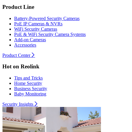
Product Line
Battery-Powered Security Cameras
PoE IP Cameras & NVRs
WiFi Security Cameras
PoE & WiFi Security Camera Systems
Add-on Cameras
Accessories
Product Center
Hot on Reolink
Tips and Tricks
Home Security
Business Security
Baby Monitoring
Security Insights