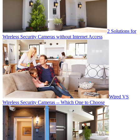
2 Solutions for
Wireless Security Cameras without Internet Access
Wired VS
Wireless Security Cameras -- Which One to Choose