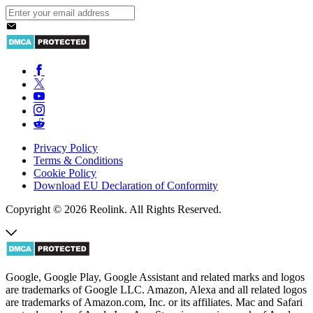
Privacy Policy
Terms & Conditions
Cookie Policy
Download EU Declaration of Conformity
Copyright © 2026 Reolink. All Rights Reserved.
Google, Google Play, Google Assistant and related marks and logos
are trademarks of Google LLC. Amazon, Alexa and all related logos
are trademarks of Amazon.com, Inc. or its affiliates. Mac and Safari