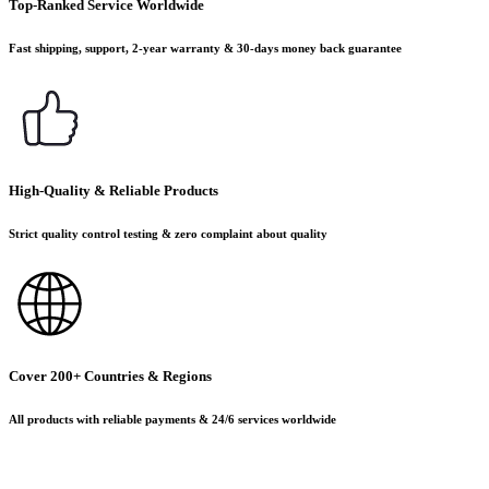
Top-Ranked Service Worldwide
Fast shipping, support, 2-year warranty & 30-days money back guarantee
High-Quality & Reliable Products
Strict quality control testing & zero complaint about quality
Cover 200+ Countries & Regions
All products with reliable payments & 24/6 services worldwide