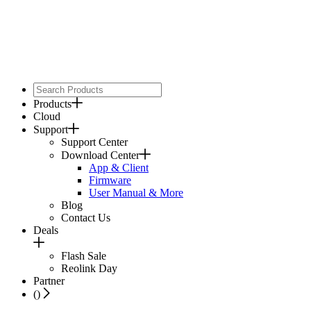
Products
Cloud
Support
Support Center
Download Center
App & Client
Firmware
User Manual & More
Blog
Contact Us
Deals
Flash Sale
Reolink Day
Partner
(
)