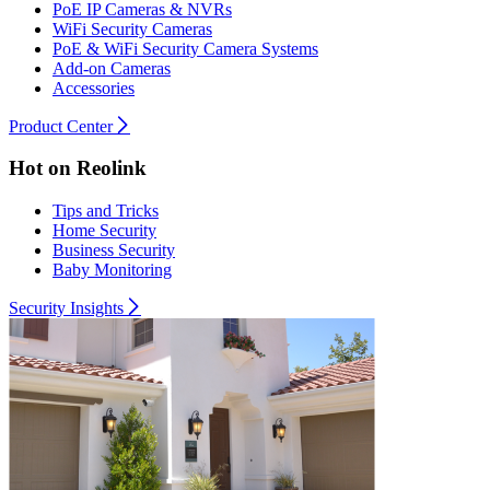
PoE IP Cameras & NVRs
WiFi Security Cameras
PoE & WiFi Security Camera Systems
Add-on Cameras
Accessories
Product Center
Hot on Reolink
Tips and Tricks
Home Security
Business Security
Baby Monitoring
Security Insights