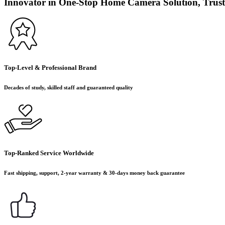
Innovator in One-Stop Home Camera Solution, Trust
Top-Level & Professional Brand
Decades of study, skilled staff and guaranteed quality
Top-Ranked Service Worldwide
Fast shipping, support, 2-year warranty & 30-days money back guarantee