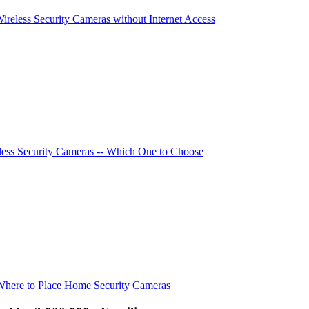
Wireless Security Cameras without Internet Access
ess Security Cameras -- Which One to Choose
Where to Place Home Security Cameras