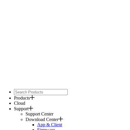
Products
Cloud
Support
Support Center
Download Center
App & Client
Firmware