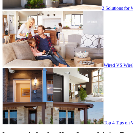
2 Solutions for 
Wired VS Wirel
Top 4 Tips on 