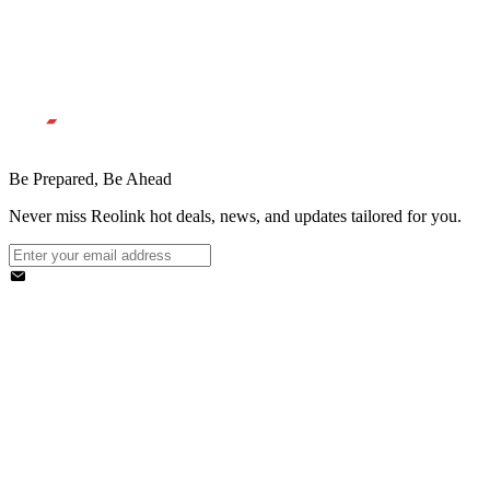
Be Prepared, Be Ahead
Never miss Reolink hot deals, news, and updates tailored for you.