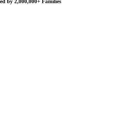
ed by 2,000,000+ Families