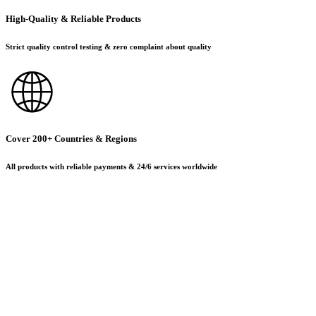
High-Quality & Reliable Products
Strict quality control testing & zero complaint about quality
Cover 200+ Countries & Regions
All products with reliable payments & 24/6 services worldwide