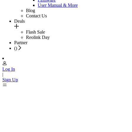
User Manual & More
Blog
Contact Us
Deals
Flash Sale
Reolink Day
Partner
(
)
Log In
|
Sign Up