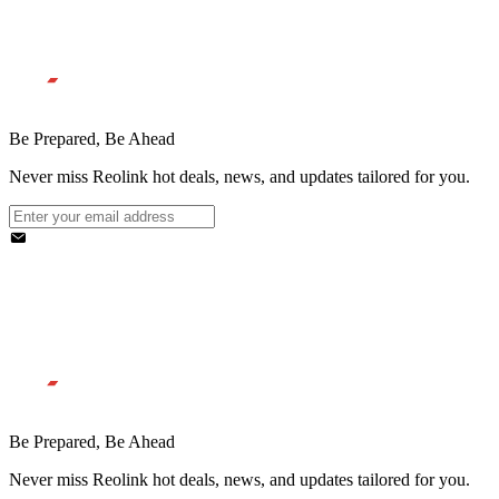
Be Prepared, Be Ahead
Never miss Reolink hot deals, news, and updates tailored for you.
Be Prepared, Be Ahead
Never miss Reolink hot deals, news, and updates tailored for you.