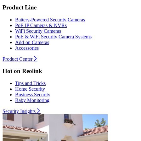
Product Line
Battery-Powered Security Cameras
PoE IP Cameras & NVRs
WiFi Security Cameras
PoE & WiFi Security Camera Systems
Add-on Cameras
Accessories
Product Center
Hot on Reolink
Tips and Tricks
Home Security
Business Security
Baby Monitoring
Security Insights