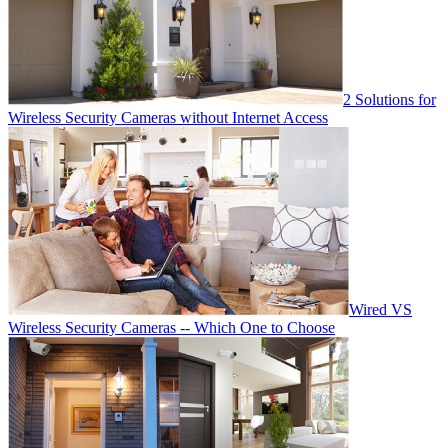
2 Solutions for
Wireless Security Cameras without Internet Access
Wired VS
Wireless Security Cameras -- Which One to Choose