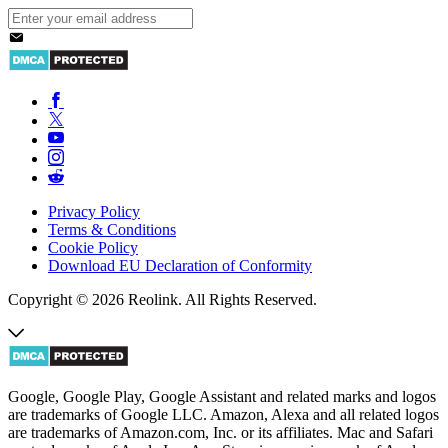
Privacy Policy
Terms & Conditions
Cookie Policy
Download EU Declaration of Conformity
Copyright © 2026 Reolink. All Rights Reserved.
Google, Google Play, Google Assistant and related marks and logos
are trademarks of Google LLC. Amazon, Alexa and all related logos
are trademarks of Amazon.com, Inc. or its affiliates. Mac and Safari