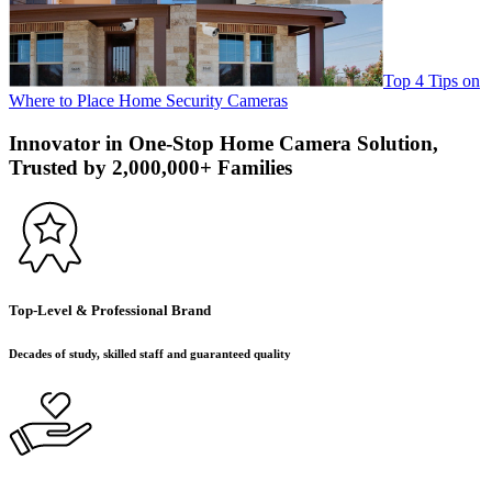
Top 4 Tips on
Where to Place Home Security Cameras
Innovator in One-Stop Home Camera Solution,
Trusted by 2,000,000+ Families
Top-Level & Professional Brand
Decades of study, skilled staff and guaranteed quality