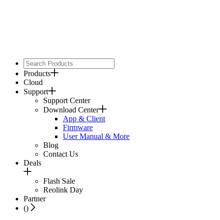
Products
Cloud
Support
Support Center
Download Center
App & Client
Firmware
User Manual & More
Blog
Contact Us
Deals
Flash Sale
Reolink Day
Partner
(
)