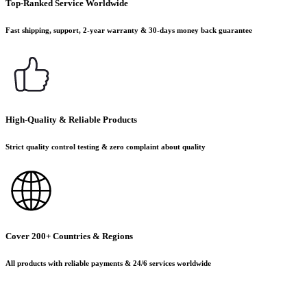
Top-Ranked Service Worldwide
Fast shipping, support, 2-year warranty & 30-days money back guarantee
High-Quality & Reliable Products
Strict quality control testing & zero complaint about quality
Cover 200+ Countries & Regions
All products with reliable payments & 24/6 services worldwide