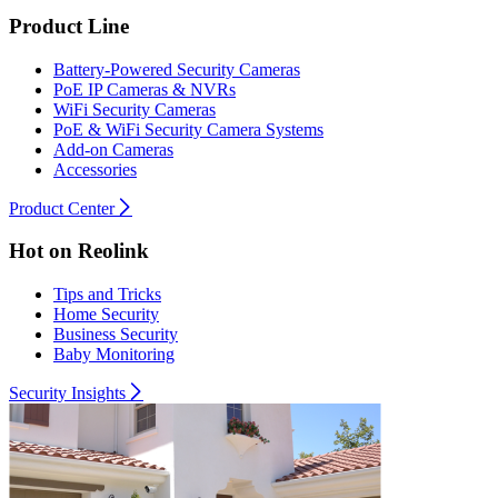
Product Line
Battery-Powered Security Cameras
PoE IP Cameras & NVRs
WiFi Security Cameras
PoE & WiFi Security Camera Systems
Add-on Cameras
Accessories
Product Center
Hot on Reolink
Tips and Tricks
Home Security
Business Security
Baby Monitoring
Security Insights