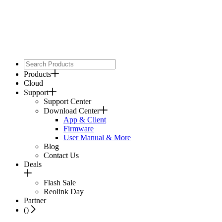
Products
Cloud
Support
Support Center
Download Center
App & Client
Firmware
User Manual & More
Blog
Contact Us
Deals
Flash Sale
Reolink Day
Partner
(
)