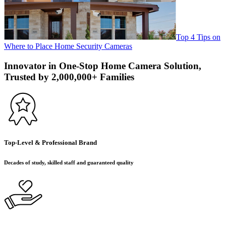
Top 4 Tips on
Where to Place Home Security Cameras
Innovator in One-Stop Home Camera Solution,
Trusted by 2,000,000+ Families
Top-Level & Professional Brand
Decades of study, skilled staff and guaranteed quality