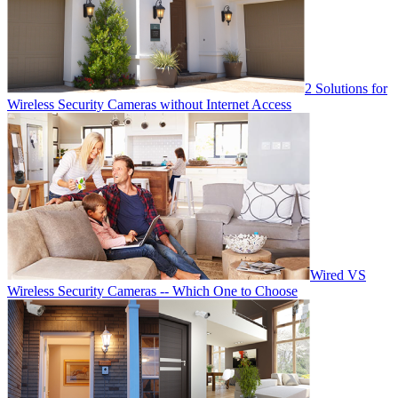
2 Solutions for
Wireless Security Cameras without Internet Access
Wired VS
Wireless Security Cameras -- Which One to Choose