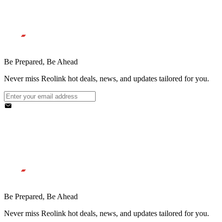
Be Prepared, Be Ahead
Never miss Reolink hot deals, news, and updates tailored for you.
Be Prepared, Be Ahead
Never miss Reolink hot deals, news, and updates tailored for you.