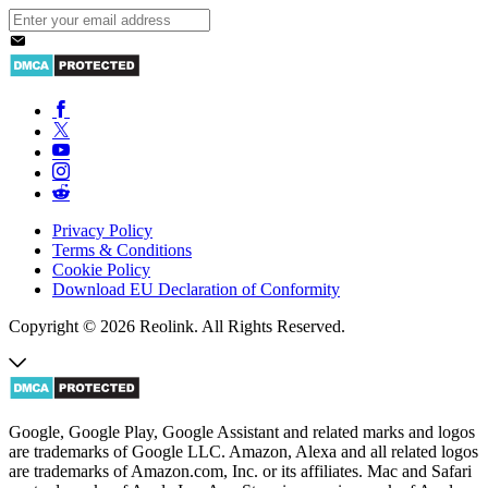
Privacy Policy
Terms & Conditions
Cookie Policy
Download EU Declaration of Conformity
Copyright © 2026 Reolink. All Rights Reserved.
Google, Google Play, Google Assistant and related marks and logos
are trademarks of Google LLC. Amazon, Alexa and all related logos
are trademarks of Amazon.com, Inc. or its affiliates. Mac and Safari