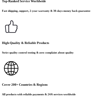
Top-Ranked Service Worldwide
Fast shipping, support, 2-year warranty & 30-days money back guarantee
High-Quality & Reliable Products
Strict quality control testing & zero complaint about quality
Cover 200+ Countries & Regions
All products with reliable payments & 24/6 services worldwide