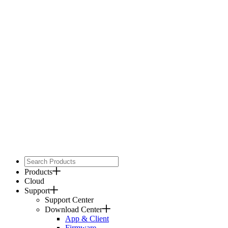
Products
Cloud
Support
Support Center
Download Center
App & Client
Firmware