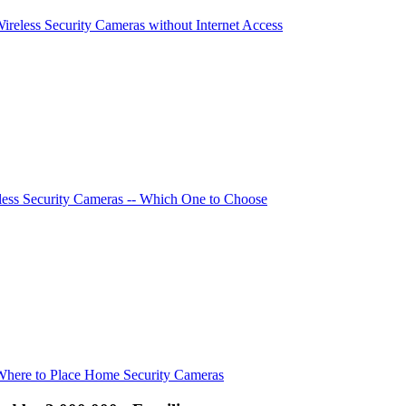
Wireless Security Cameras without Internet Access
ess Security Cameras -- Which One to Choose
Where to Place Home Security Cameras