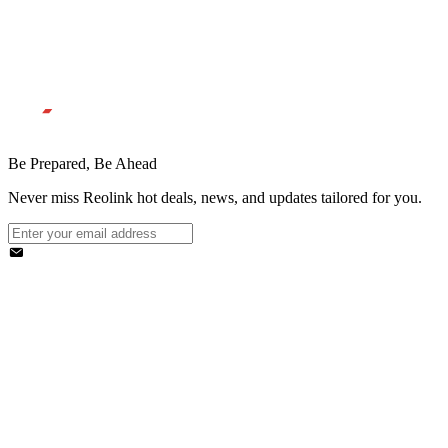
Be Prepared, Be Ahead
Never miss Reolink hot deals, news, and updates tailored for you.