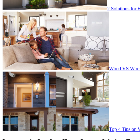
2 Solutions for 
Wired VS Wirel
Top 4 Tips on 