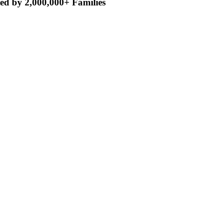
ed by 2,000,000+ Families