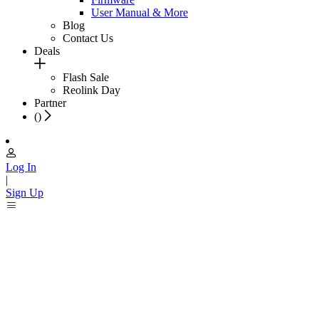
User Manual & More
Blog
Contact Us
Deals
Flash Sale
Reolink Day
Partner
(
)
Log In
|
Sign Up