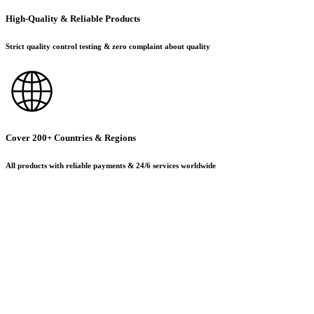
High-Quality & Reliable Products
Strict quality control testing & zero complaint about quality
Cover 200+ Countries & Regions
All products with reliable payments & 24/6 services worldwide