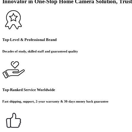
Innovator in One-Stop Home Camera Solution, Trust
Top-Level & Professional Brand
Decades of study, skilled staff and guaranteed quality
Top-Ranked Service Worldwide
Fast shipping, support, 2-year warranty & 30-days money back guarantee