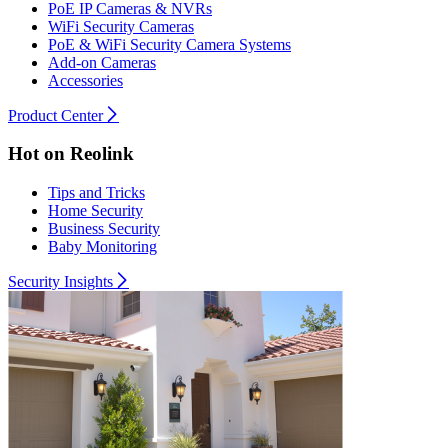
PoE IP Cameras & NVRs
WiFi Security Cameras
PoE & WiFi Security Camera Systems
Add-on Cameras
Accessories
Product Center
Hot on Reolink
Tips and Tricks
Home Security
Business Security
Baby Monitoring
Security Insights