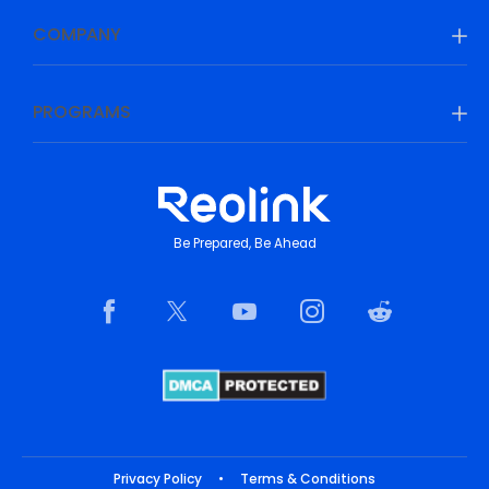
COMPANY
PROGRAMS
Be Prepared, Be Ahead
Privacy Policy
•
Terms & Conditions