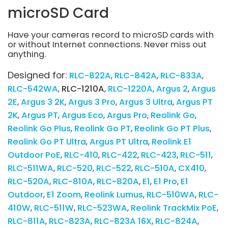
microSD Card
Have your cameras record to microSD cards with
or without Internet connections. Never miss out
anything.
Designed for:
RLC-822A
RLC-842A
RLC-833A
RLC-542WA
RLC-1210A
RLC-1220A
Argus 2
Argus
2E
Argus 3 2K
Argus 3 Pro
Argus 3 Ultra
Argus PT
2K
Argus PT
Argus Eco
Argus Pro
Reolink Go
Reolink Go Plus
Reolink Go PT
Reolink Go PT Plus
Reolink Go PT Ultra
Argus PT Ultra
Reolink E1
Outdoor PoE
RLC-410
RLC-422
RLC-423
RLC-511
RLC-511WA
RLC-520
RLC-522
RLC-510A
CX410
RLC-520A
RLC-810A
RLC-820A
E1
E1 Pro
E1
Outdoor
E1 Zoom
Reolink Lumus
RLC-510WA
RLC-
410W
RLC-511W
RLC-523WA
Reolink TrackMix PoE
RLC-811A
RLC-823A
RLC-823A 16X
RLC-824A