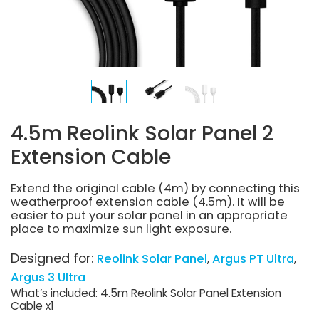
4.5m Reolink Solar Panel 2
Extension Cable
Extend the original cable (4m) by connecting this
weatherproof extension cable (4.5m). It will be
easier to put your solar panel in an appropriate
place to maximize sun light exposure.
Designed for:
Reolink Solar Panel
Argus PT Ultra
Argus 3 Ultra
What’s included: 4.5m Reolink Solar Panel Extension
Cable x1