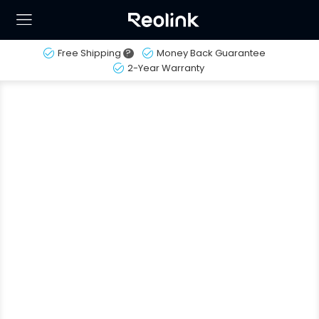
Free Shipping
?
Money Back Guarantee
2-Year Warranty