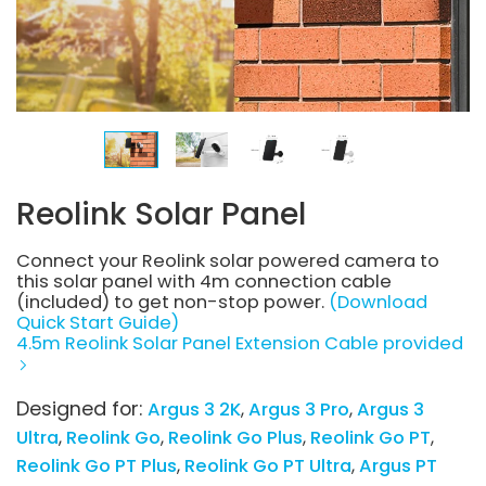
Reolink Solar Panel
Connect your Reolink solar powered camera to
this solar panel with 4m connection cable
(included) to get non-stop power.
(Download
Quick Start Guide)
4.5m Reolink Solar Panel Extension Cable provided
Designed for:
Argus 3 2K
Argus 3 Pro
Argus 3
Ultra
Reolink Go
Reolink Go Plus
Reolink Go PT
Reolink Go PT Plus
Reolink Go PT Ultra
Argus PT