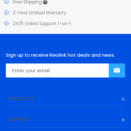
?
Free Shipping
2-Year Limited Warranty
24/6 Online Support 1-on-1
Sign up to receive Reolink hot deals and news.
PRODUCTS
SUPPORT