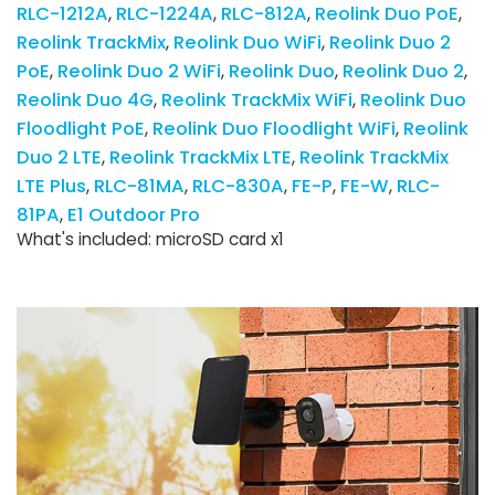
RLC-1212A
RLC-1224A
RLC-812A
Reolink Duo PoE
Reolink TrackMix
Reolink Duo WiFi
Reolink Duo 2
PoE
Reolink Duo 2 WiFi
Reolink Duo
Reolink Duo 2
Reolink Duo 4G
Reolink TrackMix WiFi
Reolink Duo
Floodlight PoE
Reolink Duo Floodlight WiFi
Reolink
Duo 2 LTE
Reolink TrackMix LTE
Reolink TrackMix
LTE Plus
RLC-81MA
RLC-830A
FE-P
FE-W
RLC-
81PA
E1 Outdoor Pro
What's included: microSD card x1