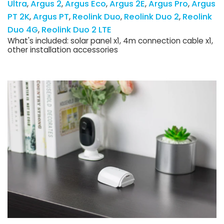
Ultra
Argus 2
Argus Eco
Argus 2E
Argus Pro
Argus
PT 2K
Argus PT
Reolink Duo
Reolink Duo 2
Reolink
Duo 4G
Reolink Duo 2 LTE
What's included: solar panel x1, 4m connection cable x1,
other installation accessories