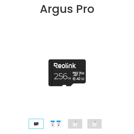
Argus Pro