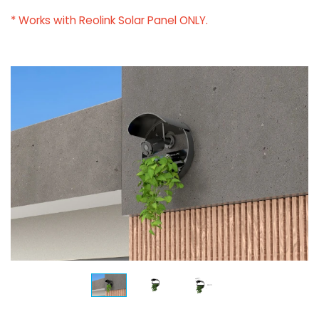
* Works with Reolink Solar Panel ONLY.