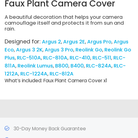
Faux Plant Camera Cover
A beautiful decoration that helps your camera
camouflage itself and protects it from sun and
rain.
Designed for:
Argus 2
Argus 2E
Argus Pro
Argus
Eco
Argus 3 2K
Argus 3 Pro
Reolink Go
Reolink Go
Plus
RLC-510A
RLC-810A
RLC-410
RLC-511
RLC-
811A
Reolink Lumus
B800
B400
RLC-824A
RLC-
1212A
RLC-1224A
RLC-812A
What’s included: Faux Plant Camera Cover x1
30-Day Money Back Guarantee