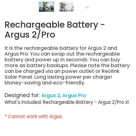
Rechargeable Battery -
Argus 2/Pro
It is the rechargeable battery for Argus 2 and
Argus Pro. You can swap out the rechargeable
battery and power up in seconds. You can buy
more as battery backups. Please note the battery
can be charged via an power outlet or Reolink
Solar Panel. Long lasting power per charge!
Money-saving and eco-friendly.
Designed for:
Argus 2
Argus Pro
What's included: Rechargeable Battery - Argus 2/Pro x1
* Cannot work with Argus.