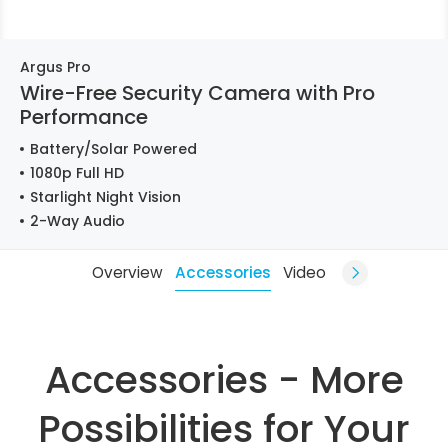
Argus Pro
Wire-Free Security Camera with Pro
Performance
Battery/Solar Powered
1080p Full HD
Starlight Night Vision
2-Way Audio
Overview
Accessories
Video
Accessories - More
Possibilities for Your