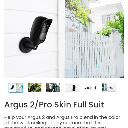
Argus 2/Pro Skin Full Suit
Help your Argus 2 and Argus Pro blend in the color
of the wall, ceiling or any surface that it is