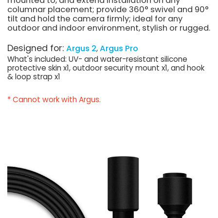
mounted to, and extend installation on any
columnar placement; provide 360° swivel and 90°
tilt and hold the camera firmly; ideal for any
outdoor and indoor environment, stylish or rugged.
Designed for:
Argus 2
Argus Pro
What's included: UV- and water-resistant silicone
protective skin x1, outdoor security mount x1, and hook
& loop strap x1
* Cannot work with Argus.