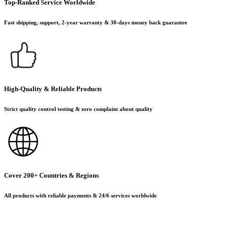
Top-Ranked Service Worldwide
Fast shipping, support, 2-year warranty & 30-days money back guarantee
High-Quality & Reliable Products
Strict quality control testing & zero complaint about quality
Cover 200+ Countries & Regions
All products with reliable payments & 24/6 services worldwide