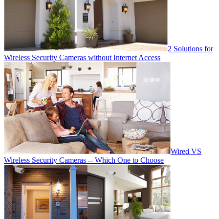
2 Solutions for
Wireless Security Cameras without Internet Access
Wired VS
Wireless Security Cameras -- Which One to Choose