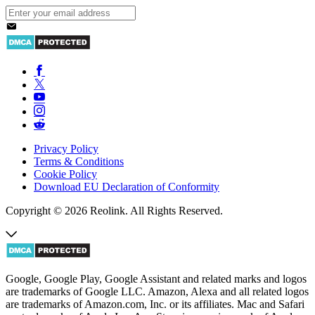
Privacy Policy
Terms & Conditions
Cookie Policy
Download EU Declaration of Conformity
Copyright © 2026 Reolink. All Rights Reserved.
Google, Google Play, Google Assistant and related marks and logos
are trademarks of Google LLC. Amazon, Alexa and all related logos
are trademarks of Amazon.com, Inc. or its affiliates. Mac and Safari