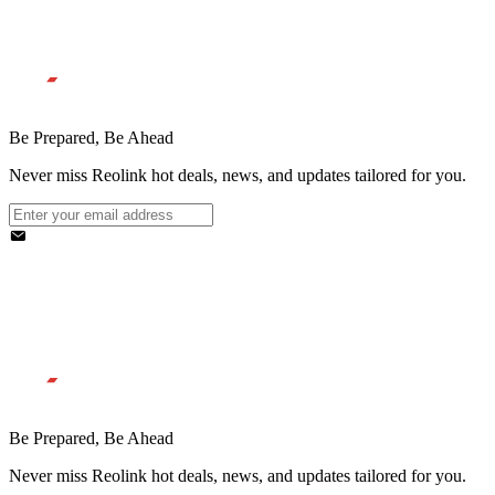
Be Prepared, Be Ahead
Never miss Reolink hot deals, news, and updates tailored for you.
Be Prepared, Be Ahead
Never miss Reolink hot deals, news, and updates tailored for you.