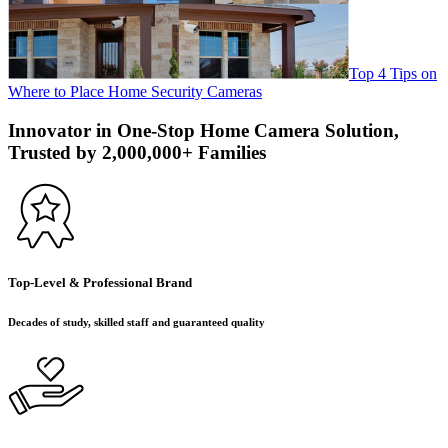
Top 4 Tips on
Where to Place Home Security Cameras
Innovator in One-Stop Home Camera Solution,
Trusted by 2,000,000+ Families
Top-Level & Professional Brand
Decades of study, skilled staff and guaranteed quality