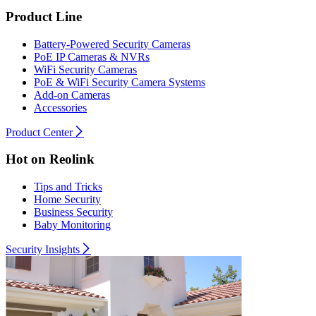
Product Line
Battery-Powered Security Cameras
PoE IP Cameras & NVRs
WiFi Security Cameras
PoE & WiFi Security Camera Systems
Add-on Cameras
Accessories
Product Center
Hot on Reolink
Tips and Tricks
Home Security
Business Security
Baby Monitoring
Security Insights