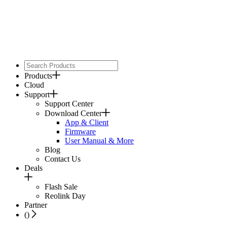
Products
Cloud
Support
Support Center
Download Center
App & Client
Firmware
User Manual & More
Blog
Contact Us
Deals
Flash Sale
Reolink Day
Partner
(
)