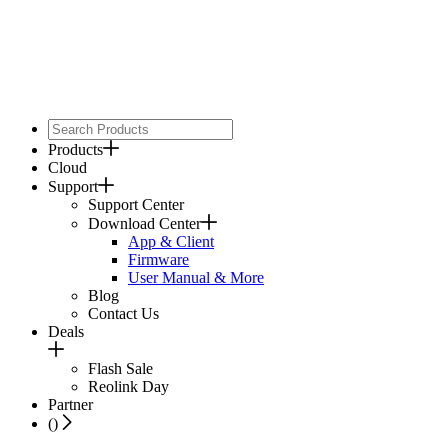
Products
Cloud
Support
Support Center
Download Center
App & Client
Firmware
User Manual & More
Blog
Contact Us
Deals
Flash Sale
Reolink Day
Partner
(
)