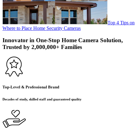
Top 4 Tips on
Where to Place Home Security Cameras
Innovator in One-Stop Home Camera Solution,
Trusted by 2,000,000+ Families
Top-Level & Professional Brand
Decades of study, skilled staff and guaranteed quality