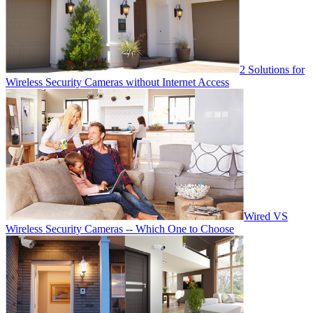
2 Solutions for
Wireless Security Cameras without Internet Access
Wired VS
Wireless Security Cameras -- Which One to Choose