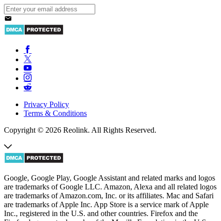
Privacy Policy
Terms & Conditions
Copyright © 2026 Reolink. All Rights Reserved.
Google, Google Play, Google Assistant and related marks and logos
are trademarks of Google LLC. Amazon, Alexa and all related logos
are trademarks of Amazon.com, Inc. or its affiliates. Mac and Safari
are trademarks of Apple Inc. App Store is a service mark of Apple
Inc., registered in the U.S. and other countries. Firefox and the