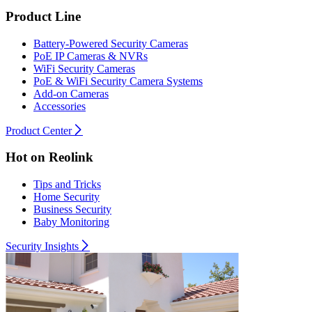
Product Line
Battery-Powered Security Cameras
PoE IP Cameras & NVRs
WiFi Security Cameras
PoE & WiFi Security Camera Systems
Add-on Cameras
Accessories
Product Center
Hot on Reolink
Tips and Tricks
Home Security
Business Security
Baby Monitoring
Security Insights