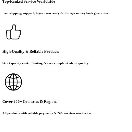
Top-Ranked Service Worldwide
Fast shipping, support, 2-year warranty & 30-days money back guarantee
High-Quality & Reliable Products
Strict quality control testing & zero complaint about quality
Cover 200+ Countries & Regions
All products with reliable payments & 24/6 services worldwide