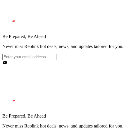
Be Prepared, Be Ahead
Never miss Reolink hot deals, news, and updates tailored for you.
Be Prepared, Be Ahead
Never miss Reolink hot deals, news, and updates tailored for you.