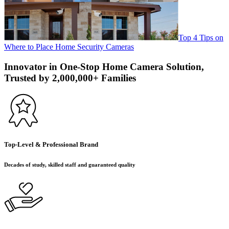
Top 4 Tips on
Where to Place Home Security Cameras
Innovator in One-Stop Home Camera Solution,
Trusted by 2,000,000+ Families
Top-Level & Professional Brand
Decades of study, skilled staff and guaranteed quality