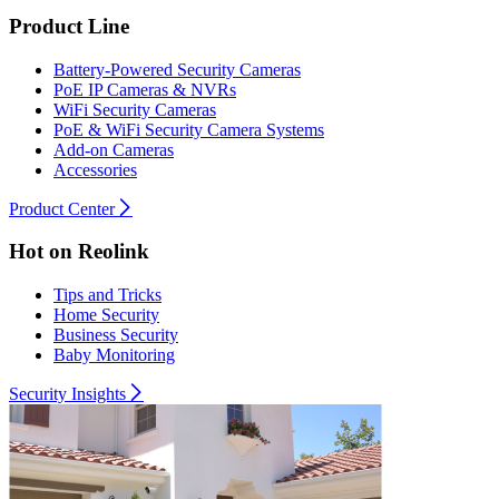
Product Line
Battery-Powered Security Cameras
PoE IP Cameras & NVRs
WiFi Security Cameras
PoE & WiFi Security Camera Systems
Add-on Cameras
Accessories
Product Center
Hot on Reolink
Tips and Tricks
Home Security
Business Security
Baby Monitoring
Security Insights