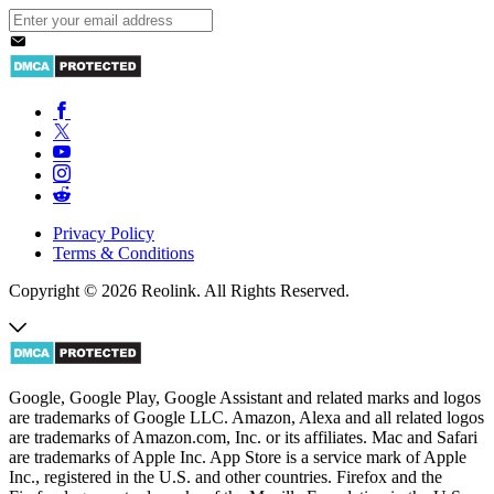
Privacy Policy
Terms & Conditions
Copyright © 2026 Reolink. All Rights Reserved.
Google, Google Play, Google Assistant and related marks and logos
are trademarks of Google LLC. Amazon, Alexa and all related logos
are trademarks of Amazon.com, Inc. or its affiliates. Mac and Safari
are trademarks of Apple Inc. App Store is a service mark of Apple
Inc., registered in the U.S. and other countries. Firefox and the