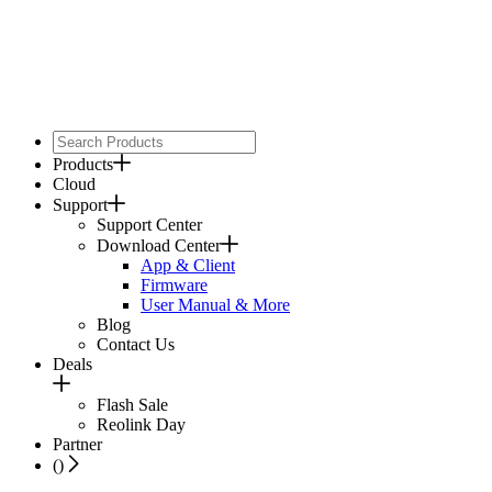
Products
Cloud
Support
Support Center
Download Center
App & Client
Firmware
User Manual & More
Blog
Contact Us
Deals
Flash Sale
Reolink Day
Partner
(
)