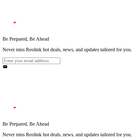
Be Prepared, Be Ahead
Never miss Reolink hot deals, news, and updates tailored for you.
Be Prepared, Be Ahead
Never miss Reolink hot deals, news, and updates tailored for you.