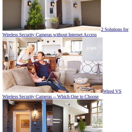
2 Solutions for
Wireless Security Cameras without Internet Access
Wired VS
Wireless Security Cameras -- Which One to Choose