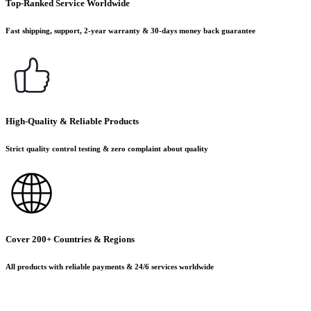
Top-Ranked Service Worldwide
Fast shipping, support, 2-year warranty & 30-days money back guarantee
High-Quality & Reliable Products
Strict quality control testing & zero complaint about quality
Cover 200+ Countries & Regions
All products with reliable payments & 24/6 services worldwide