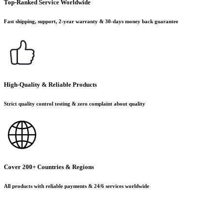
Top-Ranked Service Worldwide
Fast shipping, support, 2-year warranty & 30-days money back guarantee
High-Quality & Reliable Products
Strict quality control testing & zero complaint about quality
Cover 200+ Countries & Regions
All products with reliable payments & 24/6 services worldwide