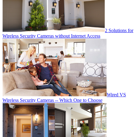
2 Solutions for
Wireless Security Cameras without Internet Access
Wired VS
Wireless Security Cameras -- Which One to Choose