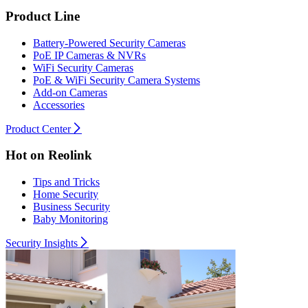
Product Line
Battery-Powered Security Cameras
PoE IP Cameras & NVRs
WiFi Security Cameras
PoE & WiFi Security Camera Systems
Add-on Cameras
Accessories
Product Center
Hot on Reolink
Tips and Tricks
Home Security
Business Security
Baby Monitoring
Security Insights