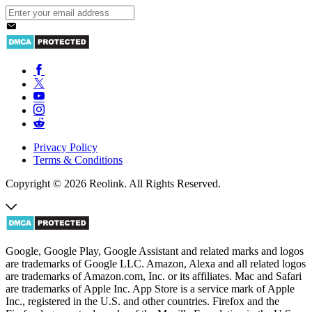
Privacy Policy
Terms & Conditions
Copyright © 2026 Reolink. All Rights Reserved.
Google, Google Play, Google Assistant and related marks and logos
are trademarks of Google LLC. Amazon, Alexa and all related logos
are trademarks of Amazon.com, Inc. or its affiliates. Mac and Safari
are trademarks of Apple Inc. App Store is a service mark of Apple
Inc., registered in the U.S. and other countries. Firefox and the