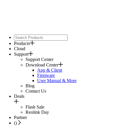
Products
Cloud
Support
Support Center
Download Center
App & Client
Firmware
User Manual & More
Blog
Contact Us
Deals
Flash Sale
Reolink Day
Partner
(
)