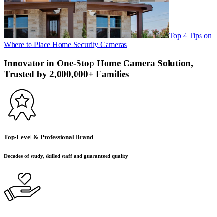
Top 4 Tips on
Where to Place Home Security Cameras
Innovator in One-Stop Home Camera Solution,
Trusted by 2,000,000+ Families
Top-Level & Professional Brand
Decades of study, skilled staff and guaranteed quality