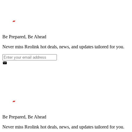
Be Prepared, Be Ahead
Never miss Reolink hot deals, news, and updates tailored for you.
Be Prepared, Be Ahead
Never miss Reolink hot deals, news, and updates tailored for you.