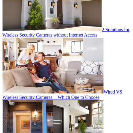
2 Solutions for
Wireless Security Cameras without Internet Access
Wired VS
Wireless Security Cameras -- Which One to Choose