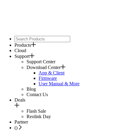
Products
Cloud
Support
Support Center
Download Center
App & Client
Firmware
User Manual & More
Blog
Contact Us
Deals
Flash Sale
Reolink Day
Partner
(
)