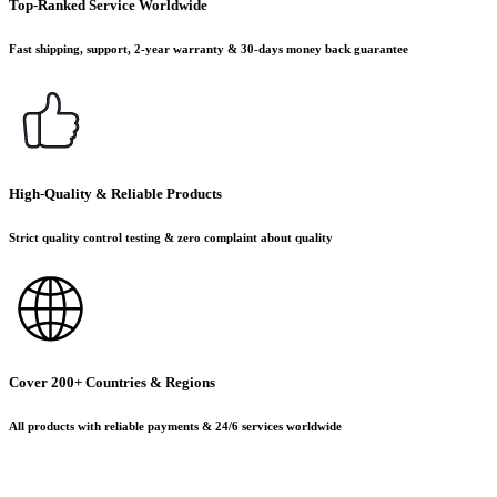
Top-Ranked Service Worldwide
Fast shipping, support, 2-year warranty & 30-days money back guarantee
High-Quality & Reliable Products
Strict quality control testing & zero complaint about quality
Cover 200+ Countries & Regions
All products with reliable payments & 24/6 services worldwide