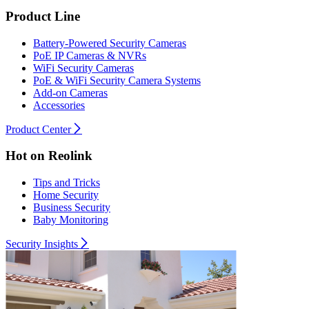
Product Line
Battery-Powered Security Cameras
PoE IP Cameras & NVRs
WiFi Security Cameras
PoE & WiFi Security Camera Systems
Add-on Cameras
Accessories
Product Center
Hot on Reolink
Tips and Tricks
Home Security
Business Security
Baby Monitoring
Security Insights