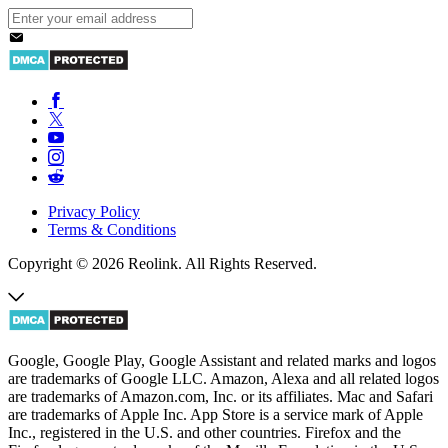
Privacy Policy
Terms & Conditions
Copyright © 2026 Reolink. All Rights Reserved.
Google, Google Play, Google Assistant and related marks and logos
are trademarks of Google LLC. Amazon, Alexa and all related logos
are trademarks of Amazon.com, Inc. or its affiliates. Mac and Safari
are trademarks of Apple Inc. App Store is a service mark of Apple
Inc., registered in the U.S. and other countries. Firefox and the