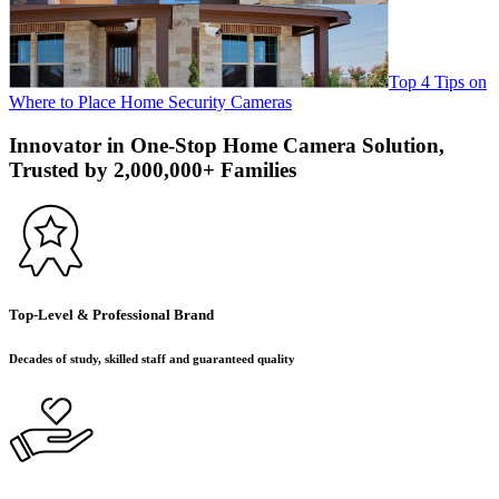
Top 4 Tips on
Where to Place Home Security Cameras
Innovator in One-Stop Home Camera Solution,
Trusted by 2,000,000+ Families
Top-Level & Professional Brand
Decades of study, skilled staff and guaranteed quality