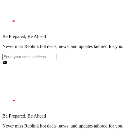
Be Prepared, Be Ahead
Never miss Reolink hot deals, news, and updates tailored for you.
Be Prepared, Be Ahead
Never miss Reolink hot deals, news, and updates tailored for you.