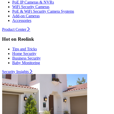
PoE IP Cameras & NVRs
WiFi Security Cameras
PoE & WiFi Security Camera Systems
Add-on Cameras
Accessories
Product Center
Hot on Reolink
Tips and Tricks
Home Security
Business Security
Baby Monitoring
Security Insights