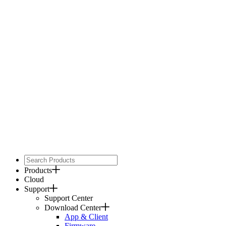
Products
Cloud
Support
Support Center
Download Center
App & Client
Firmware