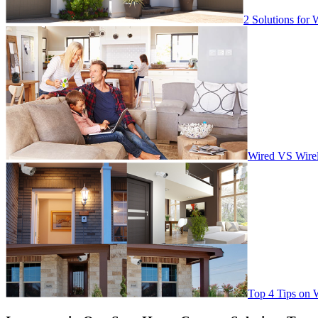
2 Solutions for 
Wired VS Wirel
Top 4 Tips on 