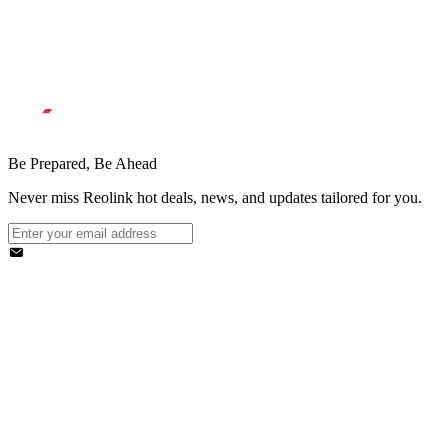
Be Prepared, Be Ahead
Never miss Reolink hot deals, news, and updates tailored for you.