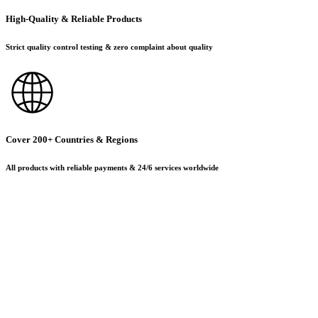
High-Quality & Reliable Products
Strict quality control testing & zero complaint about quality
Cover 200+ Countries & Regions
All products with reliable payments & 24/6 services worldwide