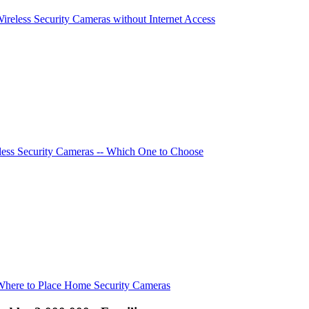
Wireless Security Cameras without Internet Access
ess Security Cameras -- Which One to Choose
Where to Place Home Security Cameras