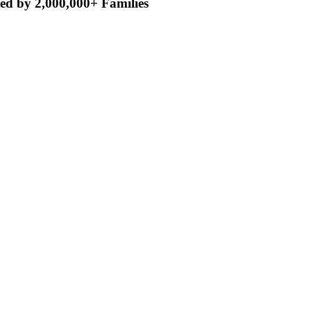
ed by 2,000,000+ Families