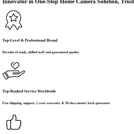
Innovator in One-Stop Home Camera Solution, Trust
Top-Level & Professional Brand
Decades of study, skilled staff and guaranteed quality
Top-Ranked Service Worldwide
Fast shipping, support, 2-year warranty & 30-days money back guarantee