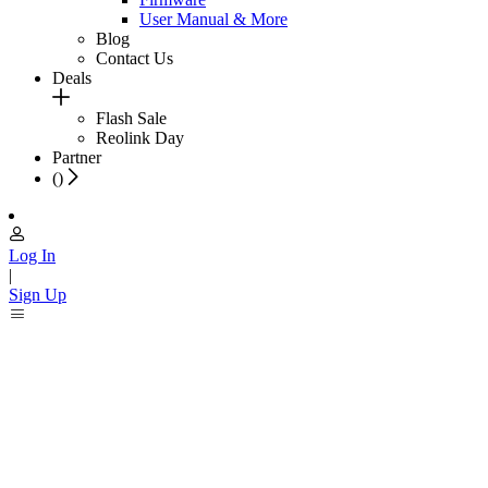
User Manual & More
Blog
Contact Us
Deals
Flash Sale
Reolink Day
Partner
(
)
Log In
|
Sign Up