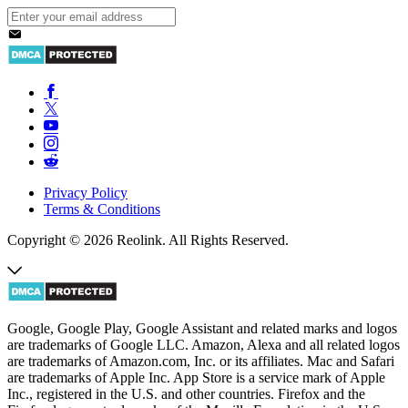
Privacy Policy
Terms & Conditions
Copyright © 2026 Reolink. All Rights Reserved.
Google, Google Play, Google Assistant and related marks and logos
are trademarks of Google LLC. Amazon, Alexa and all related logos
are trademarks of Amazon.com, Inc. or its affiliates. Mac and Safari
are trademarks of Apple Inc. App Store is a service mark of Apple
Inc., registered in the U.S. and other countries. Firefox and the