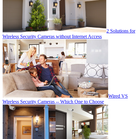
2 Solutions for
Wireless Security Cameras without Internet Access
Wired VS
Wireless Security Cameras -- Which One to Choose