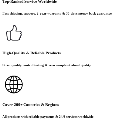
Top-Ranked Service Worldwide
Fast shipping, support, 2-year warranty & 30-days money back guarantee
High-Quality & Reliable Products
Strict quality control testing & zero complaint about quality
Cover 200+ Countries & Regions
All products with reliable payments & 24/6 services worldwide