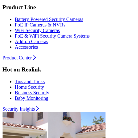
Product Line
Battery-Powered Security Cameras
PoE IP Cameras & NVRs
WiFi Security Cameras
PoE & WiFi Security Camera Systems
Add-on Cameras
Accessories
Product Center
Hot on Reolink
Tips and Tricks
Home Security
Business Security
Baby Monitoring
Security Insights