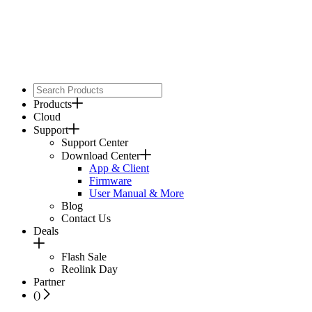
Products
Cloud
Support
Support Center
Download Center
App & Client
Firmware
User Manual & More
Blog
Contact Us
Deals
Flash Sale
Reolink Day
Partner
(
)