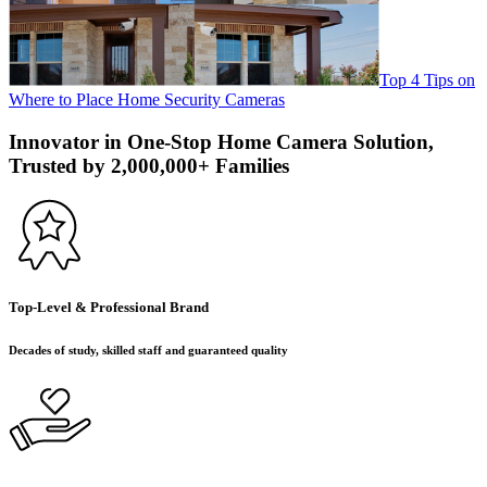
Top 4 Tips on
Where to Place Home Security Cameras
Innovator in One-Stop Home Camera Solution,
Trusted by 2,000,000+ Families
Top-Level & Professional Brand
Decades of study, skilled staff and guaranteed quality