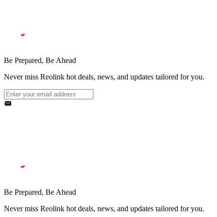
Be Prepared, Be Ahead
Never miss Reolink hot deals, news, and updates tailored for you.
Be Prepared, Be Ahead
Never miss Reolink hot deals, news, and updates tailored for you.