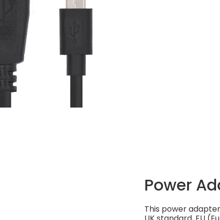
Power Ad
This power adapter 
UK standard, EU (Eu