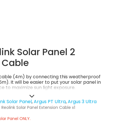
ink Solar Panel 2
 Cable
l cable (4m) by connecting this weatherproof
m). It will be easier to put your solar panel in
e to maximize sun light exposure.
ink Solar Panel
Argus PT Ultra
Argus 3 Ultra
Reolink Solar Panel Extension Cable x1
olar Panel ONLY.