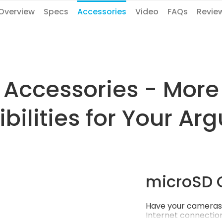
Overview
Specs
Accessories
Video
FAQs
Revie
Accessories - More
ibilities for Your Arg
microSD 
Have your cameras 
Internet connection