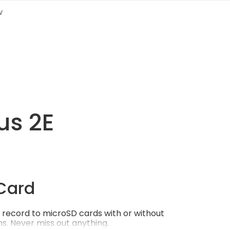
w
us 2E
Card
record to microSD cards with or without
s. Never miss out anything.