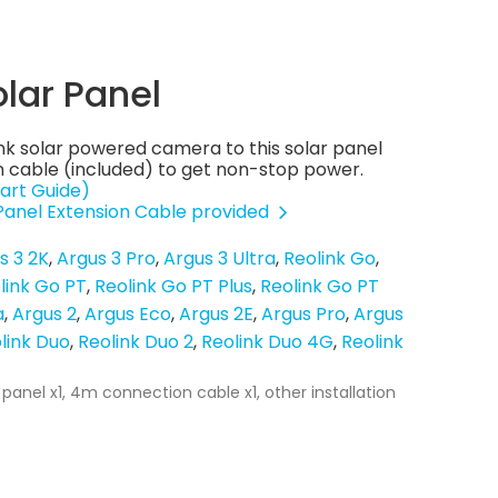
olar Panel
nk solar powered camera to this solar panel
 cable (included) to get non-stop power.
art Guide)
 Panel Extension Cable provided
s 3 2K
Argus 3 Pro
Argus 3 Ultra
Reolink Go
link Go PT
Reolink Go PT Plus
Reolink Go PT
a
Argus 2
Argus Eco
Argus 2E
Argus Pro
Argus
link Duo
Reolink Duo 2
Reolink Duo 4G
Reolink
 panel x1, 4m connection cable x1, other installation