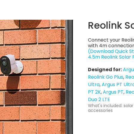
Reolink S
Connect your Reoli
with 4m connection
(Download Quick St
4.5m Reolink Solar
Designed for:
Argu
Reolink Go Plus
Reo
Ultra
Argus PT Ultr
PT 2K
Argus PT
Reo
Duo 2 LTE
What's included: solar
accessories