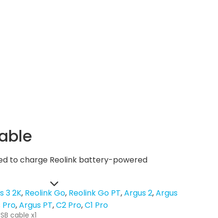
able
used to charge Reolink battery-powered
s 3 2K
Reolink Go
Reolink Go PT
Argus 2
Argus
 Pro
Argus PT
C2 Pro
C1 Pro
SB cable x1