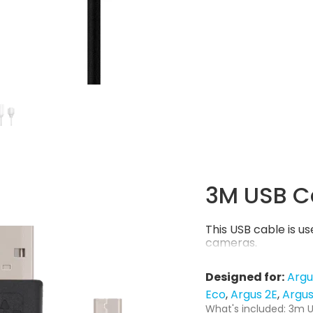
3M USB C
This USB cable is 
cameras.
Designed for:
Argu
Eco
Argus 2E
Argus
What's included: 3m U