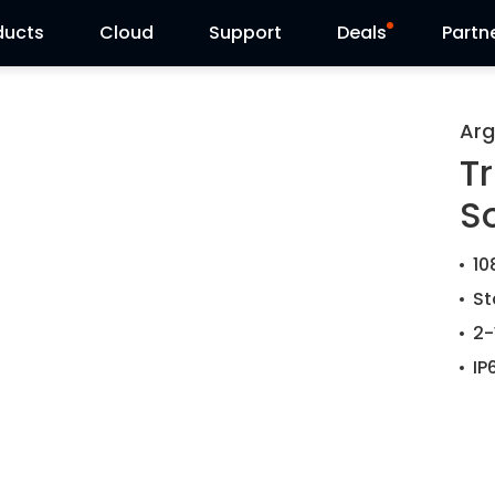
ducts
Cloud
Support
Deals
Partn
Support Center
Flash Sale
Arg
Tr
Download Center
Reolink Day
S
Blog
10
Contact Us
St
2-
IP