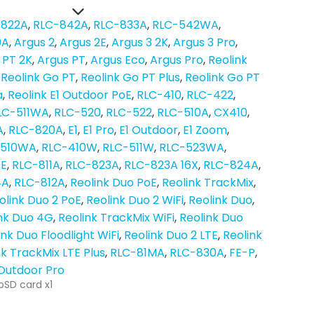
-822A
RLC-842A
RLC-833A
RLC-542WA
0A
Argus 2
Argus 2E
Argus 3 2K
Argus 3 Pro
 PT 2K
Argus PT
Argus Eco
Argus Pro
Reolink
Reolink Go PT
Reolink Go PT Plus
Reolink Go PT
a
Reolink E1 Outdoor PoE
RLC-410
RLC-422
LC-511WA
RLC-520
RLC-522
RLC-510A
CX410
A
RLC-820A
E1
E1 Pro
E1 Outdoor
E1 Zoom
-510WA
RLC-410W
RLC-511W
RLC-523WA
oE
RLC-811A
RLC-823A
RLC-823A 16X
RLC-824A
4A
RLC-812A
Reolink Duo PoE
Reolink TrackMix
olink Duo 2 PoE
Reolink Duo 2 WiFi
Reolink Duo
nk Duo 4G
Reolink TrackMix WiFi
Reolink Duo
ink Duo Floodlight WiFi
Reolink Duo 2 LTE
Reolink
nk TrackMix LTE Plus
RLC-81MA
RLC-830A
FE-P
 Outdoor Pro
oSD card x1