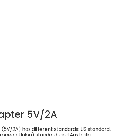
apter 5V/2A
(5V/2A) has different standards: US standard,
ropean Union) standard, and Australia