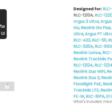
Designed for:
RLC
RLC-1210A
RLC-122
Argus 3 Ultra
Argus
Go
Reolink Go Plus
Ultra
Argus PT Ultr
RLC-423
RLC-511
R
RLC-520A
RLC-810
Reolink Lumus
RLC
Reolink TrackMix P
RLC-1212A
RLC-122
Reolink Duo WiFi
Re
Reolink Duo 2
Reoli
Floodlight PoE
Reol
TrackMix LTE
Reoli
FE-W
RLC-81PA
E1
What's included: micr