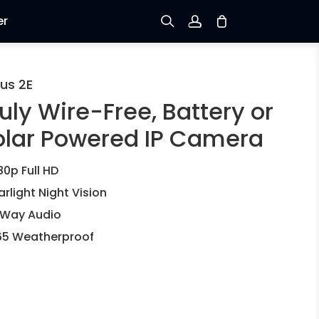
er
Sign up
us 2E
uly Wire-Free, Battery or
Log in
olar Powered IP Camera
Track Order
80p Full HD
arlight Night Vision
Way Audio
65 Weatherproof