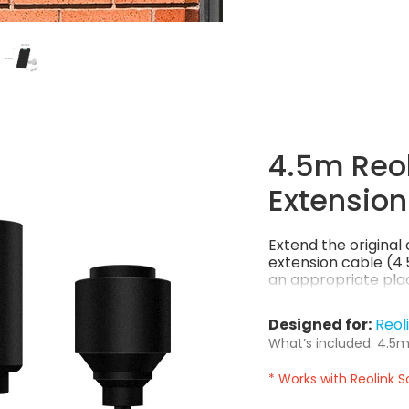
4.5m Reol
Extension
Extend the origina
extension cable (4.5
an appropriate plac
Designed for:
Reol
What’s included: 4.5m 
* Works with Reolink S