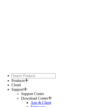
Products
Cloud
Support
Support Center
Download Center
App & Client
Firmware