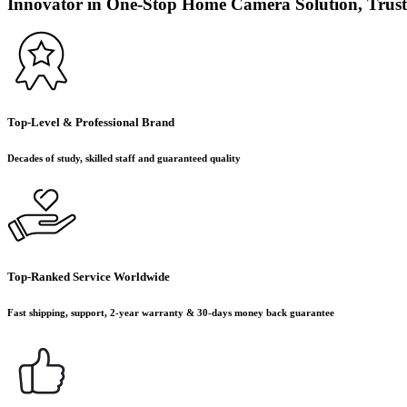
Innovator in One-Stop Home Camera Solution, Trust
Top-Level & Professional Brand
Decades of study, skilled staff and guaranteed quality
Top-Ranked Service Worldwide
Fast shipping, support, 2-year warranty & 30-days money back guarantee