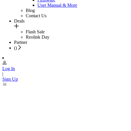
User Manual & More
Blog
Contact Us
Deals
Flash Sale
Reolink Day
Partner
(
)
Log In
|
Sign Up