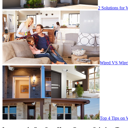
2 Solutions for 
Wired VS Wirel
Top 4 Tips on 