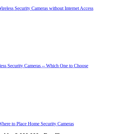
Wireless Security Cameras without Internet Access
ess Security Cameras -- Which One to Choose
Where to Place Home Security Cameras