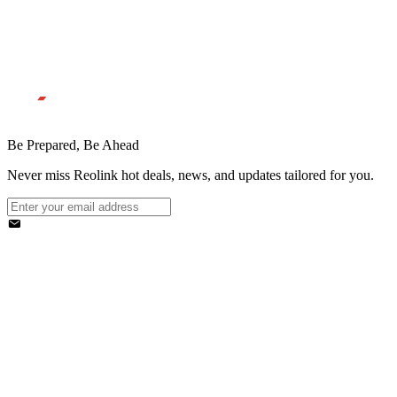
Be Prepared, Be Ahead
Never miss Reolink hot deals, news, and updates tailored for you.