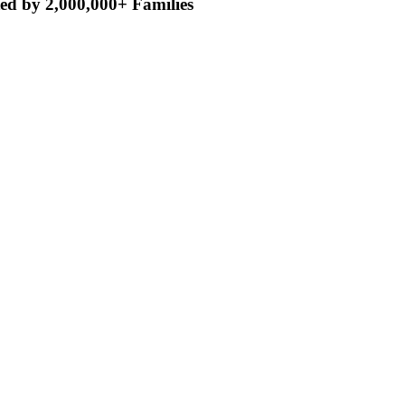
ed by 2,000,000+ Families