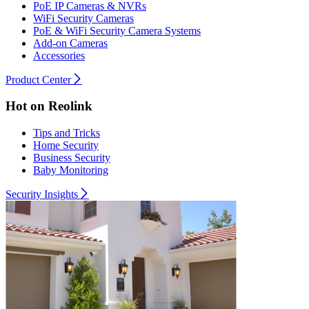
PoE IP Cameras & NVRs
WiFi Security Cameras
PoE & WiFi Security Camera Systems
Add-on Cameras
Accessories
Product Center
Hot on Reolink
Tips and Tricks
Home Security
Business Security
Baby Monitoring
Security Insights