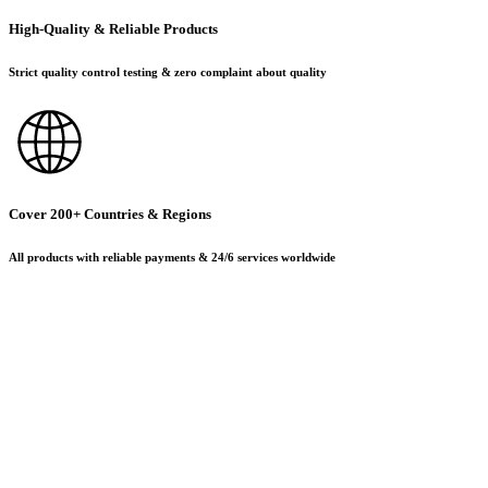
High-Quality & Reliable Products
Strict quality control testing & zero complaint about quality
Cover 200+ Countries & Regions
All products with reliable payments & 24/6 services worldwide