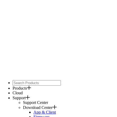
Products
Cloud
Support
Support Center
Download Center
App & Client
Firmware