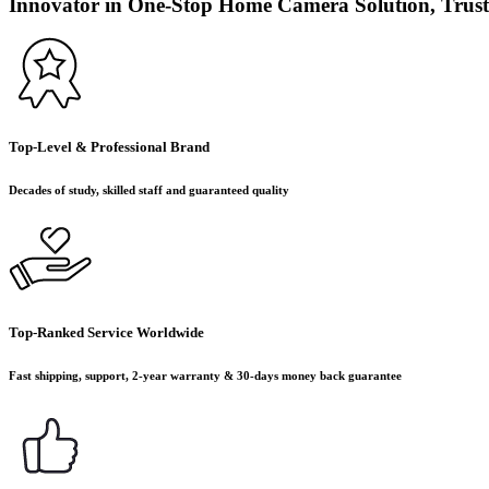
Innovator in One-Stop Home Camera Solution, Trust
Top-Level & Professional Brand
Decades of study, skilled staff and guaranteed quality
Top-Ranked Service Worldwide
Fast shipping, support, 2-year warranty & 30-days money back guarantee