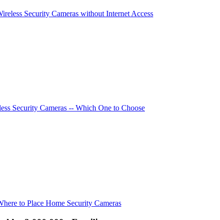
Wireless Security Cameras without Internet Access
ess Security Cameras -- Which One to Choose
Where to Place Home Security Cameras