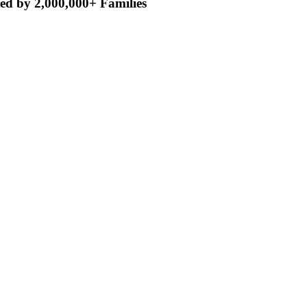
ed by 2,000,000+ Families