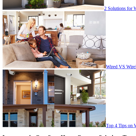
2 Solutions for 
Wired VS Wirel
Top 4 Tips on 