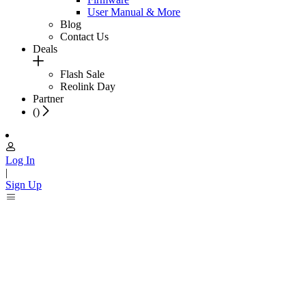
User Manual & More
Blog
Contact Us
Deals
Flash Sale
Reolink Day
Partner
(
)
Log In
|
Sign Up