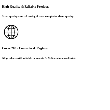
High-Quality & Reliable Products
Strict quality control testing & zero complaint about quality
Cover 200+ Countries & Regions
All products with reliable payments & 24/6 services worldwide