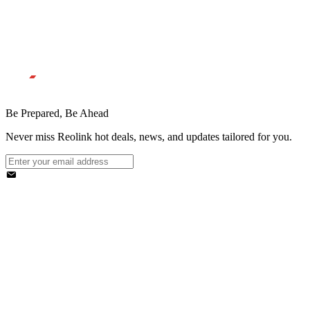
Be Prepared, Be Ahead
Never miss Reolink hot deals, news, and updates tailored for you.