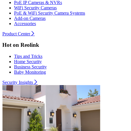
PoE IP Cameras & NVRs
WiFi Security Cameras
PoE & WiFi Security Camera Systems
Add-on Cameras
Accessories
Product Center
Hot on Reolink
Tips and Tricks
Home Security
Business Security
Baby Monitoring
Security Insights