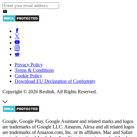
Privacy Policy
Terms & Conditions
Cookie Policy
Download EU Declaration of Conformity
Copyright © 2026 Reolink. All Rights Reserved.
Google, Google Play, Google Assistant and related marks and logos
are trademarks of Google LLC. Amazon, Alexa and all related logos
are trademarks of Amazon.com, Inc. or its affiliates. Mac and Safari