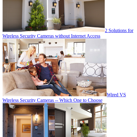
2 Solutions for
Wireless Security Cameras without Internet Access
Wired VS
Wireless Security Cameras -- Which One to Choose