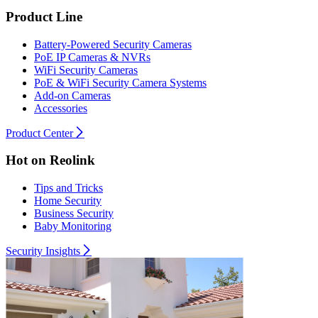
Product Line
Battery-Powered Security Cameras
PoE IP Cameras & NVRs
WiFi Security Cameras
PoE & WiFi Security Camera Systems
Add-on Cameras
Accessories
Product Center
Hot on Reolink
Tips and Tricks
Home Security
Business Security
Baby Monitoring
Security Insights