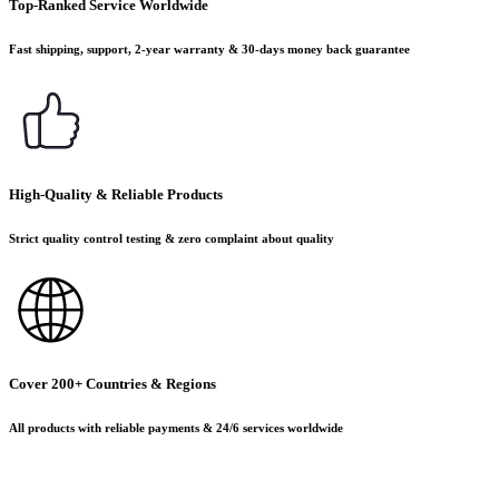
Top-Ranked Service Worldwide
Fast shipping, support, 2-year warranty & 30-days money back guarantee
High-Quality & Reliable Products
Strict quality control testing & zero complaint about quality
Cover 200+ Countries & Regions
All products with reliable payments & 24/6 services worldwide