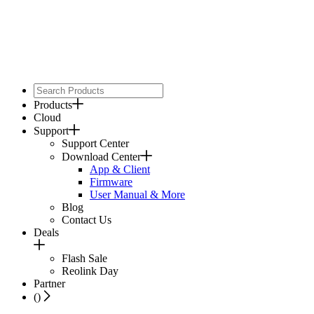
Products
Cloud
Support
Support Center
Download Center
App & Client
Firmware
User Manual & More
Blog
Contact Us
Deals
Flash Sale
Reolink Day
Partner
(
)