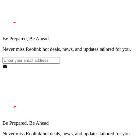
Be Prepared, Be Ahead
Never miss Reolink hot deals, news, and updates tailored for you.
Be Prepared, Be Ahead
Never miss Reolink hot deals, news, and updates tailored for you.