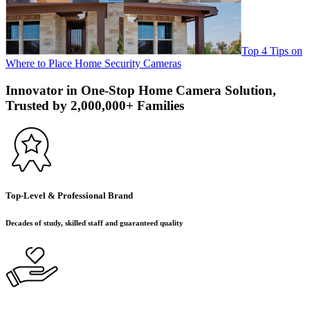
Top 4 Tips on
Where to Place Home Security Cameras
Innovator in One-Stop Home Camera Solution,
Trusted by 2,000,000+ Families
Top-Level & Professional Brand
Decades of study, skilled staff and guaranteed quality