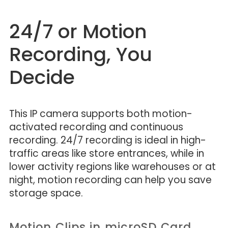
24/7 or Motion
Recording, You
Decide
This IP camera supports both motion-
activated recording and continuous
recording. 24/7 recording is ideal in high-
traffic areas like store entrances, while in
lower activity regions like warehouses or at
night, motion recording can help you save
storage space.
Motion Clips in microSD Card