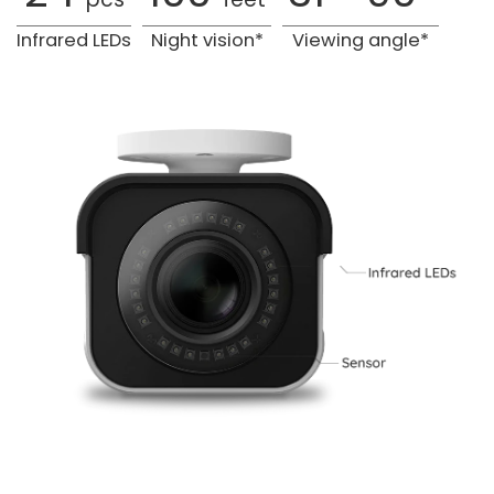
Infrared LEDs
Night vision*
Viewing angle*