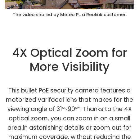
The video shared by Météo P., a Reolink customer.
4X Optical Zoom for
More Visibility
This bullet PoE security camera features a
motorized varifocal lens that makes for the
viewing angle of 31°~90°*. Thanks to the 4X
optical zoom, you can zoom in on a small
area in astonishing details or zoom out for
maximum coverage, without reducing the