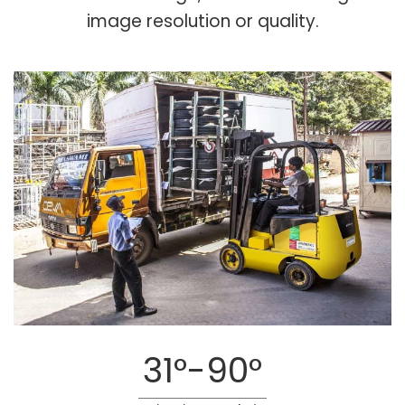
image resolution or quality.
31°-90°