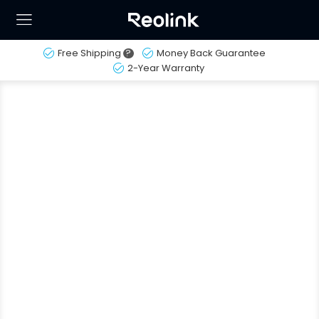
Free Shipping
?
Money Back Guarantee
2-Year Warranty