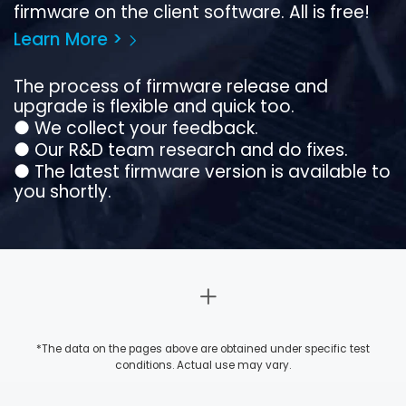
firmware on the client software. All is free!
Learn More >
The process of firmware release and
upgrade is flexible and quick too.
●
We collect your feedback.
●
Our R&D team research and do fixes.
●
The latest firmware version is available to
you shortly.
*The data on the pages above are obtained under specific test
conditions. Actual use may vary.