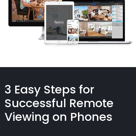
3 Easy Steps for
Successful Remote
Viewing on Phones