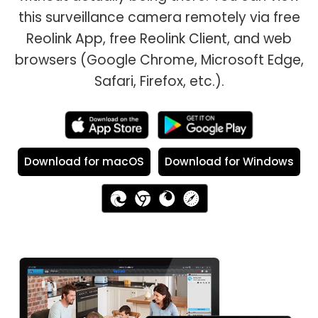
this surveillance camera remotely via free
Reolink App, free Reolink Client, and web
browsers (Google Chrome, Microsoft Edge,
Safari, Firefox, etc.).
Download for macOS
Download for Windows