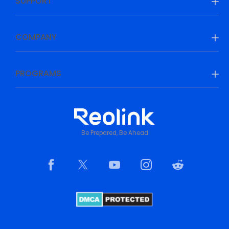
SUPPORT
COMPANY
PROGRAMS
Be Prepared, Be Ahead