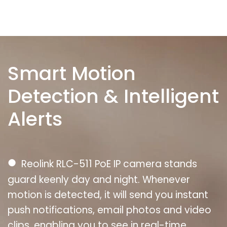
Smart Motion
Detection & Intelligent
Alerts
●
Reolink RLC-511 PoE IP camera stands
guard keenly day and night. Whenever
motion is detected, it will send you instant
push notifications, email photos and video
clips, enabling you to see in real-time