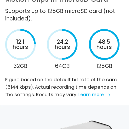
Supports up to 128GB microSD card (not
included).
12.1
24.2
48.5
hours
hours
hours
32GB
64GB
128GB
Figure based on the default bit rate of the cam
(6144 kbps). Actual recording time depends on
the settings. Results may vary.
Learn more