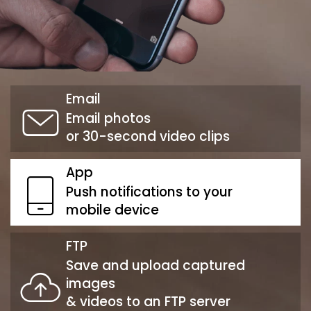
Email
Email photos
or 30-second video clips
App
Push notifications to your
mobile device
FTP
Save and upload captured
images
& videos to an FTP server