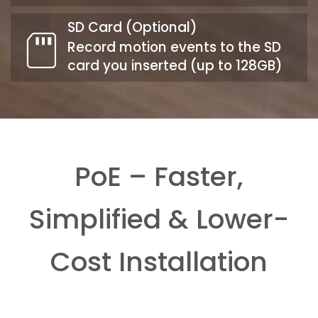
SD Card (Optional)
Record motion events to the SD
card you inserted (up to 128GB)
PoE – Faster,
Simplified & Lower-
Cost Installation