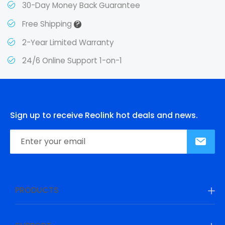
30-Day Money Back Guarantee
?
Free Shipping
2-Year Limited Warranty
24/6 Online Support 1-on-1
Sign up to receive Reolink hot deals and news.
PRODUCTS