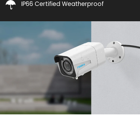
IP66 Certified Weatherproof