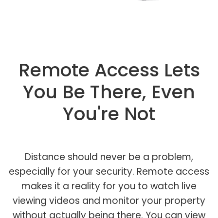
Remote Access Lets
You Be There, Even
You're Not
Distance should never be a problem,
especially for your security. Remote access
makes it a reality for you to watch live
viewing videos and monitor your property
without actually being there. You can view