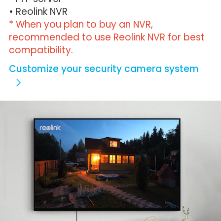
• Reolink NVR
* When you plan to buy an NVR,
recommended to use Reolink NVR for best
compatibility.
Customize your security camera system