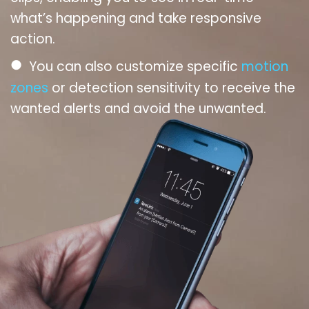
what’s happening and take responsive
action.
●
You can also customize specific
motion
zones
or detection sensitivity to receive the
wanted alerts and avoid the unwanted.