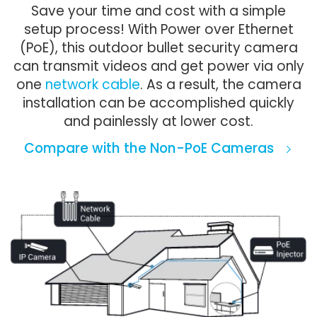
Save your time and cost with a simple
setup process! With Power over Ethernet
(PoE), this outdoor bullet security camera
can transmit videos and get power via only
one
network cable
. As a result, the camera
installation can be accomplished quickly
and painlessly at lower cost.
Compare with the Non-PoE Cameras