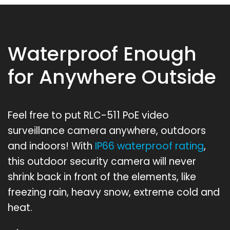
Waterproof Enough
for Anywhere Outside
Feel free to put RLC-511 PoE video
surveillance camera anywhere, outdoors
and indoors! With
IP66 waterproof rating
,
this outdoor security camera will never
shrink back in front of the elements, like
freezing rain, heavy snow, extreme cold and
heat.