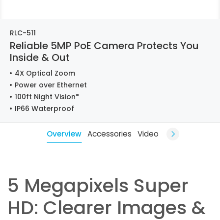
RLC-511
Reliable 5MP PoE Camera Protects You
Inside & Out
4X Optical Zoom
Power over Ethernet
100ft Night Vision*
IP66 Waterproof
Overview
Accessories
Video
5 Megapixels Super
HD: Clearer Images &