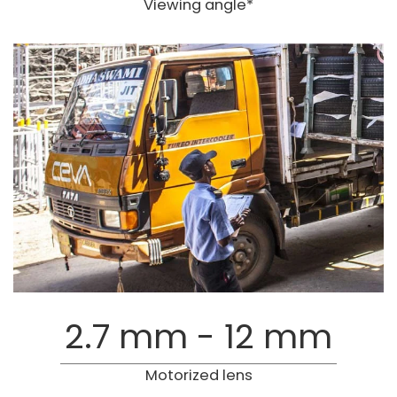
Viewing angle*
2.7 mm - 12 mm
Motorized lens