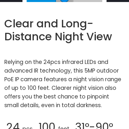
Clear and Long-
Distance Night View
Relying on the 24pcs infrared LEDs and
advanced IR technology, this 5MP outdoor
PoE IP camera features a night vision range
of up to 100 feet. Clearer night vision also
offers you the best chance to pinpoint
small details, even in total darkness.
24
100
31°-90°
pcs
feet