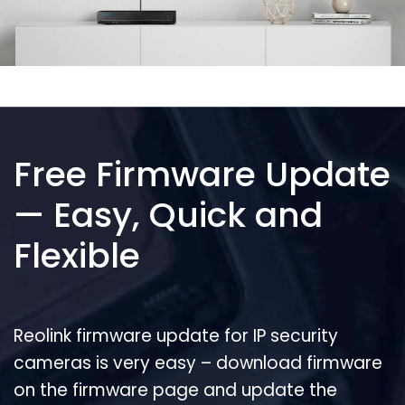
Free Firmware Update
— Easy, Quick and
Flexible
Reolink firmware update for IP security
cameras is very easy – download firmware
on the firmware page and update the