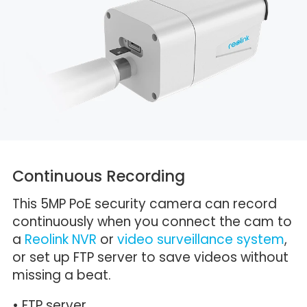
Continuous Recording
This 5MP PoE security camera can record
continuously when you connect the cam to
a
Reolink NVR
or
video surveillance system
,
or set up FTP server to save videos without
missing a beat.
• FTP server