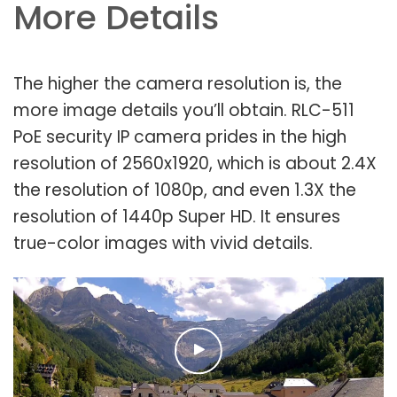
More Details
The higher the camera resolution is, the
more image details you’ll obtain. RLC-511
PoE security IP camera prides in the high
resolution of 2560x1920, which is about 2.4X
the resolution of 1080p, and even 1.3X the
resolution of 1440p Super HD. It ensures
true-color images with vivid details.