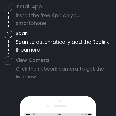
Install App
1
Install the free App on your
smartphone
Scan
2
Scan to automatically add the Reolink
IP camera
View Camera
3
Click the network camera to get the
live view