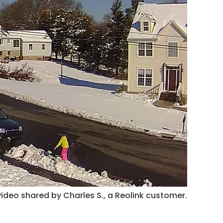
ideo shared by Charles S., a Reolink customer.