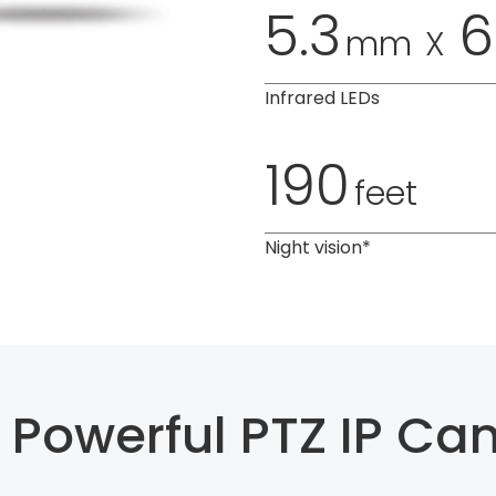
5.3
6
mm
X
Infrared LEDs
190
feet
Night vision*
 Powerful PTZ IP Ca