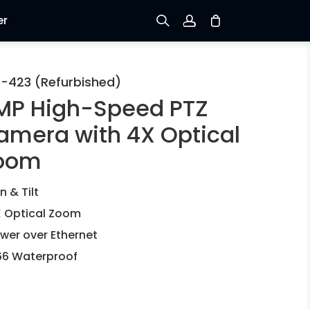
er
Sign up
-423 (Refurbished)
MP High-Speed PTZ
Log in
amera with 4X Optical
Track Order
oom
n & Tilt
 Optical Zoom
wer over Ethernet
66 Waterproof