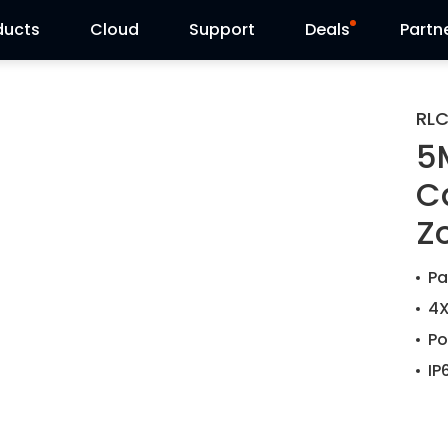
ducts
Cloud
Support
Deals
Partn
Support Center
Flash Sale
RLC
5
Download Center
Reolink Day
C
Blog
Z
Contact Us
Pa
4X
Po
IP