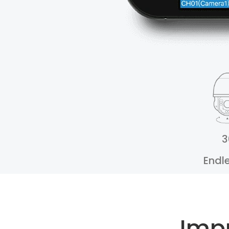
3
Endl
Imp