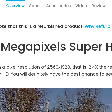
Overview
Specs
Accessories
Video
Review
ote that this is a refurbished product.
Why Refurb
 Megapixels Super 
 pixel resolution of 2560x1920, that is, 2.4X the r
r HD. You will definitely have the best chance to s