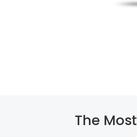
The Most