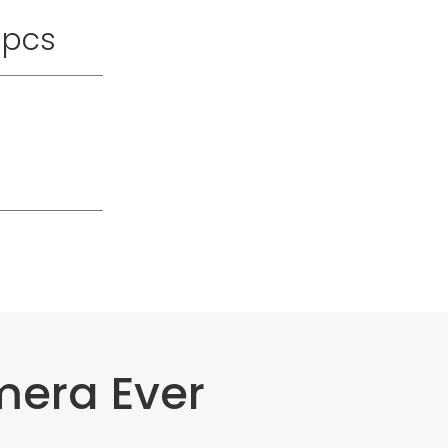
pcs
mera Ever