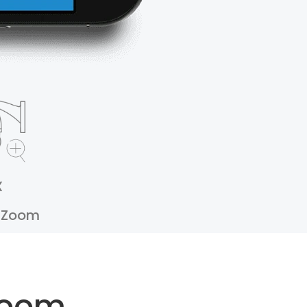
X
l Zoom
Zoom