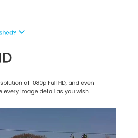
ished?
HD
esolution of 1080p Full HD, and even
ee every image detail as you wish.