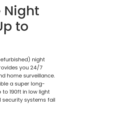
e Night
Up to
Refurbished) night
rovides you 24/7
nd home surveillance.
able a super long-
to 190ft in low light
 security systems fail