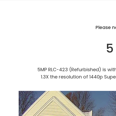
Please n
5
5MP RLC-423 (Refurbished) is with a
1.3X the resolution of 1440p Supe