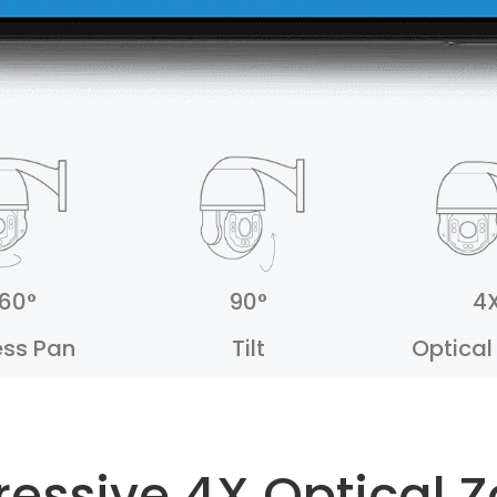
60°
90°
4
ess Pan
Tilt
Optica
ressive 4X Optical 