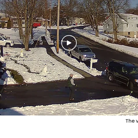
The v