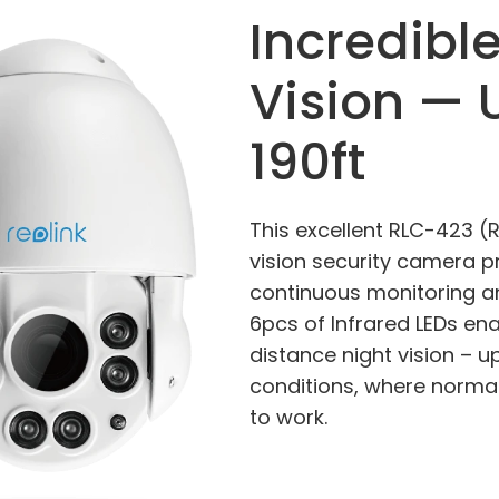
Incredibl
Vision — 
190ft
This excellent RLC-423 (
vision security camera p
continuous monitoring a
6pcs of Infrared LEDs en
distance night vision – up 
conditions, where normal
to work.