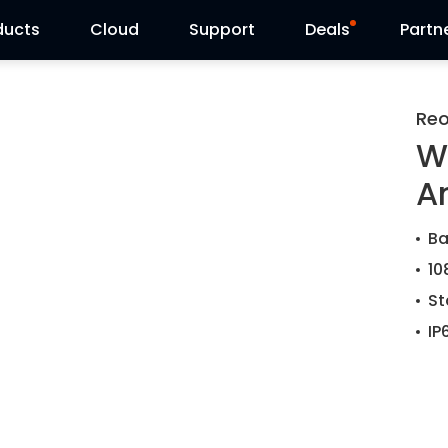
ducts
Cloud
Support
Deals
Partn
Support Center
Flash Sale
Reo
W
Download Center
Reolink Day
A
Blog
Ba
Contact Us
10
St
IP