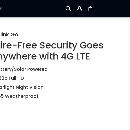
er
Sign up
link Go
ire-Free Security Goes
Log in
nywhere with 4G LTE
Track Order
ttery/Solar Powered
80p Full HD
arlight Night Vision
65 Weatherproof