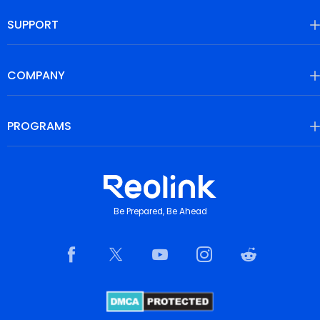
SUPPORT
COMPANY
PROGRAMS
Be Prepared, Be Ahead