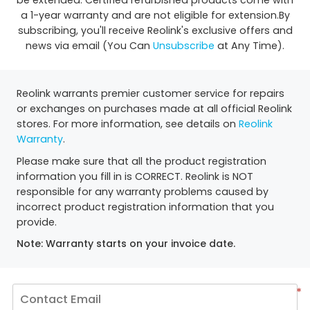
be extended. Certified refurbished products come with
a 1-year warranty and are not eligible for extension.By
subscribing, you'll receive Reolink's exclusive offers and
news via email (You Can
Unsubscribe
at Any Time).
Reolink warrants premier customer service for repairs
or exchanges on purchases made at all official Reolink
stores. For more information, see details on
Reolink
Warranty
.
Please make sure that all the product registration
information you fill in is CORRECT. Reolink is NOT
responsible for any warranty problems caused by
incorrect product registration information that you
provide.
Note: Warranty starts on your invoice date.
*