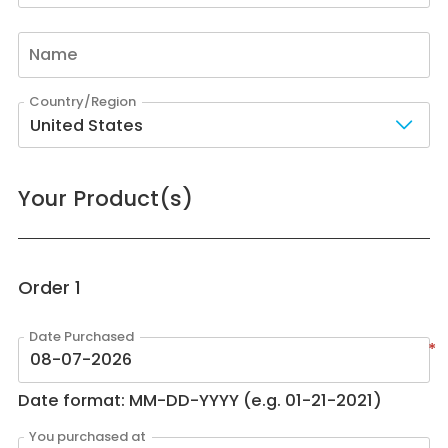
United States
Your Product(s)
Order
1
*
Date format: MM-DD-YYYY (e.g. 01-21-2021)