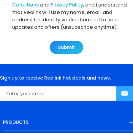
Conditions
and
Privacy Policy
, and I understand
that Reolink will use my name, email, and
address for identity verification and to send
updates and offers (unsubscribe anytime).
Submit
Sign up to receive Reolink hot deals and news.
PRODUCTS