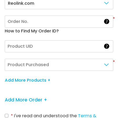
Reolink.com
*
How to Find My Order ID?
*
Add More Products +
Add More Order +
*
I've read and understood the
Terms &