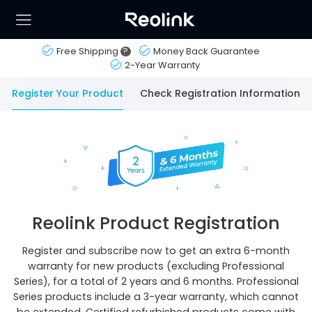
Free Shipping
?
Money Back Guarantee
2-Year Warranty
Register Your Product
Check Registration Information
Reolink Product Registration
Register and subscribe now to get an extra 6-month
warranty for new products (excluding Professional
Series), for a total of 2 years and 6 months. Professional
Series products include a 3-year warranty, which cannot