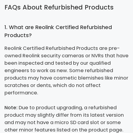
FAQs About Refurbished Products
1. What are Reolink Certified Refurbished
Products?
Reolink Certified Refurbished Products are pre-
owned Reolink security cameras or NVRs that have
been inspected and tested by our qualified
engineers to work as new. Some refurbished
products may have cosmetic blemishes like minor
scratches or dents, which do not affect
performance.
Note:
Due to product upgrading, a refurbished
product may slightly differ from its latest version
and may not have a micro SD card slot or some
other minor features listed on the product page.