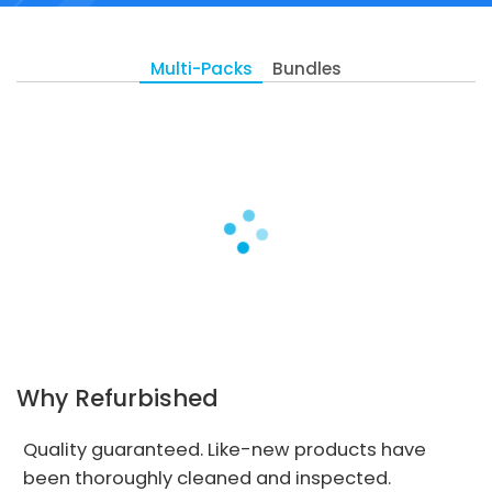
Multi-Packs
Bundles
Why Refurbished
Quality guaranteed. Like-new products have
been thoroughly cleaned and inspected.