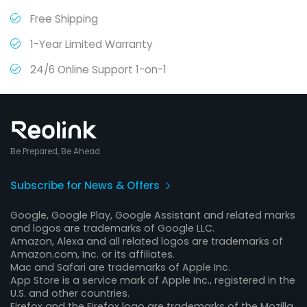
Free Shipping
1-Year Limited Warranty
24/6 Online Support 1-on-1
Be Prepared, Be Ahead
Subscribe for News & Offers
Google, Google Play, Google Assistant and related marks
and logos are trademarks of Google LLC.
Amazon, Alexa and all related logos are trademarks of
Amazon.com, Inc. or its affiliates.
Mac and Safari are trademarks of Apple Inc.
App Store is a service mark of Apple Inc., registered in the
U.S. and other countries.
Firefox and the Firefox logo are trademarks of the Mozilla