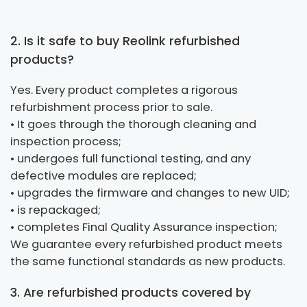
2. Is it safe to buy Reolink refurbished
products?
Yes. Every product completes a rigorous
refurbishment process prior to sale.
• It goes through the thorough cleaning and
inspection process;
• undergoes full functional testing, and any
defective modules are replaced;
• upgrades the firmware and changes to new UID;
• is repackaged;
• completes Final Quality Assurance inspection;
We guarantee every refurbished product meets
the same functional standards as new products.
3. Are refurbished products covered by