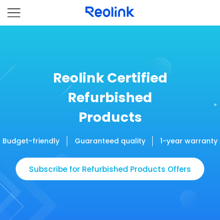
Reolink Certified
Refurbished
Products
Budget-friendly
Guaranteed quality
1-year warranty
Subscribe for Refurbished Products Offers