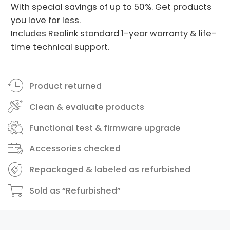
With special savings of up to 50%. Get products
you love for less.
Includes Reolink standard 1-year warranty & life-
time technical support.
Product returned
Clean & evaluate products
Functional test & firmware upgrade
Accessories checked
Repackaged & labeled as refurbished
Sold as “Refurbished”