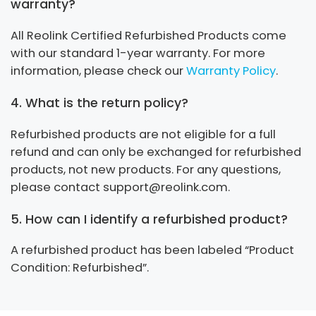
warranty?
All Reolink Certified Refurbished Products come
with our standard 1-year warranty. For more
information, please check our
Warranty Policy
.
4. What is the return policy?
Refurbished products are not eligible for a full
refund and can only be exchanged for refurbished
products, not new products. For any questions,
please contact support@reolink.com.
5. How can I identify a refurbished product?
A refurbished product has been labeled “Product
Condition: Refurbished”.