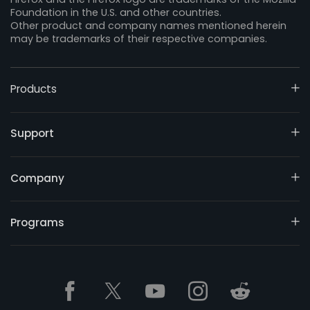
Foundation in the U.S. and other countries.
Other product and company names mentioned herein
may be trademarks of their respective companies.
Products
Support
Company
Programs