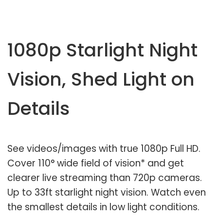
1080p Starlight Night
Vision, Shed Light on
Details
See videos/images with true 1080p Full HD.
Cover 110° wide field of vision* and get
clearer live streaming than 720p cameras.
Up to 33ft starlight night vision. Watch even
the smallest details in low light conditions.