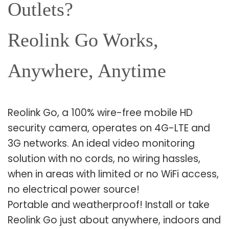
Outlets?
Reolink Go Works,
Anywhere, Anytime
Reolink Go, a 100% wire-free mobile HD
security camera, operates on 4G-LTE and
3G networks. An ideal video monitoring
solution with no cords, no wiring hassles,
when in areas with limited or no WiFi access,
no electrical power source!
Portable and weatherproof! Install or take
Reolink Go just about anywhere, indoors and