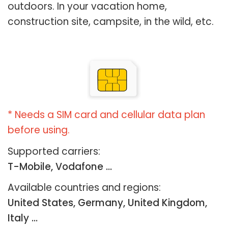
outdoors. In your vacation home,
construction site, campsite, in the wild, etc.
* Needs a SIM card and cellular data plan
before using.
Supported carriers:
T-Mobile, Vodafone ...
Available countries and regions:
United States, Germany, United Kingdom,
Italy …