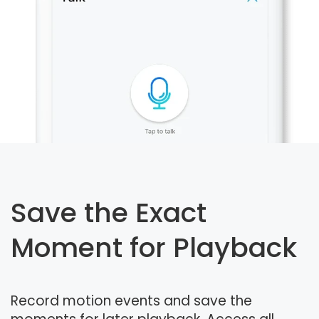
Save the Exact
Moment for Playback
Record motion events and save the