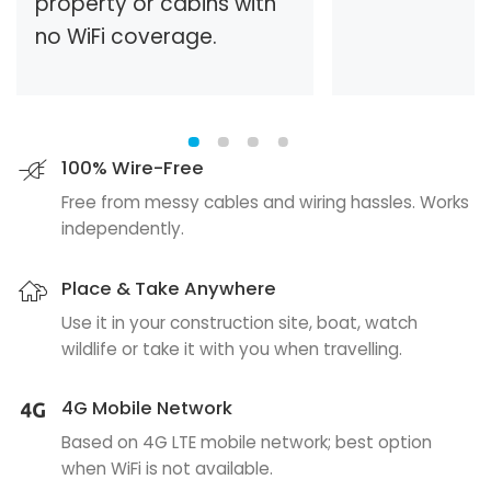
property or cabins with
no WiFi coverage.
100% Wire-Free
Free from messy cables and wiring hassles. Works
independently.
Place & Take Anywhere
Use it in your construction site, boat, watch
wildlife or take it with you when travelling.
4G Mobile Network
Based on 4G LTE mobile network; best option
when WiFi is not available.