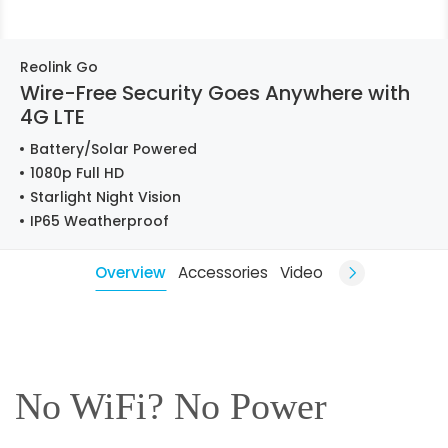
Reolink Go
Wire-Free Security Goes Anywhere with
4G LTE
Battery/Solar Powered
1080p Full HD
Starlight Night Vision
IP65 Weatherproof
Overview
Accessories
Video
No WiFi? No Power