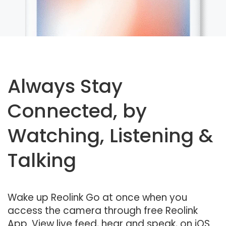
Always Stay
Connected, by
Watching, Listening &
Talking
Wake up Reolink Go at once when you
access the camera through free Reolink
App. View live feed, hear and speak, on iOS