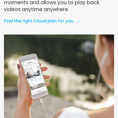
moments and allows you to play back
videos anytime anywhere.
Find the right Cloud plan for you