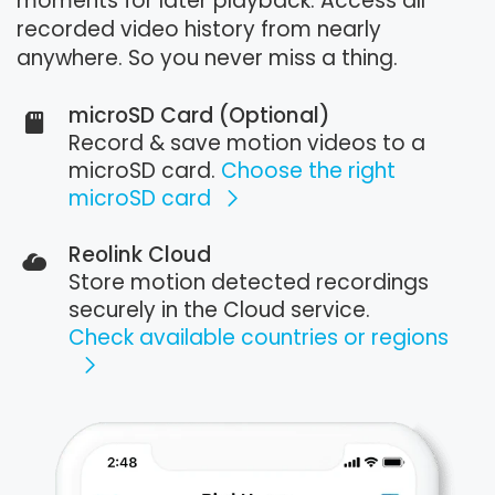
moments for later playback. Access all
recorded video history from nearly
anywhere. So you never miss a thing.
microSD Card (Optional)
Record & save motion videos to a
microSD card.
Choose the right
microSD card
Reolink Cloud
Store motion detected recordings
securely in the Cloud service.
Check available countries or regions