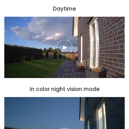
Daytime
In color night vision mode