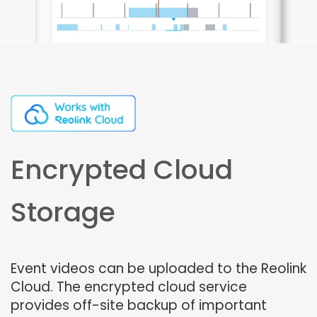
Encrypted Cloud
Storage
Event videos can be uploaded to the Reolink
Cloud. The encrypted cloud service
provides off-site backup of important