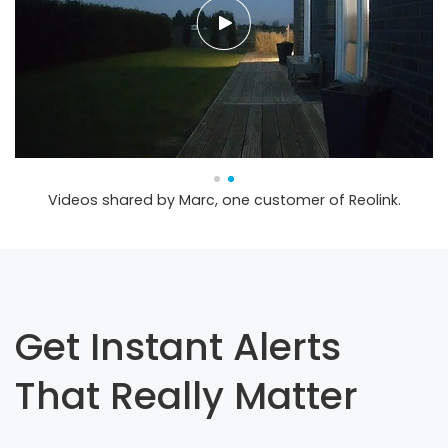
Videos shared by Marc, one customer of Reolink.
Get Instant Alerts
That Really Matter