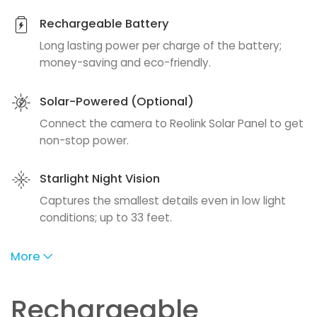
Rechargeable Battery
Long lasting power per charge of the battery;
money-saving and eco-friendly.
Solar-Powered (Optional)
Connect the camera to Reolink Solar Panel to get
non-stop power.
Starlight Night Vision
Captures the smallest details even in low light
conditions; up to 33 feet.
More
Rechargeable