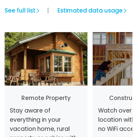
See full list
Estimated data usage
Remote Property
Construct
Stay aware of
Watch over y
everything in your
location with 
vacation home, rural
no WiFi access