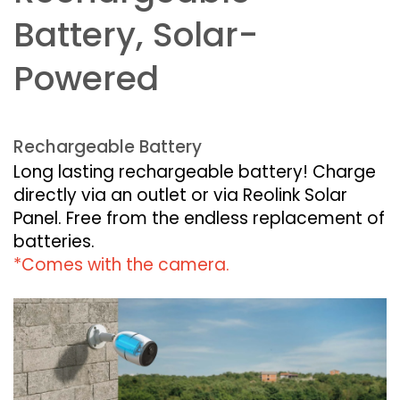
Battery, Solar-
Powered
Rechargeable Battery
Long lasting rechargeable battery! Charge
directly via an outlet or via Reolink Solar
Panel. Free from the endless replacement of
batteries.
*Comes with the camera.