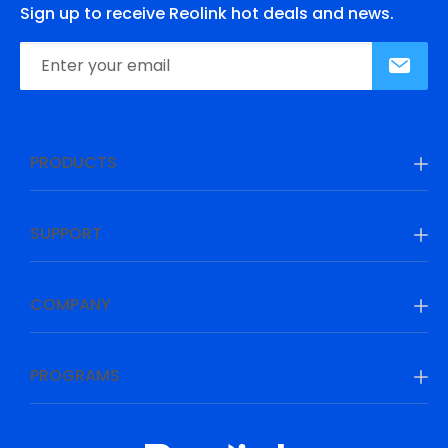
Sign up to receive Reolink hot deals and news.
PRODUCTS
SUPPORT
COMPANY
PROGRAMS