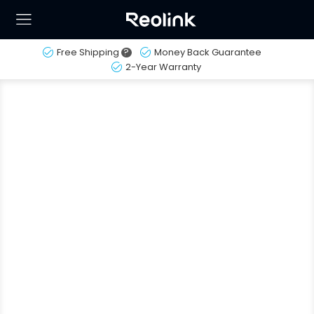
Free Shipping
?
Money Back Guarantee
2-Year Warranty