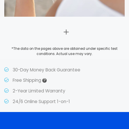
*The data on the pages above are obtained under specific test
conditions. Actual use may vary.
30-Day Money Back Guarantee
?
Free Shipping
2-Year Limited Warranty
24/6 Online Support 1-on-1