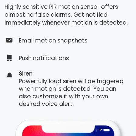
Highly sensitive PIR motion sensor offers
almost no false alarms. Get notified
immediately whenever motion is detected.
Email motion snapshots
Push notifications
Siren
Powerfully loud siren will be triggered
when motion is detected. You can
also customize it with your own
desired voice alert.