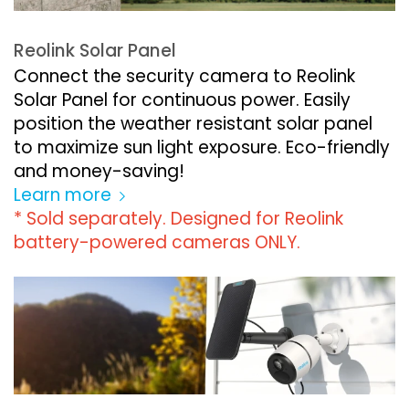
Reolink Solar Panel
Connect the security camera to Reolink
Solar Panel for continuous power. Easily
position the weather resistant solar panel
to maximize sun light exposure. Eco-friendly
and money-saving!
Learn more
* Sold separately. Designed for Reolink
battery-powered cameras ONLY.