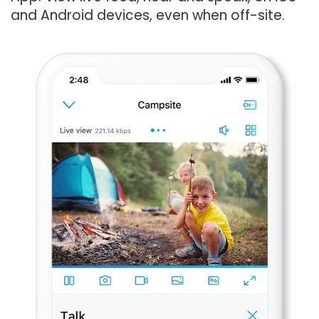
and Android devices, even when off-site.