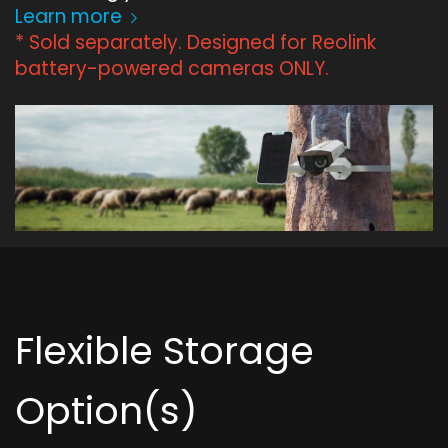
Learn more
* Sold separately. Designed for Reolink
battery-powered cameras ONLY.
Flexible Storage
Option(s)