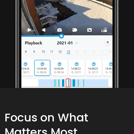
Focus on What
Matters Most