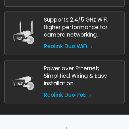
Supports 2.4/5 GHz WiFi;
Higher performance for
camera networking.
Reolink Duo WiFi
Power over Ethernet;
Simplified Wiring & Easy
installation.
Reolink Duo PoE