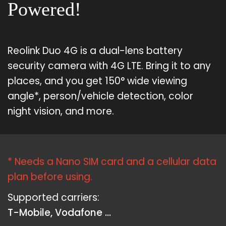
Powered!
Reolink Duo 4G is a dual-lens battery
security camera with 4G LTE. Bring it to any
places, and you get 150° wide viewing
angle*, person/vehicle detection, color
night vision, and more.
* Needs a Nano SIM card and a cellular data
plan before using.
Supported carriers:
T-Mobile, Vodafone ...