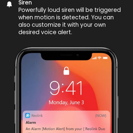
Siren
Powerfully loud siren will be triggered
when motion is detected. You can
also customize it with your own
desired voice alert.