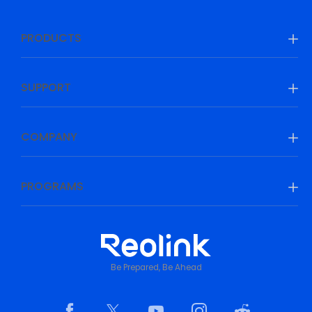
PRODUCTS
SUPPORT
COMPANY
PROGRAMS
Be Prepared, Be Ahead