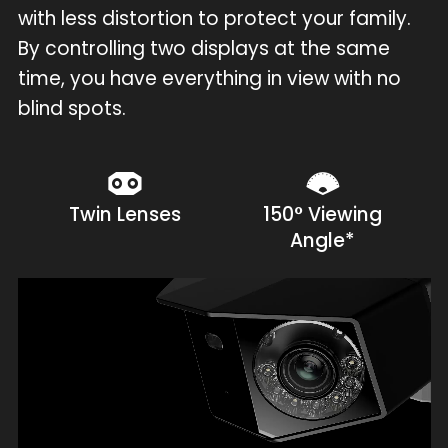
with less distortion to protect your family.
By controlling two displays at the same
time, you have everything in view with no
blind spots.
Twin Lenses
150° Viewing
Angle*