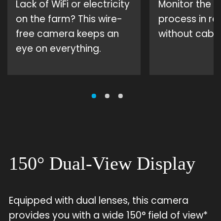
Lack of WiFi or electricity
Monitor the c
on the farm? This wire-
process in rea
free camera keeps an
without cabli
eye on everything.
150° Dual-View Display
Equipped with dual lenses, this camera
provides you with a wide 150° field of view*