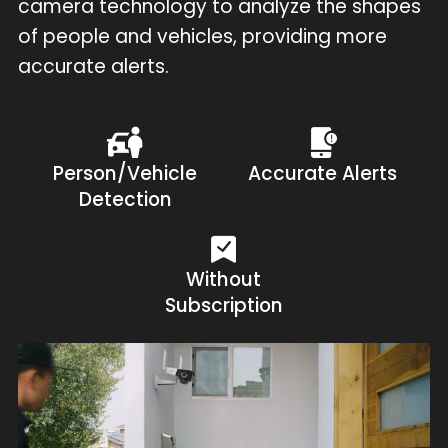
camera technology to analyze the shapes
of people and vehicles, providing more
accurate alerts.
Person/Vehicle
Accurate Alerts
Detection
Without
Subscription