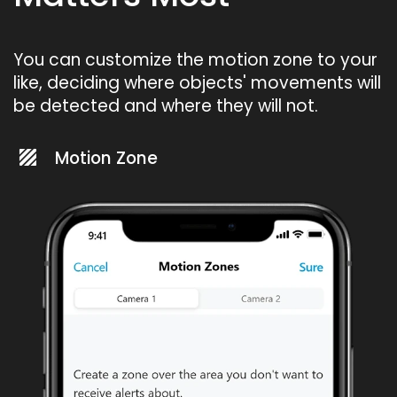
You can customize the motion zone to your
like, deciding where objects' movements will
be detected and where they will not.
Motion Zone