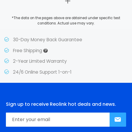
*The data on the pages above are obtained under specific test
conditions. Actual use may vary.
30-Day Money Back Guarantee
?
Free Shipping
2-Year Limited Warranty
24/6 Online Support 1-on-1
Sign up to receive Reolink hot deals and news.