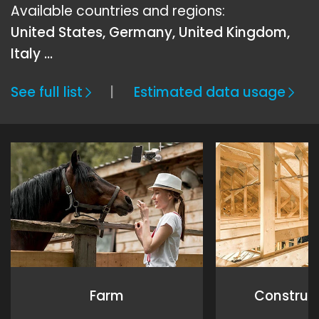
Available countries and regions:
United States, Germany, United Kingdom,
Italy …
See full list
Estimated data usage
Farm
Construct