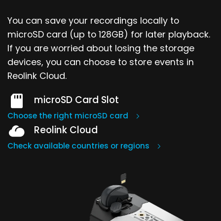
You can save your recordings locally to
microSD card (up to 128GB) for later playback.
If you are worried about losing the storage
devices, you can choose to store events in
Reolink Cloud.
microSD Card Slot
Choose the right microSD card
Reolink Cloud
Check available countries or regions