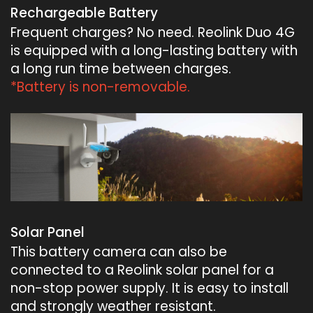
Rechargeable Battery
Frequent charges? No need. Reolink Duo 4G
is equipped with a long-lasting battery with
a long run time between charges.
*Battery is non-removable.
Solar Panel
This battery camera can also be
connected to a Reolink solar panel for a
non-stop power supply. It is easy to install
and strongly weather resistant.