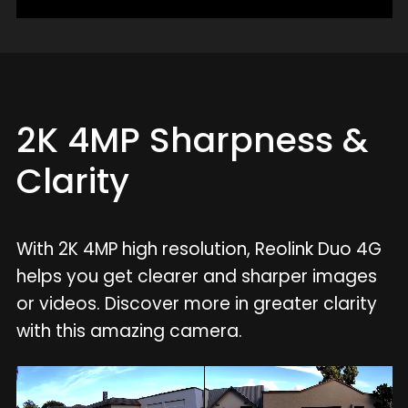
2K 4MP Sharpness &
Clarity
With 2K 4MP high resolution, Reolink Duo 4G
helps you get clearer and sharper images
or videos. Discover more in greater clarity
with this amazing camera.