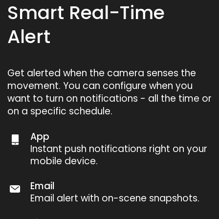
Smart Real-Time
Alert
Get alerted when the camera senses the
movement. You can configure when you
want to turn on notifications - all the time or
on a specific schedule.
App
Instant push notifications right on your
mobile device.
Email
Email alert with on-scene snapshots.