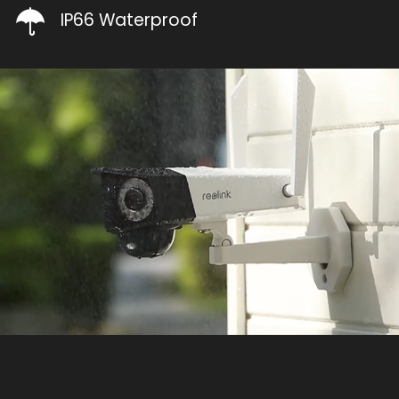
IP66 Waterproof