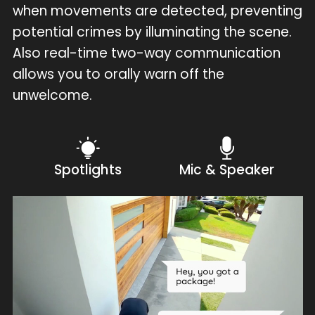
when movements are detected, preventing
potential crimes by illuminating the scene.
Also real-time two-way communication
allows you to orally warn off the
unwelcome.
Spotlights
Mic & Speaker