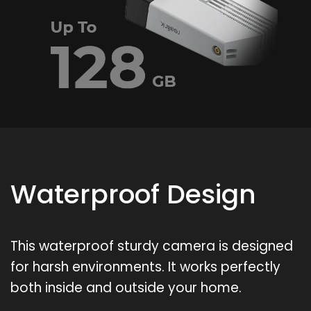
Waterproof Design
This waterproof sturdy camera is designed
for harsh environments. It works perfectly
both inside and outside your home.