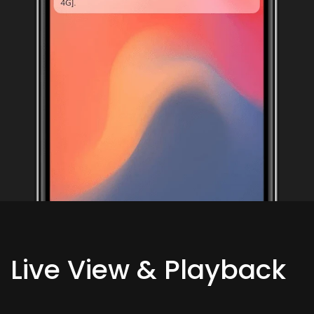
Live View & Playback