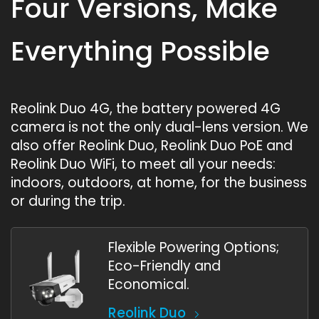
Four Versions, Make
Everything Possible
Reolink Duo 4G, the battery powered 4G
camera is not the only dual-lens version. We
also offer Reolink Duo, Reolink Duo PoE and
Reolink Duo WiFi, to meet all your needs:
indoors, outdoors, at home, for the business
or during the trip.
Flexible Powering Options;
Eco-Friendly and
Economical.
Reolink Duo