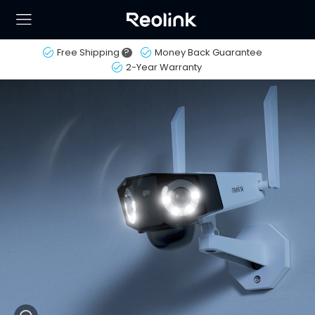
Free Shipping
?
Money Back Guarantee
2-Year Warranty