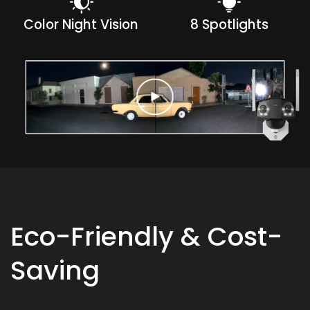
Color Night Vision
8 Spotlights
Eco-Friendly & Cost-
Saving