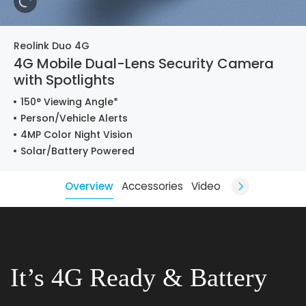
Reolink Duo 4G
4G Mobile Dual-Lens Security Camera
with Spotlights
150° Viewing Angle*
Person/Vehicle Alerts
4MP Color Night Vision
Solar/Battery Powered
Overview
Accessories
Video
It’s 4G Ready & Battery