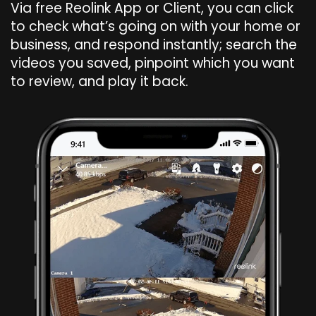
Via free Reolink App or Client, you can click
to check what’s going on with your home or
business, and respond instantly; search the
videos you saved, pinpoint which you want
to review, and play it back.