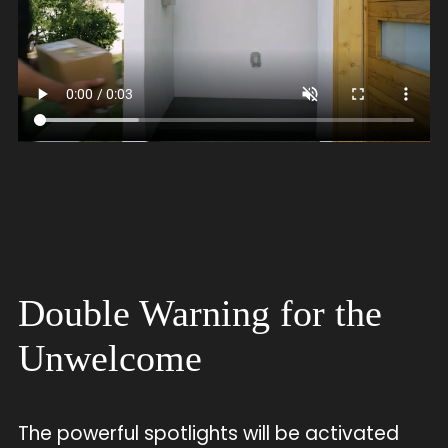
Double Warning for the
Unwelcome
The powerful spotlights will be activated