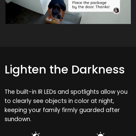
Lighten the Darkness
The built-in IR LEDs and spotlights allow you
to clearly see objects in color at night,
keeping your family firmly guarded after
sundown.