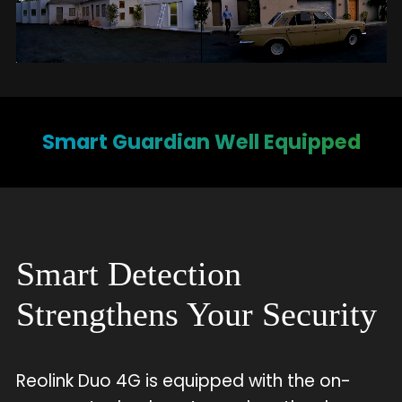
Smart Guardian Well Equipped
Smart Detection
Strengthens Your Security
Reolink Duo 4G is equipped with the on-