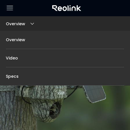
Overview
Overview
Video
Specs