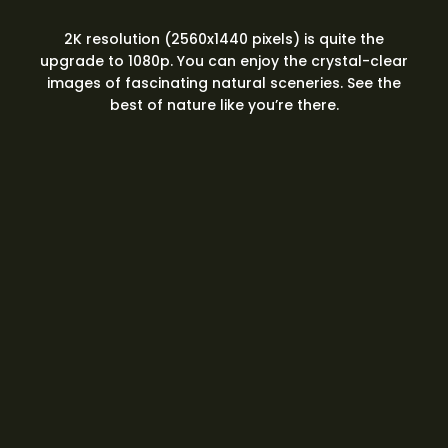
2K resolution (2560x1440 pixels) is quite the
upgrade to 1080p. You can enjoy the crystal-clear
images of fascinating natural sceneries. See the
best of nature like you’re there.