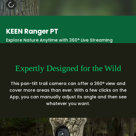
KEEN Ranger PT
Explore Nature Anytime with 360° Live Streaming
Expertly Designed for the Wild
This pan-tilt trail camera can offer a 360° view and
cover more areas than ever. With a few clicks on the
App, you can manually adjust its angle and then see
whatever you want.