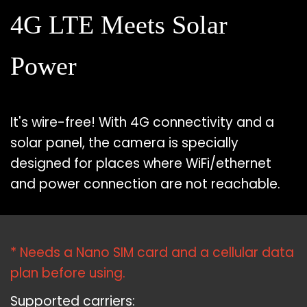
4G LTE Meets Solar
Power
It's wire-free! With 4G connectivity and a
solar panel, the camera is specially
designed for places where WiFi/ethernet
and power connection are not reachable.
* Needs a Nano SIM card and a cellular data
plan before using.
Supported carriers: