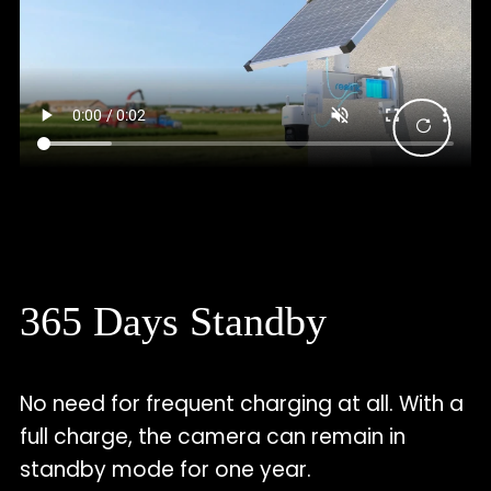
365 Days Standby
No need for frequent charging at all. With a
full charge, the camera can remain in
standby mode for one year.