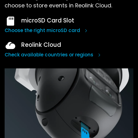
choose to store events in Reolink Cloud.
microSD Card Slot
Choose the right microSD card
Reolink Cloud
Check available countries or regions