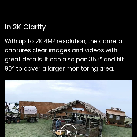
In 2K Clarity
With up to 2K 4MP resolution, the camera
captures clear images and videos with
great details. It can also pan 355° and tilt
90° to cover a larger monitoring area.