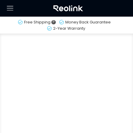
Free Shipping
?
Money Back Guarantee
2-Year Warranty