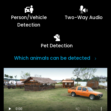
Person/Vehicle
Two-Way Audio
Detection
Pet Detection
Which animals can be detected