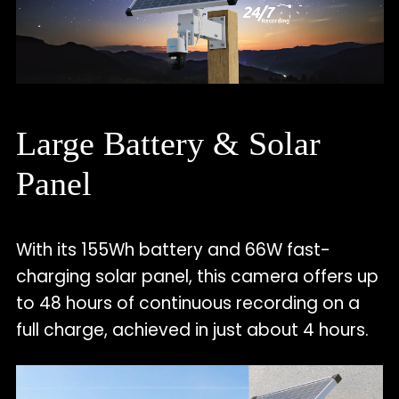
Large Battery & Solar
Panel
With its 155Wh battery and 66W fast-
charging solar panel, this camera offers up
to 48 hours of continuous recording on a
full charge, achieved in just about 4 hours.