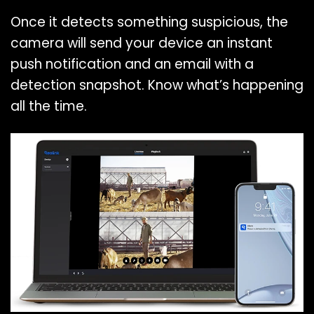
Once it detects something suspicious, the
camera will send your device an instant
push notification and an email with a
detection snapshot. Know what’s happening
all the time.