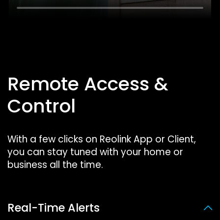
Remote Access &
Control
With a few clicks on Reolink App or Client,
you can stay tuned with your home or
business all the time.
Real-Time Alerts