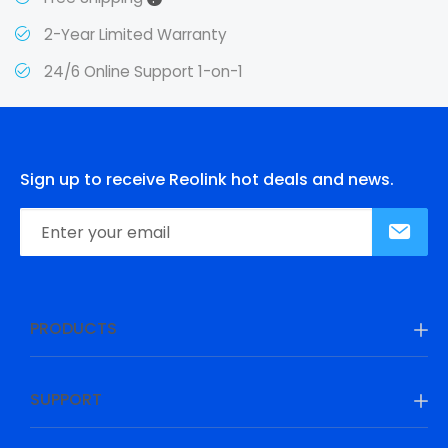
2-Year Limited Warranty
24/6 Online Support 1-on-1
Sign up to receive Reolink hot deals and news.
PRODUCTS
SUPPORT