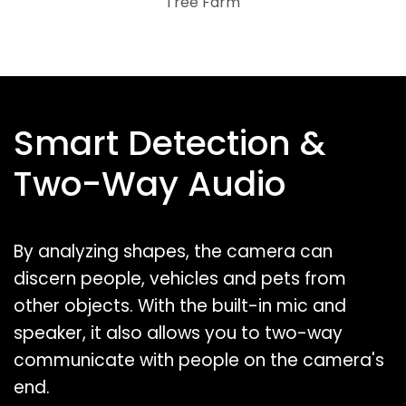
Tree Farm
Smart Detection &
Two-Way Audio
By analyzing shapes, the camera can
discern people, vehicles and pets from
other objects. With the built-in mic and
speaker, it also allows you to two-way
communicate with people on the camera's
end.