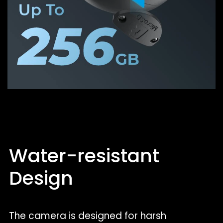
Water-resistant
Design
The camera is designed for harsh