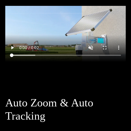
Auto Zoom & Auto
Tracking