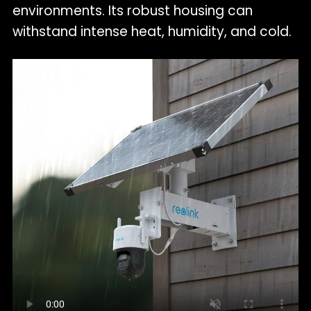
environments. Its robust housing can
withstand intense heat, humidity, and cold.