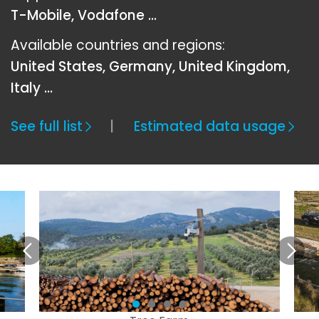
T-Mobile, Vodafone ...
Available countries and regions:
United States, Germany, United Kingdom,
Italy …
See full list
Estimated data usage