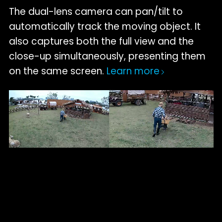
The dual-lens camera can pan/tilt to
automatically track the moving object. It
also captures both the full view and the
close-up simultaneously, presenting them
on the same screen.
Learn more