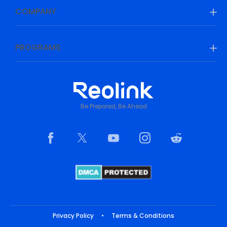
COMPANY
PROGRAMS
Be Prepared, Be Ahead
Privacy Policy
•
Terms & Conditions