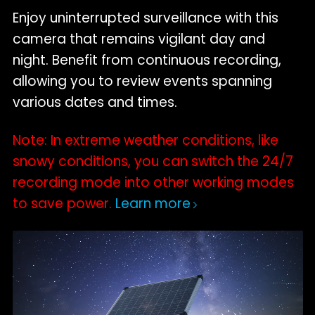
Enjoy uninterrupted surveillance with this
camera that remains vigilant day and
night. Benefit from continuous recording,
allowing you to review events spanning
various dates and times.
Note: In extreme weather conditions, like
snowy conditions, you can switch the 24/7
recording mode into other working modes
to save power.
Learn more