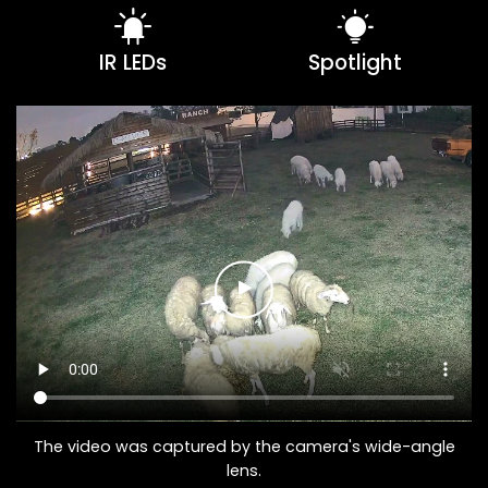
IR LEDs
Spotlight
The video was captured by the camera's wide-angle
lens.