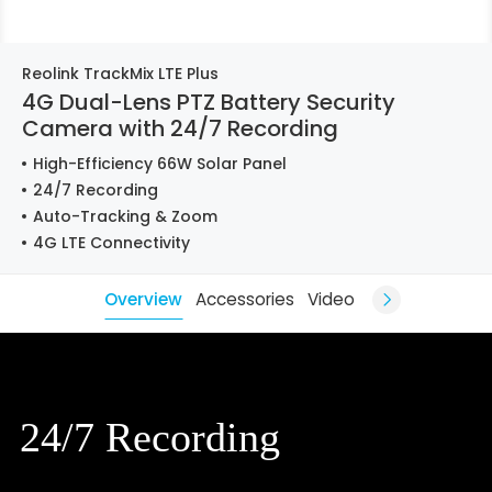
Reolink TrackMix LTE Plus
4G Dual-Lens PTZ Battery Security
Camera with 24/7 Recording
High-Efficiency 66W Solar Panel
24/7 Recording
Auto-Tracking & Zoom
4G LTE Connectivity
Overview
Accessories
Video
24/7 Recording