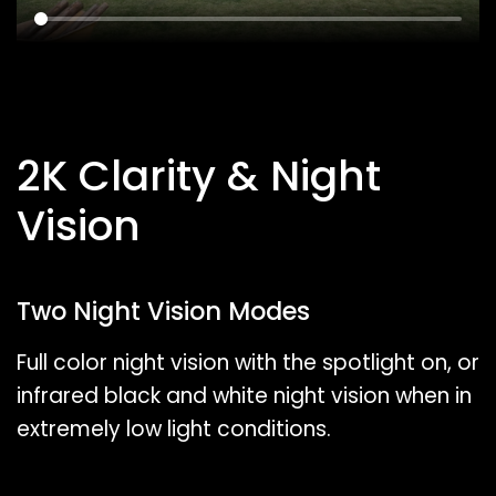
2K Clarity & Night
Vision
Two Night Vision Modes
Full color night vision with the spotlight on, or
infrared black and white night vision when in
extremely low light conditions.