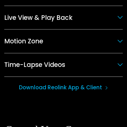
Live View & Play Back
Motion Zone
Time-Lapse Videos
Download Reolink App & Client