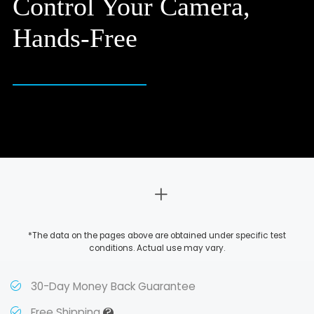
Control Your Camera,
Hands-Free
*The data on the pages above are obtained under specific test
conditions. Actual use may vary.
30-Day Money Back Guarantee
?
Free Shipping