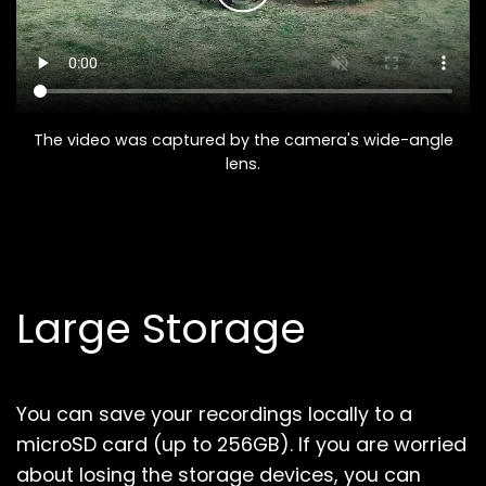
The video was captured by the camera's wide-angle
lens.
Large Storage
You can save your recordings locally to a
microSD card (up to 256GB).
If you are worried
about losing the storage devices, you can