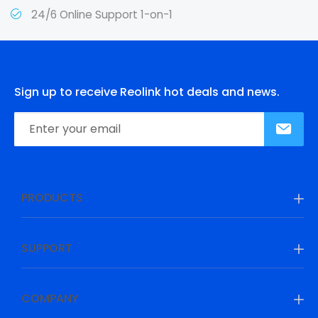
24/6 Online Support 1-on-1
Sign up to receive Reolink hot deals and news.
PRODUCTS
SUPPORT
COMPANY