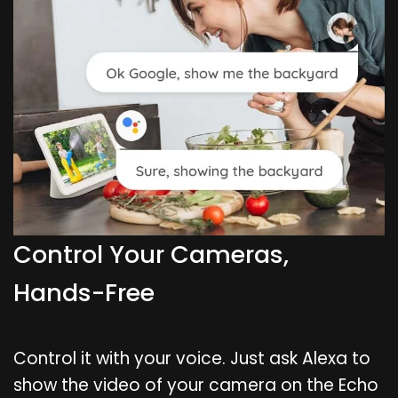
Control Your Cameras,
Hands-Free
Control it with your voice. Just ask Alexa to
show the video of your camera on the Echo