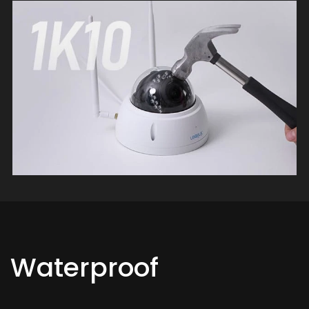
Waterproof