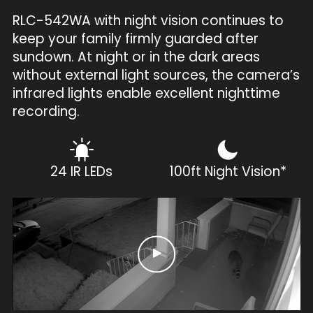
RLC-542WA with night vision continues to
keep your family firmly guarded after
sundown. At night or in the dark areas
without external light sources, the camera’s
infrared lights enable excellent nighttime
recording.
24 IR LEDs
100ft Night Vision*