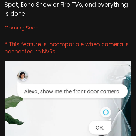
Spot, Echo Show or Fire TVs, and everything
is done.
Coming Soon
* This feature is incompatible when camera is
connected to NVRs.