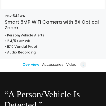
RLC-542WA
Smart 5MP WiFi Camera with 5X Optical
Zoom
Person/Vehicle Alerts
2.4/5 GHz WiFi
IK10 Vandal Proof
Audio Recording
Overview
Accessories
Video
“A Person/Vehicle Is
Detected.”