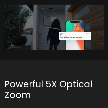
Powerful 5X Optical
Zoom