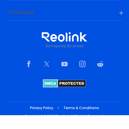
PROGRAMS
Be Prepared, Be Ahead
Privacy Policy
•
Terms & Conditions
Copyright © 2026 Reolink. All Rights Reserved.