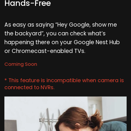
Hands-Free
As easy as saying “Hey Google, show me
the backyard”, you can check what’s
happening there on your Google Nest Hub
or Chromecast-enabled TVs.
Coming Soon
* This feature is incompatible when camera is
connected to NVRs.