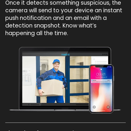
Once it detects something suspicious, the
camera will send to your device an instant
push notification and an email with a
detection snapshot. Know what’s
happening all the time.