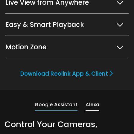
Live View from Anywhere
Easy & Smart Playback
Motion Zone
Download Reolink App & Client
Google Assistant
Alexa
Control Your Cameras,