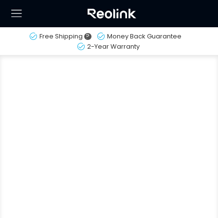
Free Shipping
?
Money Back Guarantee
2-Year Warranty