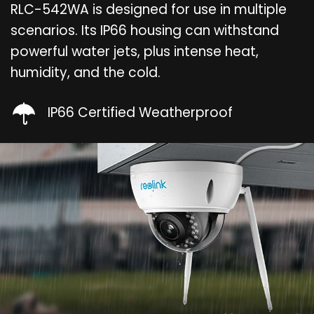
RLC-542WA is designed for use in multiple
scenarios. Its IP66 housing can withstand
powerful water jets, plus intense heat,
humidity, and the cold.
IP66 Certified Weatherproof