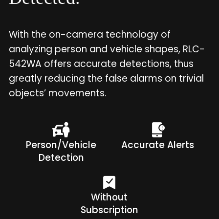
With the on-camera technology of
analyzing person and vehicle shapes, RLC-
542WA offers accurate detections, thus
greatly reducing the false alarms on trivial
objects’ movements.
Person/Vehicle
Accurate Alerts
Detection
Without
Subscription