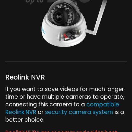
Reolink NVR
If you want to save videos for much longer
time or have multiple cameras to operate,
connecting this camera to a
compatible
Reolink NVR
or
security camera system
is a
better choice.