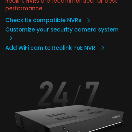
Reolink NVRs are recommended for best
performance.
Check Its compatible NVRs
Customize your security camera system
Add WiFi cam to Reolink PoE NVR