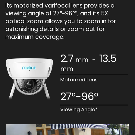
Its motorized varifocal lens provides a
viewing angle of 27°~96°*, and its 5X
optical zoom allows you to zoom in for
astonishing details or zoom out for
maximum coverage.
2.7
13.5
mm
-
mm
Motorized Lens
27°-96°
Viewing Angle*