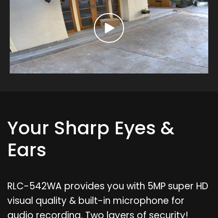
Your Sharp Eyes &
Ears
RLC-542WA provides you with 5MP super HD
visual quality & built-in microphone for
audio recording. Two layers of security!