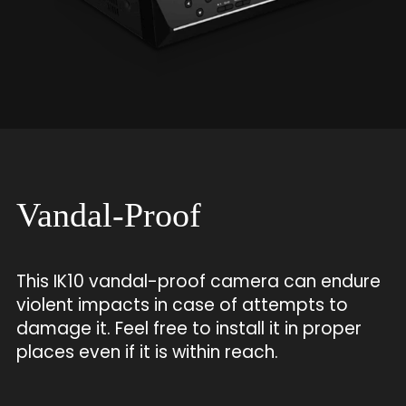
Vandal-Proof
This IK10 vandal-proof camera can endure
violent impacts in case of attempts to
damage it. Feel free to install it in proper
places even if it is within reach.