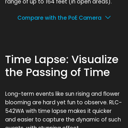
range of up to 164 feet (in open areas).
Compare with the PoE Camera
Time Lapse: Visualize
the Passing of Time
Long-term events like sun rising and flower
blooming are hard yet fun to observe. RLC-
542WA with time lapse makes it quicker
and easier to capture the dynamic of such