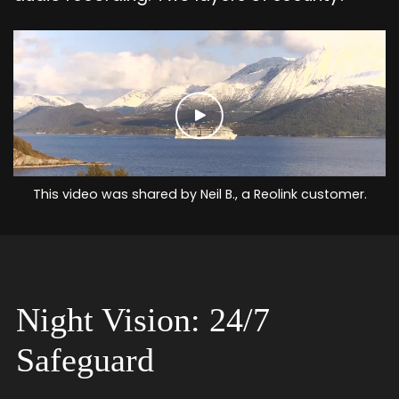
This video was shared by Neil B., a Reolink customer.
Night Vision: 24/7
Safeguard