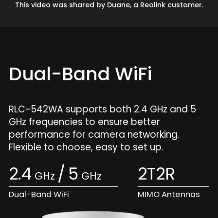
This video was shared by Duane, a Reolink customer.
Dual-Band WiFi
RLC-542WA supports both 2.4 GHz and 5
GHz frequencies to ensure better
performance for camera networking.
Flexible to choose, easy to set up.
2.4
/
5
2T2R
GHz
GHz
Dual-Band WiFi
MIMO Antennas