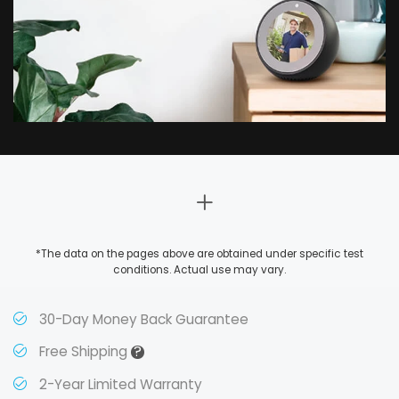
*The data on the pages above are obtained under specific test
conditions. Actual use may vary.
30-Day Money Back Guarantee
?
Free Shipping
2-Year Limited Warranty