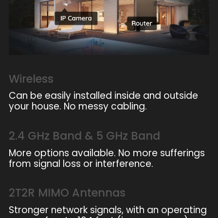
Wireless
Can be easily installed inside and outside
your house. No messy cabling.
2.4 GHz Band & 5 GHz Band
More options available. No more sufferings
from signal loss or interference.
2T2R MIMO Antennas
Stronger network signals, with an operating