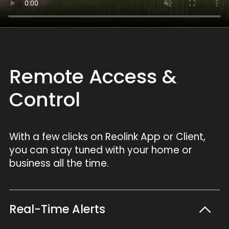
Remote Access &
Control
With a few clicks on Reolink App or Client,
you can stay tuned with your home or
business all the time.
Real-Time Alerts