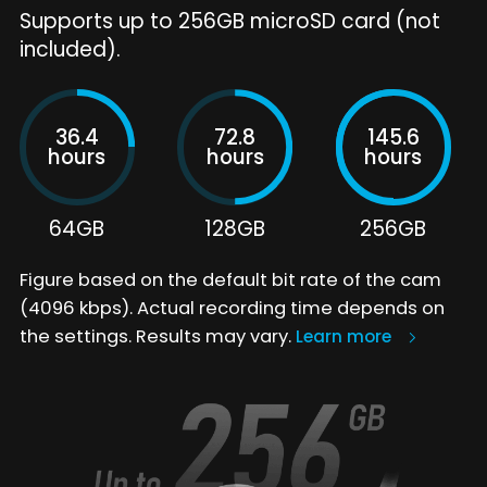
Supports up to 256GB microSD card (not
included).
36.4
72.8
145.6
hours
hours
hours
64GB
128GB
256GB
Figure based on the default bit rate of the cam
(4096 kbps). Actual recording time depends on
the settings. Results may vary.
Learn more