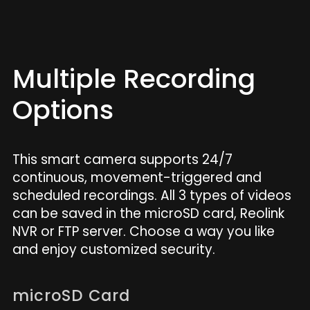
Multiple Recording
Options
This smart camera supports 24/7
continuous, movement-triggered and
scheduled recordings. All 3 types of videos
can be saved in the microSD card, Reolink
NVR or FTP server. Choose a way you like
and enjoy customized security.
microSD Card