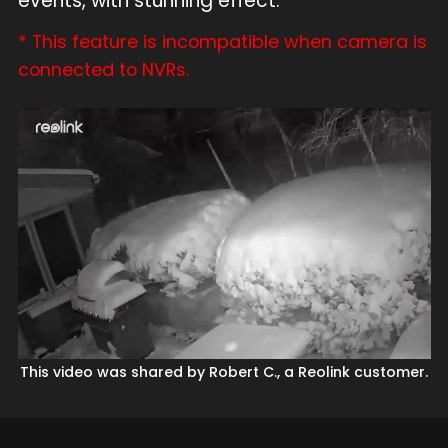
events, with stunning effect.
* This feature is incompatible when camera is
connected to NVRs.
This video was shared by Robert C., a Reolink customer.