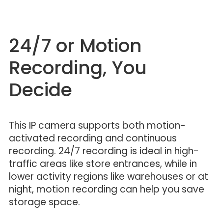
24/7 or Motion
Recording, You
Decide
This IP camera supports both motion-
activated recording and continuous
recording. 24/7 recording is ideal in high-
traffic areas like store entrances, while in
lower activity regions like warehouses or at
night, motion recording can help you save
storage space.