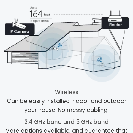
Wireless
Can be easily installed indoor and outdoor
your house. No messy cabling.
2.4 GHz band and 5 GHz band
More options available, and guarantee that