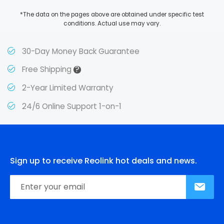
*The data on the pages above are obtained under specific test
conditions. Actual use may vary.
30-Day Money Back Guarantee
?
Free Shipping
2-Year Limited Warranty
24/6 Online Support 1-on-1
Sign up to receive Reolink hot deals and news.