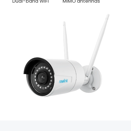
Dual-band WiFi
MIMO antennas