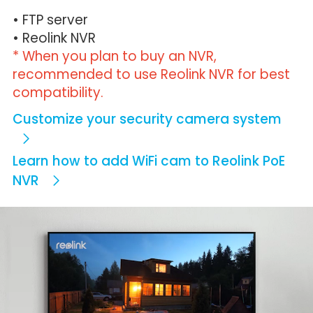
• FTP server
• Reolink NVR
* When you plan to buy an NVR,
recommended to use Reolink NVR for best
compatibility.
Customize your security camera system
Learn how to add WiFi cam to Reolink PoE
NVR