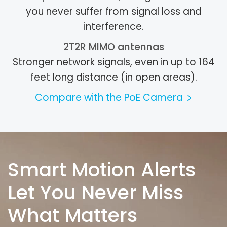
you never suffer from signal loss and
interference.
2T2R MIMO antennas
Stronger network signals, even in up to 164
feet long distance (in open areas).
Compare with the PoE Camera
Smart Motion Alerts
Let You Never Miss
What Matters