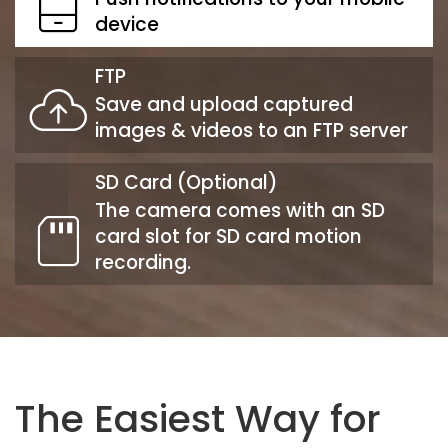
device
FTP
Save and upload captured
images & videos to an FTP server
SD Card (Optional)
The camera comes with an SD
card slot for SD card motion
recording.
The Easiest Way for