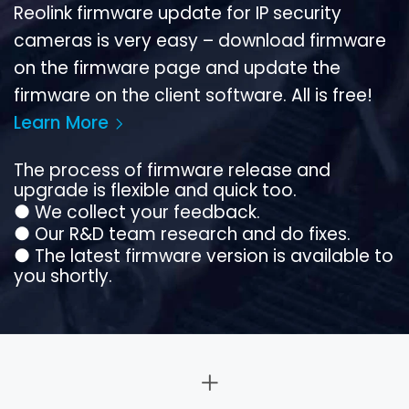
Reolink firmware update for IP security
cameras is very easy – download firmware
on the firmware page and update the
firmware on the client software. All is free!
Learn More
The process of firmware release and
upgrade is flexible and quick too.
●
We collect your feedback.
●
Our R&D team research and do fixes.
●
The latest firmware version is available to
you shortly.