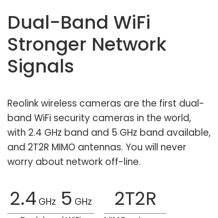
Dual-Band WiFi
Stronger Network
Signals
Reolink wireless cameras are the first dual-
band WiFi security cameras in the world,
with 2.4 GHz band and 5 GHz band available,
and 2T2R MIMO antennas. You will never
worry about network off-line.
2.4
5
2T2R
GHz
GHz