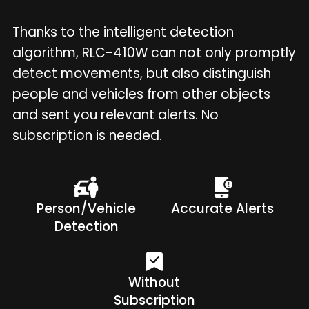
Thanks to the intelligent detection
algorithm, RLC-410W can not only promptly
detect movements, but also distinguish
people and vehicles from other objects
and sent you relevant alerts. No
subscription is needed.
Person/Vehicle
Accurate Alerts
Detection
Without
Subscription