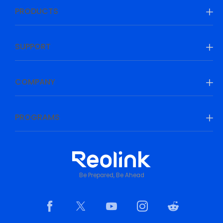
PRODUCTS
SUPPORT
COMPANY
PROGRAMS
Be Prepared, Be Ahead