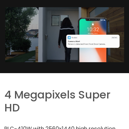
4 Megapixels Super
HD
RLC-410W with 2560x1440 high resolution