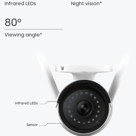
Infrared LEDs
Night vision*
80°
Viewing angle*