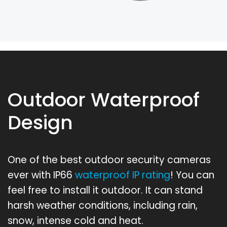
Outdoor Waterproof
Design
One of the best outdoor security cameras
ever with IP66
waterproof IP rating
! You can
feel free to install it outdoor. It can stand
harsh weather conditions, including rain,
snow, intense cold and heat.