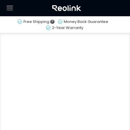
Free Shipping
?
Money Back Guarantee
2-Year Warranty