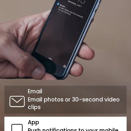
Email
Email photos or 30-second video
clips
App
Push notifications to your mobile