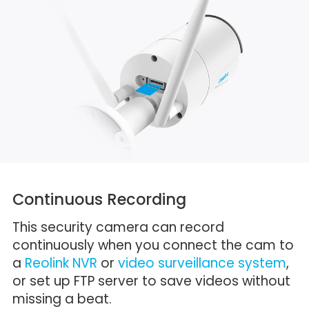
Continuous Recording
This security camera can record
continuously when you connect the cam to
a
Reolink NVR
or
video surveillance system
,
or set up FTP server to save videos without
missing a beat.