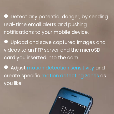
●
Detect any potential danger, by sending
real-time email alerts and pushing
notifications to your mobile device.
●
Upload and save captured images and
videos to an FTP server and the microSD
card you inserted into the cam.
●
Adjust
motion detection sensitivity
and
create specific
motion detecting zones
as
you like.