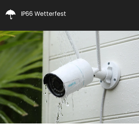
IP66 Wetterfest