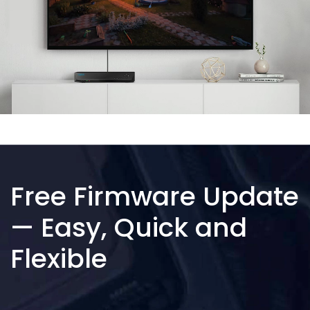
Free Firmware Update
— Easy, Quick and
Flexible