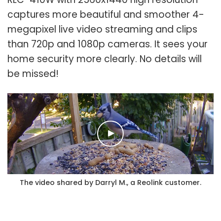
captures more beautiful and smoother 4-
megapixel live video streaming and clips
than 720p and 1080p cameras. It sees your
home security more clearly. No details will
be missed!
The video shared by Darryl M., a Reolink customer.