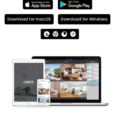
Download for macOS
Download for Windows