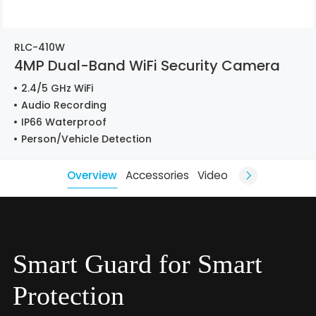
RLC-410W
4MP Dual-Band WiFi Security Camera
2.4/5 GHz WiFi
Audio Recording
IP66 Waterproof
Person/Vehicle Detection
Overview
Accessories
Video
Smart Guard for Smart
Protection