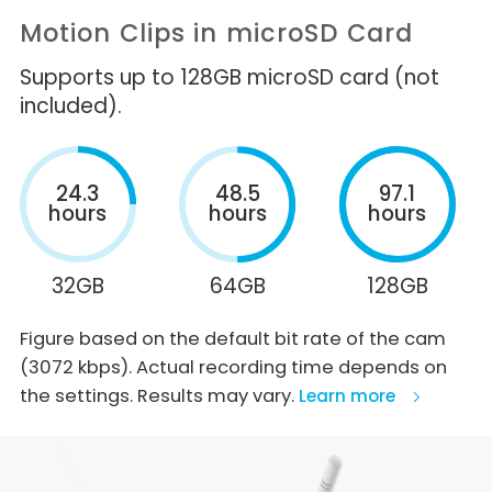
Motion Clips in microSD Card
Supports up to 128GB microSD card (not
included).
24.3
48.5
97.1
hours
hours
hours
32GB
64GB
128GB
Figure based on the default bit rate of the cam
(3072 kbps). Actual recording time depends on
the settings. Results may vary.
Learn more