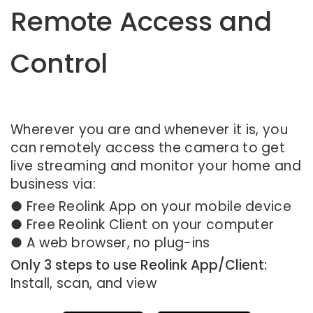
Remote Access and
Control
Wherever you are and whenever it is, you
can remotely access the camera to get
live streaming and monitor your home and
business via:
● Free Reolink App on your mobile device
● Free Reolink Client on your computer
● A web browser, no plug-ins
Only 3 steps to use Reolink App/Client:
Install, scan, and view