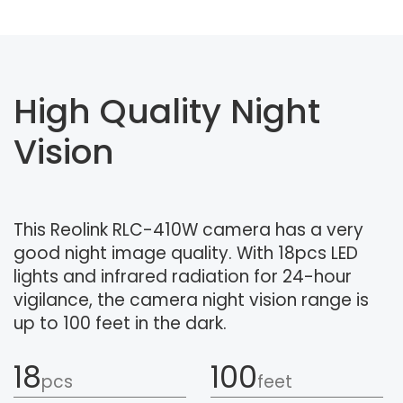
High Quality Night
Vision
This Reolink RLC-410W camera has a very
good night image quality. With 18pcs LED
lights and infrared radiation for 24-hour
vigilance, the camera night vision range is
up to 100 feet in the dark.
18
100
pcs
feet