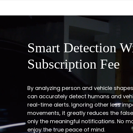
Smart Detection W
Subscription Fee
By analyzing person and vehicle shape
can accurately detect humans and vehi
real-time alerts. Ignoring other less imp
movements, it greatly reduces the fals
only the meaningful notifications. No m
enjoy the true peace of mind.