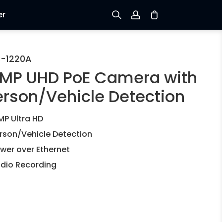
er
Sign up
-1220A
2MP UHD PoE Camera with
Log in
erson/Vehicle Detection
Track Order
MP Ultra HD
rson/Vehicle Detection
wer over Ethernet
dio Recording