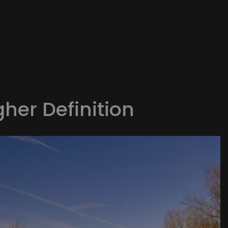
gher Definition