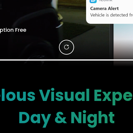
ption Free
lous Visual Expe
Day & Night