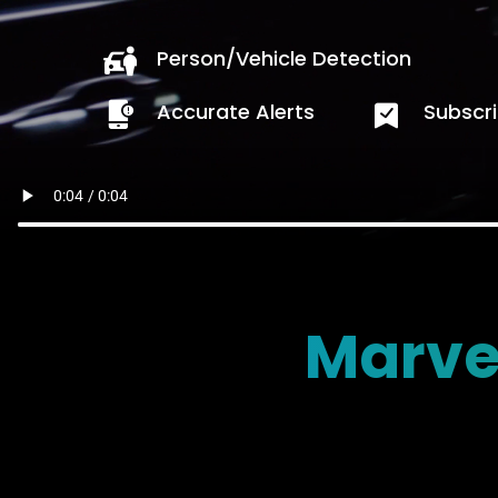
Person/Vehicle Detection
Accurate Alerts
Subscri
Marve