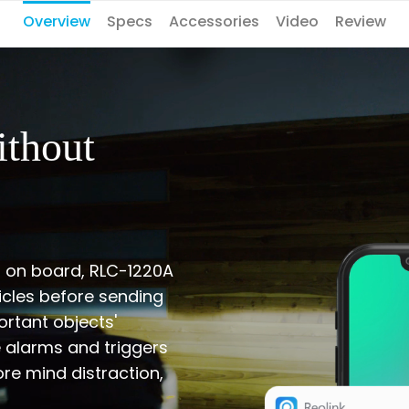
Overview
Specs
Accessories
Video
Review
ithout
s on board, RLC-1220A
cles before sending
ortant objects'
e alarms and triggers
ore mind distraction,