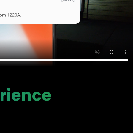
rience