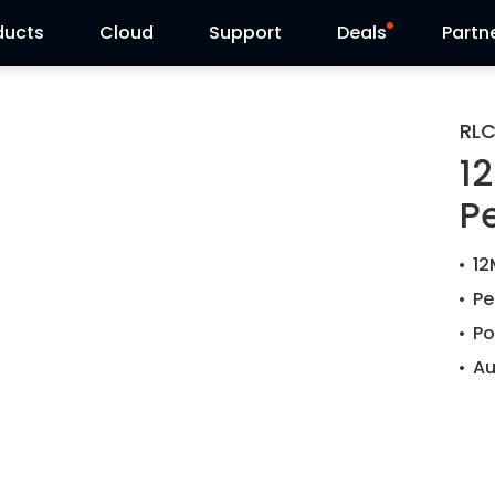
ducts
Cloud
Support
Deals
Partn
Support Center
Flash Sale
RLC
1
Download Center
Reolink Day
P
Blog
12
Contact Us
Pe
Po
Au