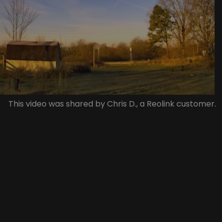
This video was shared by Chris D., a Reolink customer.