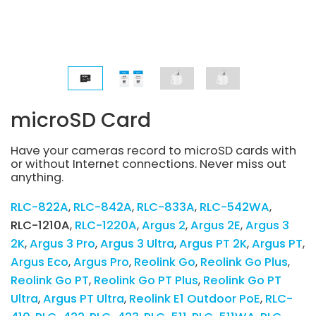
microSD Card
Have your cameras record to microSD cards with
or without Internet connections. Never miss out
anything.
RLC-822A
RLC-842A
RLC-833A
RLC-542WA
RLC-1210A
RLC-1220A
Argus 2
Argus 2E
Argus 3
2K
Argus 3 Pro
Argus 3 Ultra
Argus PT 2K
Argus PT
Argus Eco
Argus Pro
Reolink Go
Reolink Go Plus
Reolink Go PT
Reolink Go PT Plus
Reolink Go PT
Ultra
Argus PT Ultra
Reolink E1 Outdoor PoE
RLC-