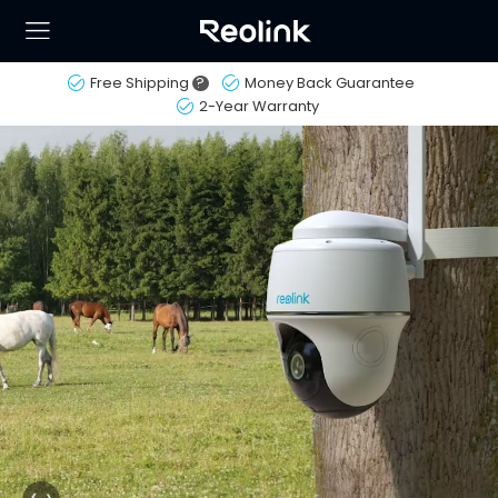
Free Shipping
?
Money Back Guarantee
2-Year Warranty