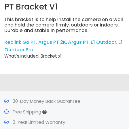
PT Bracket V1
This bracket is to help install the camera on a wall
and hold the camera firmly, outdoors or indoors.
Durable and stable in performance.
Reolink Go PT
Argus PT 2K
Argus PT
E1 Outdoor
E1
Outdoor Pro
What’s included: Bracket x1
30-Day Money Back Guarantee
?
Free Shipping
2-Year Limited Warranty