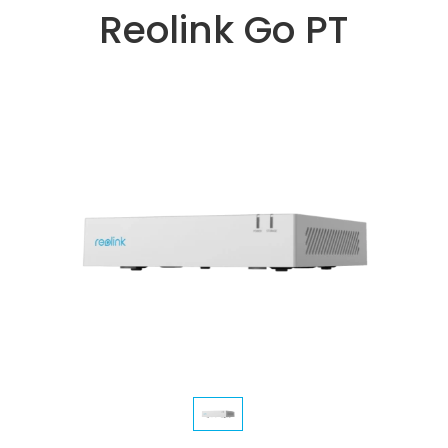
Reolink Go PT