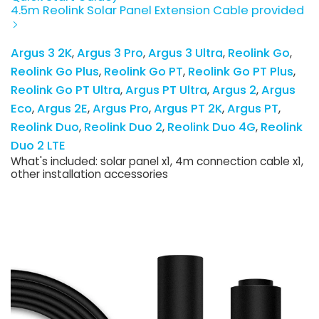
4.5m Reolink Solar Panel Extension Cable provided
Argus 3 2K
Argus 3 Pro
Argus 3 Ultra
Reolink Go
Reolink Go Plus
Reolink Go PT
Reolink Go PT Plus
Reolink Go PT Ultra
Argus PT Ultra
Argus 2
Argus
Eco
Argus 2E
Argus Pro
Argus PT 2K
Argus PT
Reolink Duo
Reolink Duo 2
Reolink Duo 4G
Reolink
Duo 2 LTE
What's included: solar panel x1, 4m connection cable x1,
other installation accessories