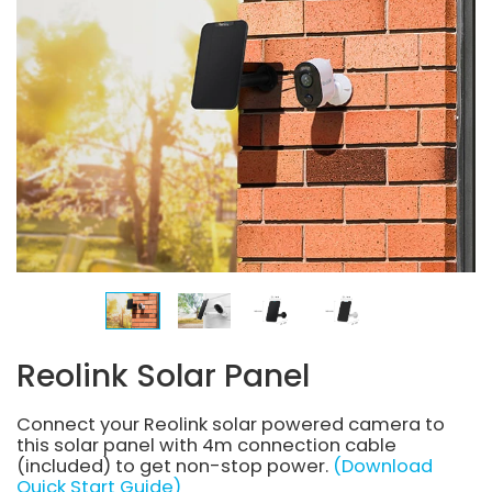
Reolink Solar Panel
Connect your Reolink solar powered camera to
this solar panel with 4m connection cable
(included) to get non-stop power.
(Download
Quick Start Guide)