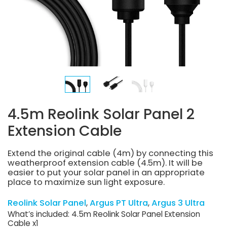
4.5m Reolink Solar Panel 2
Extension Cable
Extend the original cable (4m) by connecting this
weatherproof extension cable (4.5m). It will be
easier to put your solar panel in an appropriate
place to maximize sun light exposure.
Reolink Solar Panel
Argus PT Ultra
Argus 3 Ultra
What’s included: 4.5m Reolink Solar Panel Extension
Cable x1