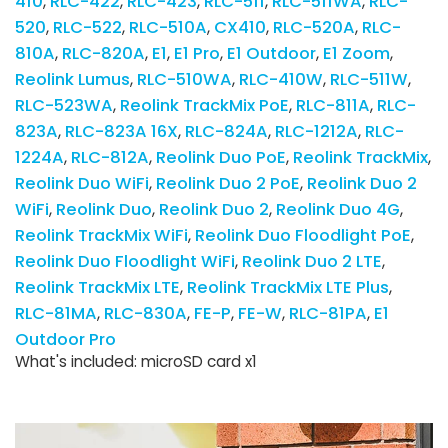
410
RLC-422
RLC-423
RLC-511
RLC-511WA
RLC-
520
RLC-522
RLC-510A
CX410
RLC-520A
RLC-
810A
RLC-820A
E1
E1 Pro
E1 Outdoor
E1 Zoom
Reolink Lumus
RLC-510WA
RLC-410W
RLC-511W
RLC-523WA
Reolink TrackMix PoE
RLC-811A
RLC-
823A
RLC-823A 16X
RLC-824A
RLC-1212A
RLC-
1224A
RLC-812A
Reolink Duo PoE
Reolink TrackMix
Reolink Duo WiFi
Reolink Duo 2 PoE
Reolink Duo 2
WiFi
Reolink Duo
Reolink Duo 2
Reolink Duo 4G
Reolink TrackMix WiFi
Reolink Duo Floodlight PoE
Reolink Duo Floodlight WiFi
Reolink Duo 2 LTE
Reolink TrackMix LTE
Reolink TrackMix LTE Plus
RLC-81MA
RLC-830A
FE-P
FE-W
RLC-81PA
E1
Outdoor Pro
What's included: microSD card x1