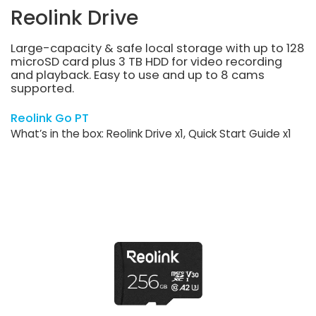
Reolink Drive
Large-capacity & safe local storage with up to 128
microSD card plus 3 TB HDD for video recording
and playback. Easy to use and up to 8 cams
supported.
Reolink Go PT
What’s in the box: Reolink Drive x1, Quick Start Guide x1