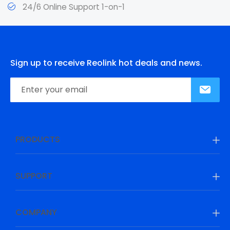
24/6 Online Support 1-on-1
Sign up to receive Reolink hot deals and news.
PRODUCTS
SUPPORT
COMPANY