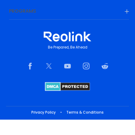
PROGRAMS
Be Prepared, Be Ahead
Privacy Policy
•
Terms & Conditions
Copyright © 2026 Reolink. All Rights Reserved.