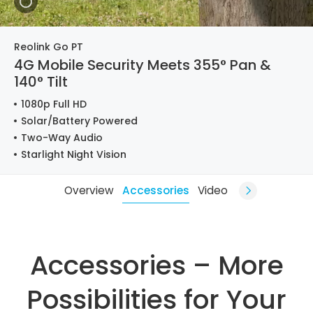
Reolink Go PT
4G Mobile Security Meets 355° Pan &
140° Tilt
1080p Full HD
Solar/Battery Powered
Two-Way Audio
Starlight Night Vision
Overview
Accessories
Video
Accessories – More
Possibilities for Your