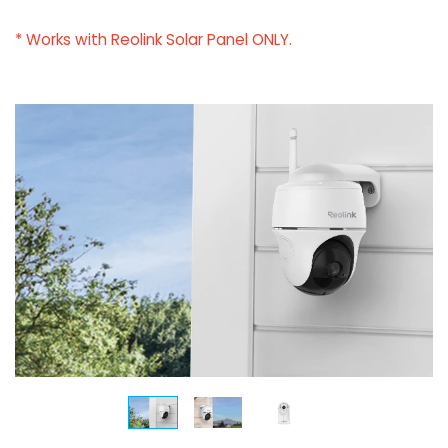
* Works with Reolink Solar Panel ONLY.