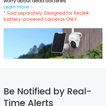
worry about dead batteries.
Learn more
* Sold separately. Designed for Reolink
battery-powered cameras ONLY.
Be Notified by Real-
Time Alerts