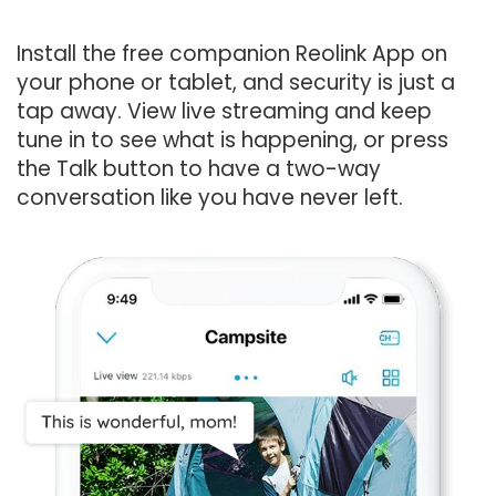
Install the free companion Reolink App on
your phone or tablet, and security is just a
tap away. View live streaming and keep
tune in to see what is happening, or press
the Talk button to have a two-way
conversation like you have never left.