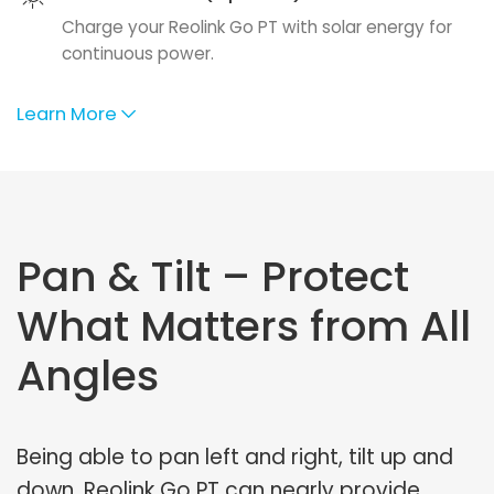
Charge your Reolink Go PT with solar energy for
continuous power.
Learn More
Pan & Tilt – Protect
What Matters from All
Angles
Being able to pan left and right, tilt up and
down, Reolink Go PT can nearly provide