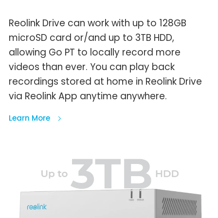
Reolink Drive can work with up to 128GB
microSD card or/and up to 3TB HDD,
allowing Go PT to locally record more
videos than ever. You can play back
recordings stored at home in Reolink Drive
via Reolink App anytime anywhere.
Learn More