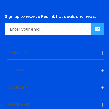
Sign up to receive Reolink hot deals and news.
PRODUCTS
SUPPORT
COMPANY
PROGRAMS