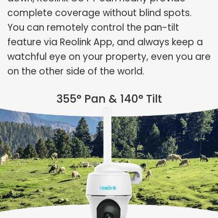
complete coverage without blind spots.
You can remotely control the pan-tilt
feature via Reolink App, and always keep a
watchful eye on your property, even you are
on the other side of the world.
355° Pan & 140° Tilt