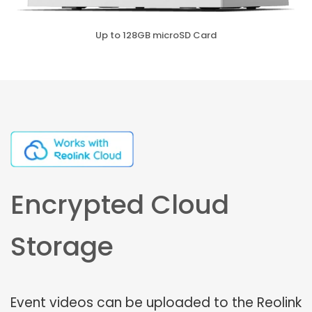
Up to 128GB microSD Card
Encrypted Cloud
Storage
Event videos can be uploaded to the Reolink