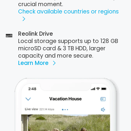
crucial moment.
Check available countries or regions
Reolink Drive
Local storage supports up to 128 GB
microSD card & 3 TB HDD, larger
capacity and more secure.
Learn More