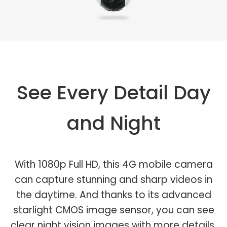
See Every Detail Day
and Night
With 1080p Full HD, this 4G mobile camera
can capture stunning and sharp videos in
the daytime. And thanks to its advanced
starlight CMOS image sensor, you can see
clear night vision images with more details.