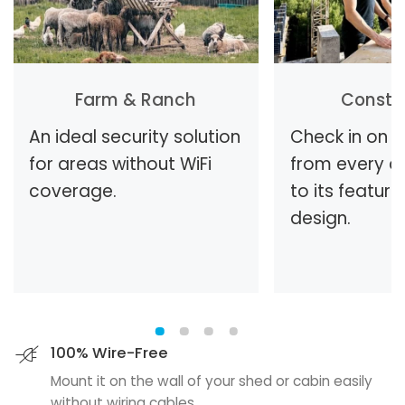
Farm & Ranch
Constr
An ideal security solution
Check in on t
for areas without WiFi
from every a
coverage.
to its feature
design.
100% Wire-Free
Mount it on the wall of your shed or cabin easily
without wiring cables.