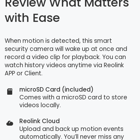
Review What Matters
with Ease
When motion is detected, this smart
security camera will wake up at once and
record a video clip for playback. You can
watch history videos anytime via Reolink
APP or Client.
microSD Card (included)
Comes with a microSD card to store
videos locally.
Reolink Cloud
Upload and back up motion events
automatically. You’ll never miss any