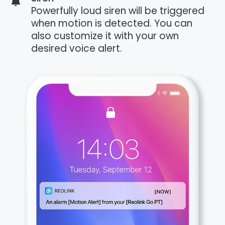
Powerfully loud siren will be triggered
when motion is detected. You can
also customize it with your own
desired voice alert.