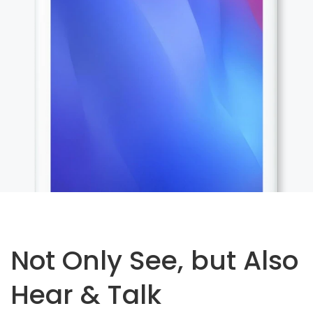
Not Only See, but Also
Hear & Talk