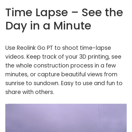
Time Lapse – See the
Day in a Minute
Use Reolink Go PT to shoot time-lapse
videos. Keep track of your 3D printing, see
the whole construction process in a few
minutes, or capture beautiful views from
sunrise to sundown. Easy to use and fun to
share with others.