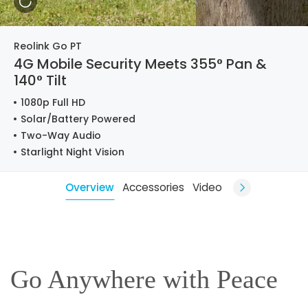
Reolink Go PT
4G Mobile Security Meets 355° Pan &
140° Tilt
1080p Full HD
Solar/Battery Powered
Two-Way Audio
Starlight Night Vision
Overview
Accessories
Video
Go Anywhere with Peace