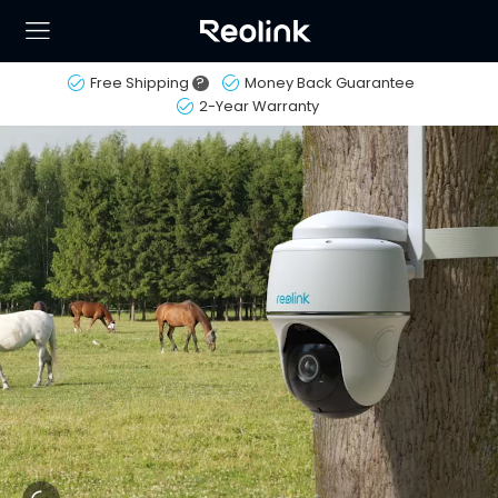
Free Shipping
?
Money Back Guarantee
2-Year Warranty