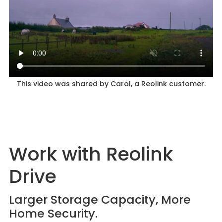
This video was shared by Carol, a Reolink customer.
Work with Reolink
Drive
Larger Storage Capacity, More
Home Security.