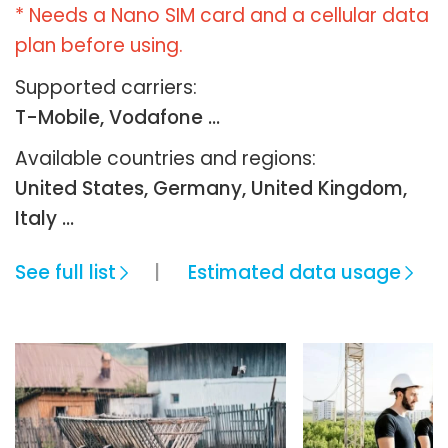
* Needs a Nano SIM card and a cellular data
plan before using.
Supported carriers:
T-Mobile, Vodafone ...
Available countries and regions:
United States, Germany, United Kingdom,
Italy …
See full list
Estimated data usage