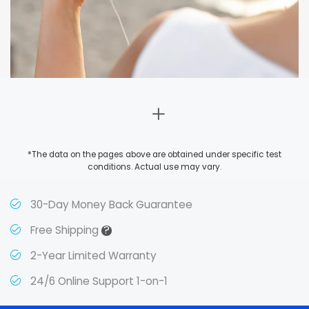
*The data on the pages above are obtained under specific test
conditions. Actual use may vary.
30-Day Money Back Guarantee
?
Free Shipping
2-Year Limited Warranty
24/6 Online Support 1-on-1