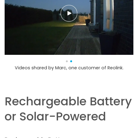
Videos shared by Marc, one customer of Reolink.
Rechargeable Battery
or Solar-Powered