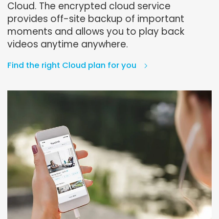
Cloud. The encrypted cloud service
provides off-site backup of important
moments and allows you to play back
videos anytime anywhere.
Find the right Cloud plan for you