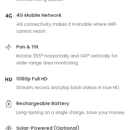
4G Mobile Network
4G connectivity makes it invincible where WiFi
cannot reach.
Pan & Tilt
Rotate 355° horizontally and 140° vertically for
wide-range area monitoring.
1080p Full HD
Stream, record, and play back videos in true HD.
Rechargeable Battery
Long-lasting on a single charge. Save your money.
Solar-Powered (Optional)