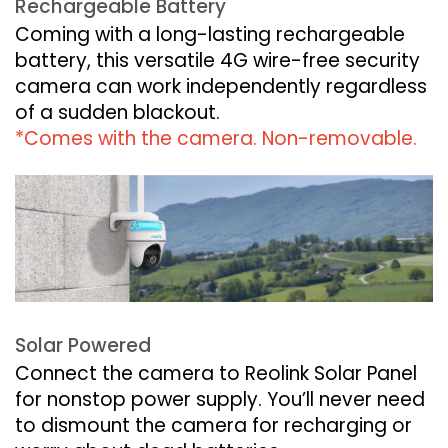
Rechargeable Battery
Coming with a long-lasting rechargeable
battery, this versatile 4G wire-free security
camera can work independently regardless
of a sudden blackout.
*Comes with the camera. Non-removable.
Solar Powered
Connect the camera to Reolink Solar Panel
for nonstop power supply. You’ll never need
to dismount the camera for recharging or