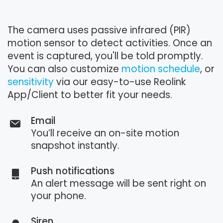
The camera uses passive infrared (PIR)
motion sensor to detect activities. Once an
event is captured, you'll be told promptly.
You can also customize
motion schedule
, or
sensitivity
via our easy-to-use Reolink
App/Client to better fit your needs.
Email
You’ll receive an on-site motion
snapshot instantly.
Push notifications
An alert message will be sent right on
your phone.
Siren