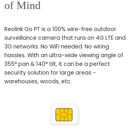
of Mind
Reolink Go PT is a 100% wire-free outdoor
surveillance camera that runs on 4G LTE and
3G networks. No WiFi needed. No wiring
hassles. With an ultra-wide viewing angle of
355° pan & 140° tilt, it can be a perfect
security solution for large areas -
warehouses, woods, etc.