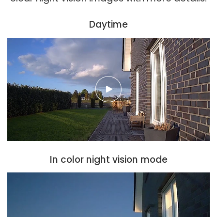
Daytime
In color night vision mode