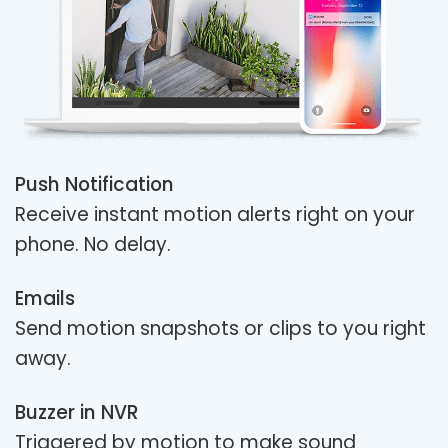
Push Notification
Receive instant motion alerts right on your
phone. No delay.
Emails
Send motion snapshots or clips to you right
away.
Buzzer in NVR
Triggered by motion to make sound