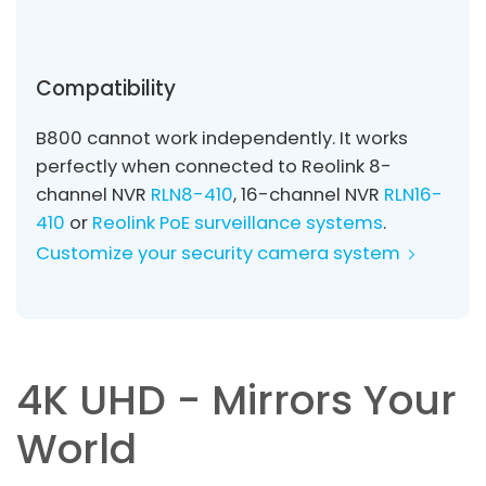
Compatibility
B800 cannot work independently. It works
perfectly when connected to Reolink 8-
channel NVR
RLN8-410
, 16-channel NVR
RLN16-
410
or
Reolink PoE surveillance systems
.
Customize your security camera system
4K UHD - Mirrors Your
World