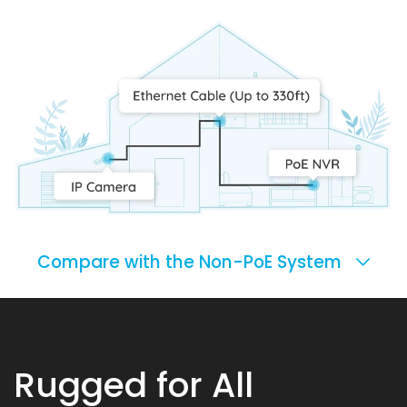
Compare with the Non-PoE System
Rugged for All