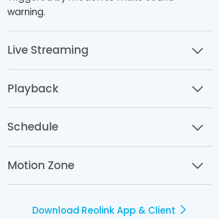
warning.
Live Streaming
Playback
Schedule
Motion Zone
Download Reolink App & Client