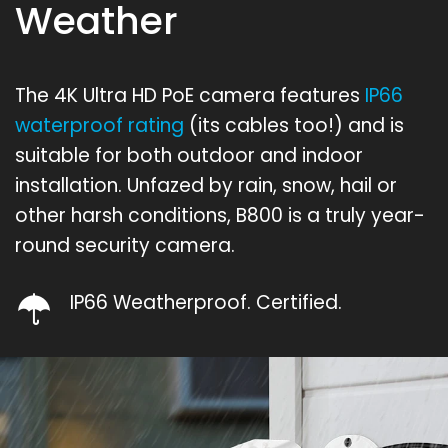
Weather
The 4K Ultra HD PoE camera features
IP66
waterproof rating
(its cables too!) and is
suitable for both outdoor and indoor
installation. Unfazed by rain, snow, hail or
other harsh conditions, B800 is a truly year-
round security camera.
IP66 Weatherproof. Certified.