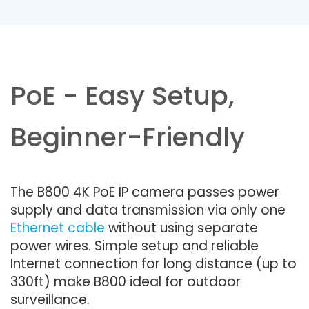
PoE - Easy Setup,
Beginner-Friendly
The B800 4K PoE IP camera passes power
supply and data transmission via only one
Ethernet cable
without using separate
power wires. Simple setup and reliable
Internet connection for long distance (up to
330ft) make B800 ideal for outdoor
surveillance.