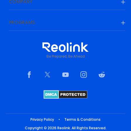
COMPANY
PROGRAMS
Be Prepared, Be Ahead
Privacy Policy
•
Terms & Conditions
Copyright © 2026 Reolink. All Rights Reserved.