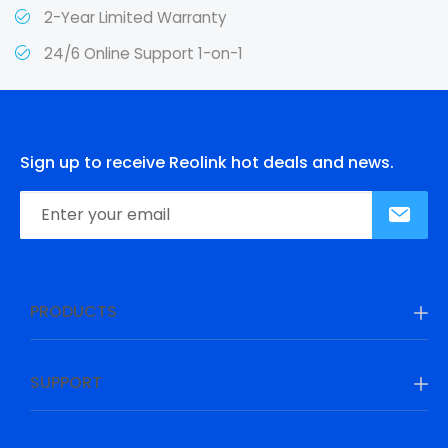
2-Year Limited Warranty
24/6 Online Support 1-on-1
Sign up to receive Reolink hot deals and news.
PRODUCTS
SUPPORT