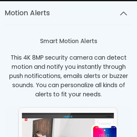
Motion Alerts
Smart Motion Alerts
This 4K 8MP security camera can detect
motion and notify you instantly through
push notifications, emails alerts or buzzer
sounds. You can personalize all kinds of
alerts to fit your needs.