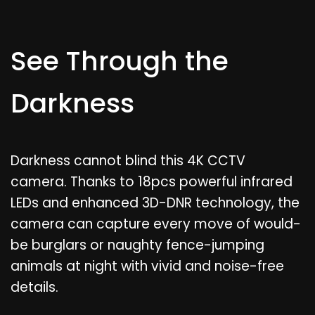
See Through the
Darkness
Darkness cannot blind this 4K CCTV
camera. Thanks to 18pcs powerful infrared
LEDs and enhanced 3D-DNR technology, the
camera can capture every move of would-
be burglars or naughty fence-jumping
animals at night with vivid and noise-free
details.