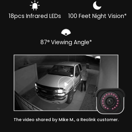
18pcs Infrared LEDs
100 Feet Night Vision*
87° Viewing Angle*
The video shared by Mike M., a Reolink customer.