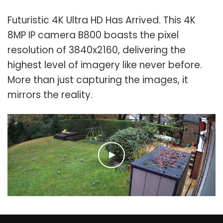
Futuristic 4K Ultra HD Has Arrived. This 4K
8MP IP camera B800 boasts the pixel
resolution of 3840x2160, delivering the
highest level of imagery like never before.
More than just capturing the images, it
mirrors the reality.