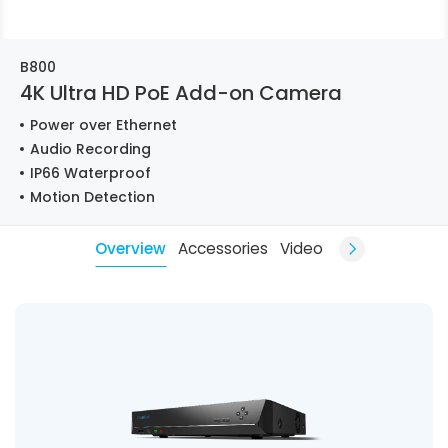
B800
4K Ultra HD PoE Add-on Camera
Power over Ethernet
Audio Recording
IP66 Waterproof
Motion Detection
Overview
Accessories
Video