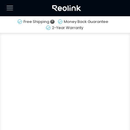
Free Shipping
?
Money Back Guarantee
2-Year Warranty