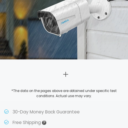
*The data on the pages above are obtained under specific test
conditions. Actual use may vary.
30-Day Money Back Guarantee
?
Free Shipping