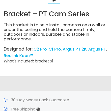
Bracket – PT Cam Series
This bracket is to help install cameras on a wall or
under the ceiling and hold the camera firmly,
outdoors or indoors. Durable and stable in
performance.
Designed for:
C2 Pro
C1 Pro
Argus PT 2K
Argus PT
Reolink Keen™
What's included: bracket x1
30-Day Money Back Guarantee
?
Free Shipping