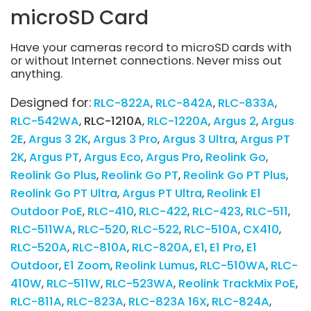
microSD Card
Have your cameras record to microSD cards with
or without Internet connections. Never miss out
anything.
Designed for:
RLC-822A
RLC-842A
RLC-833A
RLC-542WA
RLC-1210A
RLC-1220A
Argus 2
Argus
2E
Argus 3 2K
Argus 3 Pro
Argus 3 Ultra
Argus PT
2K
Argus PT
Argus Eco
Argus Pro
Reolink Go
Reolink Go Plus
Reolink Go PT
Reolink Go PT Plus
Reolink Go PT Ultra
Argus PT Ultra
Reolink E1
Outdoor PoE
RLC-410
RLC-422
RLC-423
RLC-511
RLC-511WA
RLC-520
RLC-522
RLC-510A
CX410
RLC-520A
RLC-810A
RLC-820A
E1
E1 Pro
E1
Outdoor
E1 Zoom
Reolink Lumus
RLC-510WA
RLC-
410W
RLC-511W
RLC-523WA
Reolink TrackMix PoE
RLC-811A
RLC-823A
RLC-823A 16X
RLC-824A