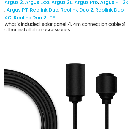
Argus 2
Argus Eco
Argus 2E
Argus Pro
Argus PT 2K
Argus PT
Reolink Duo
Reolink Duo 2
Reolink Duo
4G
Reolink Duo 2 LTE
What's included: solar panel x1, 4m connection cable x1,
other installation accessories