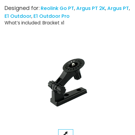
Designed for:
Reolink Go PT
Argus PT 2K
Argus PT
E1 Outdoor
E1 Outdoor Pro
What’s included: Bracket x1