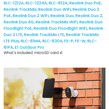
RLC-1212A
RLC-1224A
RLC-812A
Reolink Duo PoE
Reolink TrackMix
Reolink Duo WiFi
Reolink Duo 2
PoE
Reolink Duo 2 WiFi
Reolink Duo
Reolink Duo 2
Reolink Duo 4G
Reolink TrackMix WiFi
Reolink Duo
Floodlight PoE
Reolink Duo Floodlight WiFi
Reolink
Duo 2 LTE
Reolink TrackMix LTE
Reolink TrackMix
LTE Plus
RLC-81MA
RLC-830A
FE-P
FE-W
RLC-
81PA
E1 Outdoor Pro
What's included: microSD card x1