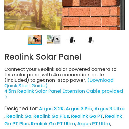
Reolink Solar Panel
Connect your Reolink solar powered camera to
this solar panel with 4m connection cable
(included) to get non-stop power.
(Download
Quick Start Guide)
4.5m Reolink Solar Panel Extension Cable provided
Designed for:
Argus 3 2K
Argus 3 Pro
Argus 3 Ultra
Reolink Go
Reolink Go Plus
Reolink Go PT
Reolink
Go PT Plus
Reolink Go PT Ultra
Argus PT Ultra