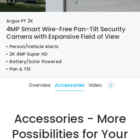
Argus PT 2K
4MP Smart Wire-Free Pan-Tilt Security
Camera with Expansive Field of View
Person/Vehicle Alerts
2K 4MP Super HD
Battery/Solar Powered
Pan & Tilt
Overview
Accessories
Video
Accessories - More
Possibilities for Your