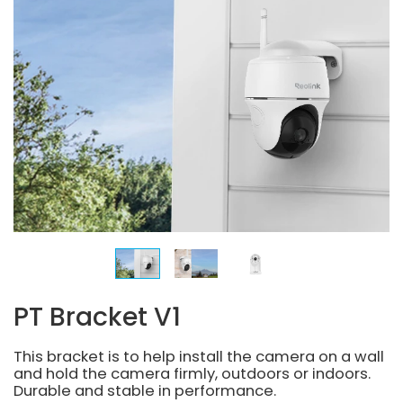
PT Bracket V1
This bracket is to help install the camera on a wall
and hold the camera firmly, outdoors or indoors.
Durable and stable in performance.