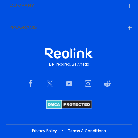
COMPANY
PROGRAMS
Be Prepared, Be Ahead
Privacy Policy
•
Terms & Conditions