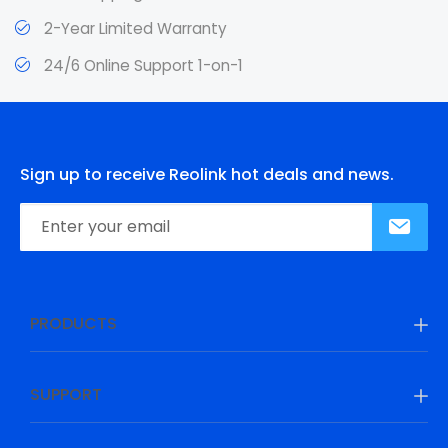
2-Year Limited Warranty
24/6 Online Support 1-on-1
Sign up to receive Reolink hot deals and news.
PRODUCTS
SUPPORT