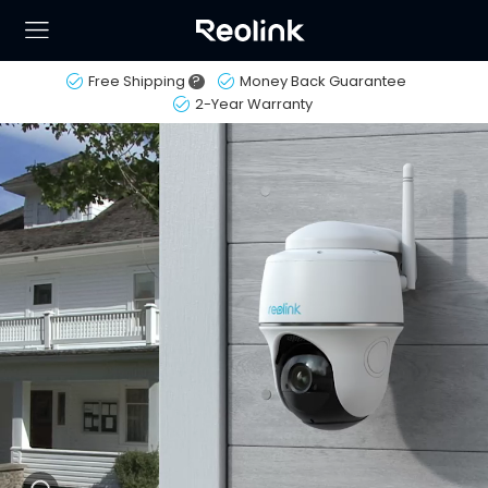
Free Shipping
?
Money Back Guarantee
2-Year Warranty