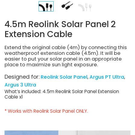
4.5m Reolink Solar Panel 2
Extension Cable
Extend the original cable (4m) by connecting this
weatherproof extension cable (4.5m). It will be
easier to put your solar panel in an appropriate
place to maximize sun light exposure.
Designed for:
Reolink Solar Panel
Argus PT Ultra
Argus 3 Ultra
What’s included: 4.5m Reolink Solar Panel Extension
Cable x1
* Works with Reolink Solar Panel ONLY.