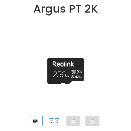
Argus PT 2K