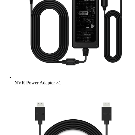
NVR Power Adapter
×
1