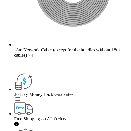
18m Network Cable (except for the bundles without 18m
cables)
×
4
30-Day Money Back Guarantee
Free Shipping on All Orders