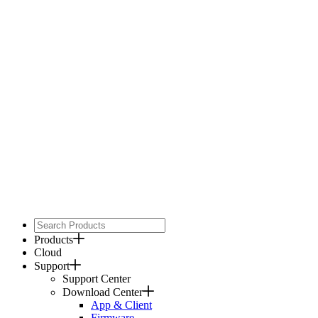
Products
Cloud
Support
Support Center
Download Center
App & Client
Firmware