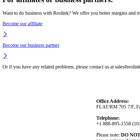
Want to do business with Reolink? We offer you better margins and mo
Become our affiliate
Become our business partner
Or if you have any related problems, please contact us at sales#reoli
Office Address:
FLAT/RM 705 7/F, Fa
Telephone:
+1 888-895-1558 (10:
Please note:
DO NO