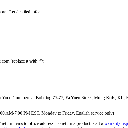
re. Get detailed info:
nk.com (replace # with @).
 Yuen Commercial Building 75-77, Fa Yuen Street, Mong KoK, KL,
00 AM-7:00 PM EST, Monday to Friday, English service only)
T
return items to office address. To return a product, start a
warranty req