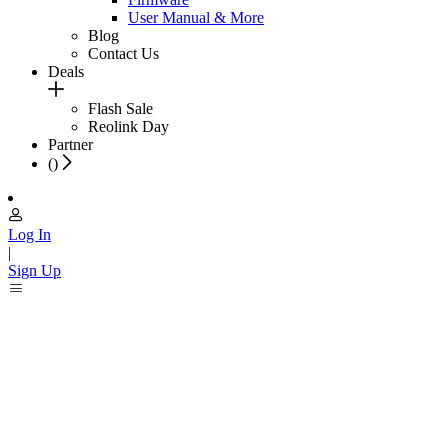
User Manual & More
Blog
Contact Us
Deals
Flash Sale
Reolink Day
Partner
(
)
Log In
|
Sign Up