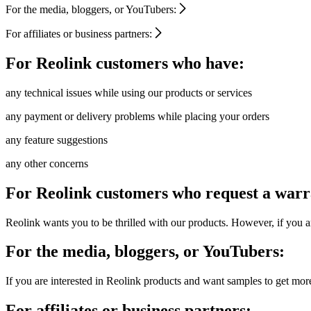
For the media, bloggers, or YouTubers:
For affiliates or business partners:
For Reolink customers who have:
any technical issues while using our products or services
any payment or delivery problems while placing your orders
any feature suggestions
any other concerns
For Reolink customers who request a warr
Reolink wants you to be thrilled with our products. However, if you ar
For the media, bloggers, or YouTubers:
If you are interested in Reolink products and want samples to get mor
For affiliates or business partners: