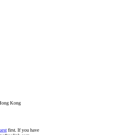
 Hong Kong
uest
first. If you have