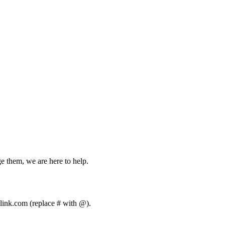
ge them, we are here to help.
olink.com (replace # with @).