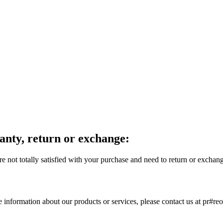
anty, return or exchange:
e not totally satisfied with your purchase and need to return or exchan
e information about our products or services, please contact us at pr#re