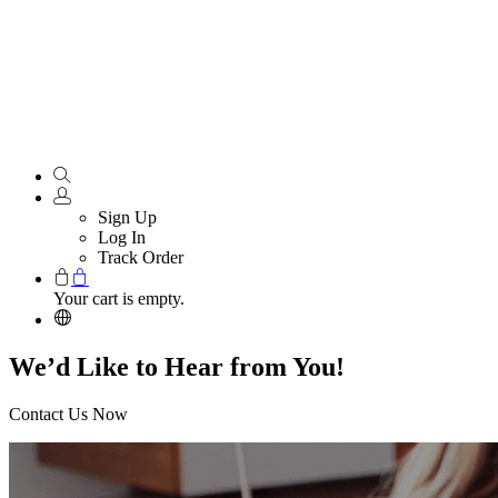
Sign Up
Log In
Track Order
Your cart is empty.
We’d Like to Hear from You!
Contact Us Now