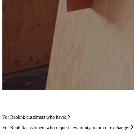
For Reolink customers who have:
For Reolink customers who request a warranty, return or exchange: