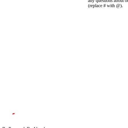
any questions about 
(replace # with @).