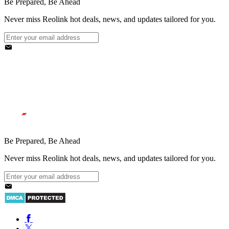
Be Prepared, Be Ahead
Never miss Reolink hot deals, news, and updates tailored for you.
Be Prepared, Be Ahead
Never miss Reolink hot deals, news, and updates tailored for you.