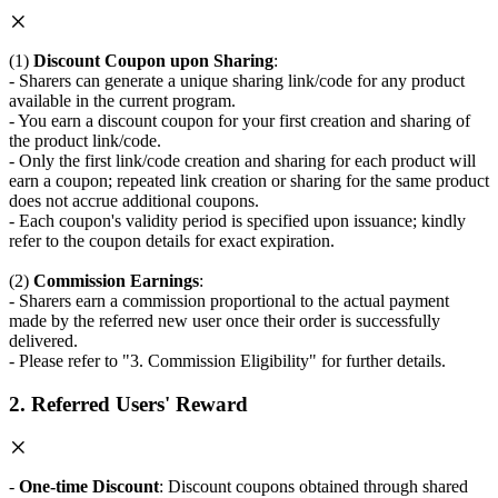
(1)
Discount Coupon upon Sharing
:
- Sharers can generate a unique sharing link/code for any product
available in the current program.
- You earn a discount coupon for your first creation and sharing of
the product link/code.
- Only the first link/code creation and sharing for each product will
earn a coupon; repeated link creation or sharing for the same product
does not accrue additional coupons.
- Each coupon's validity period is specified upon issuance; kindly
refer to the coupon details for exact expiration.
(2)
Commission Earnings
:
- Sharers earn a commission proportional to the actual payment
made by the referred new user once their order is successfully
delivered.
- Please refer to "3. Commission Eligibility" for further details.
2. Referred Users' Reward
-
One-time Discount
: Discount coupons obtained through shared