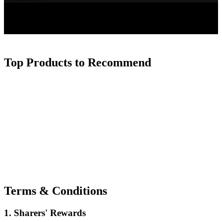
Top Products to Recommend
Terms & Conditions
1. Sharers' Rewards