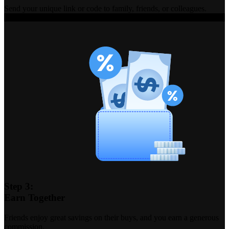
Send your unique link or code to family, friends, or colleagues.
Step 3:
Earn Together
Friends enjoy great savings on their buys, and you earn a generous
commission.