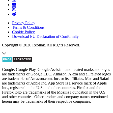
Privacy Policy
Terms & Conditions
Cookie Policy
Download EU Declaration of Conformity
Copyright © 2026 Reolink. All Rights Reserved.
Google, Google Play, Google Assistant and related marks and logos
are trademarks of Google LLC. Amazon, Alexa and all related logos
are trademarks of Amazon.com, Inc. or its affiliates. Mac and Safari
are trademarks of Apple Inc. App Store is a service mark of Apple
Inc., registered in the U.S. and other countries. Firefox and the
Firefox logo are trademarks of the Mozilla Foundation in the U.S.
and other countries. Other product and company names mentioned
herein may be trademarks of their respective companies.