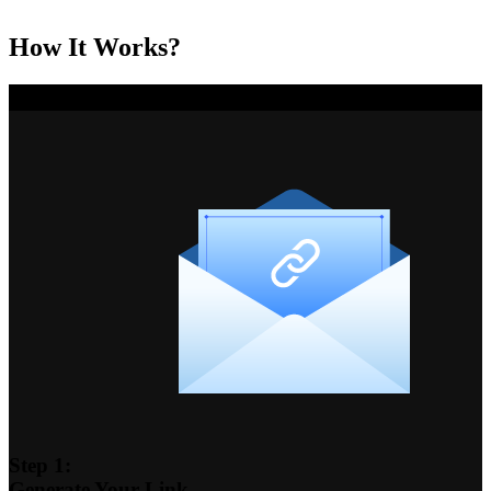
How It Works?
Step 1:
Generate Your Link