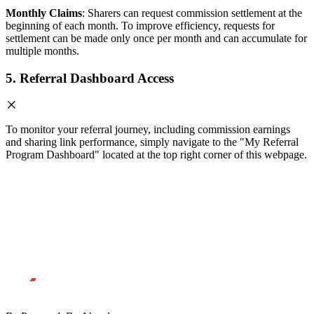
Monthly Claims
: Sharers can request commission settlement at the
beginning of each month. To improve efficiency, requests for
settlement can be made only once per month and can accumulate for
multiple months.
5. Referral Dashboard Access
To monitor your referral journey, including commission earnings
and sharing link performance, simply navigate to the "My Referral
Program Dashboard" located at the top right corner of this webpage.