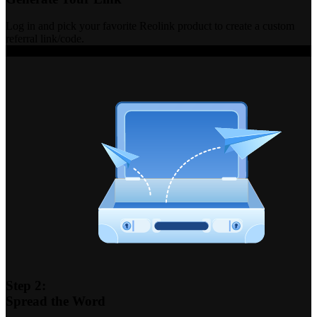
Log in and pick your favorite Reolink product to create a custom
referral link/code.
Step 2:
Spread the Word