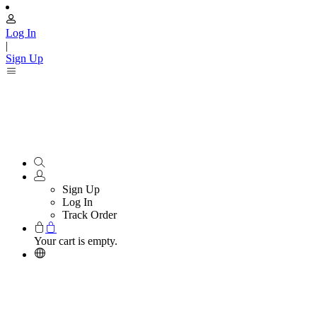
Log In
|
Sign Up
Sign Up
Log In
Track Order
Your cart is empty.
Reolink Referral Program
Refer Friends, Enjoy Mutual Benefits