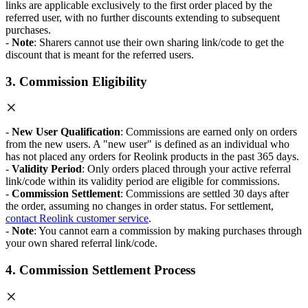
links are applicable exclusively to the first order placed by the
referred user, with no further discounts extending to subsequent
purchases.
-
Note
: Sharers cannot use their own sharing link/code to get the
discount that is meant for the referred users.
3. Commission Eligibility
-
New User Qualification
: Commissions are earned only on orders
from the new users. A "new user" is defined as an individual who
has not placed any orders for Reolink products in the past 365 days.
-
Validity Period
: Only orders placed through your active referral
link/code within its validity period are eligible for commissions.
-
Commission Settlement
: Commissions are settled 30 days after
the order, assuming no changes in order status. For settlement,
contact Reolink customer service
.
-
Note
: You cannot earn a commission by making purchases through
your own shared referral link/code.
4. Commission Settlement Process