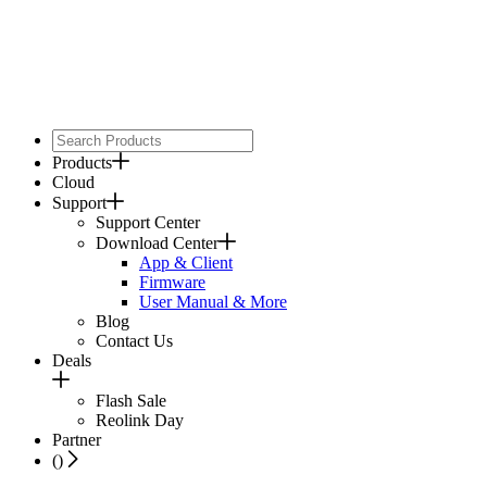
Products
Cloud
Support
Support Center
Download Center
App & Client
Firmware
User Manual & More
Blog
Contact Us
Deals
Flash Sale
Reolink Day
Partner
(
)