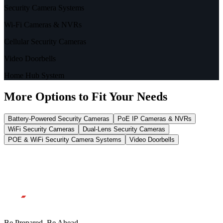
Security Camera Systems
Wi-Fi Cameras & NVRs
Cellular Security Cameras
Video Doorbells
Home Hub System
More Options to Fit Your Needs
Battery-Powered Security Cameras
PoE IP Cameras & NVRs
WiFi Security Cameras
Dual-Lens Security Cameras
POE & WiFi Security Camera Systems
Video Doorbells
Be Prepared, Be Ahead