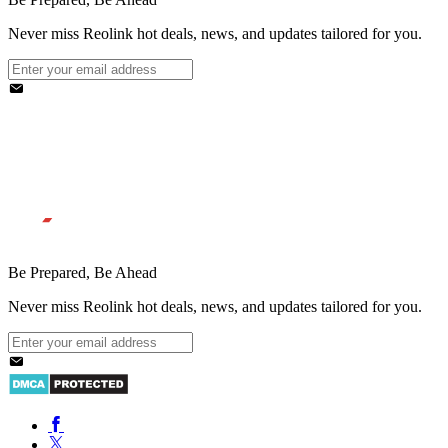
Never miss Reolink hot deals, news, and updates tailored for you.
Be Prepared, Be Ahead
Never miss Reolink hot deals, news, and updates tailored for you.