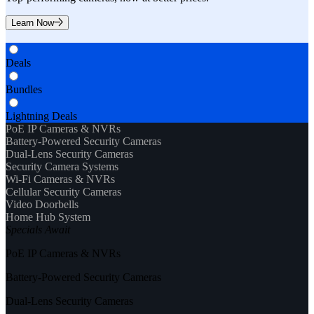
Learn Now
Deals
Bundles
Lightning Deals
PoE IP Cameras & NVRs
Battery-Powered Security Cameras
Dual-Lens Security Cameras
Security Camera Systems
Wi-Fi Cameras & NVRs
Cellular Security Cameras
Video Doorbells
Home Hub System
Specials Await
PoE IP Cameras & NVRs
Battery-Powered Security Cameras
Dual-Lens Security Cameras