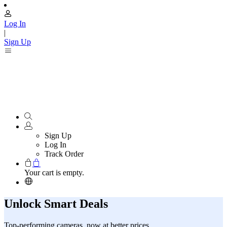
Log In
|
Sign Up
Sign Up
Log In
Track Order
Your cart is empty.
Unlock Smart Deals
Top-performing cameras, now at better prices.