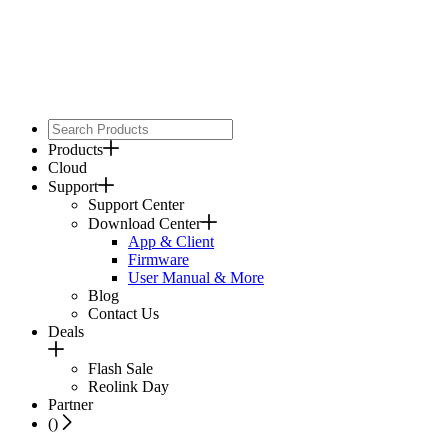
Products
Cloud
Support
Support Center
Download Center
App & Client
Firmware
User Manual & More
Blog
Contact Us
Deals
Flash Sale
Reolink Day
Partner
(
)