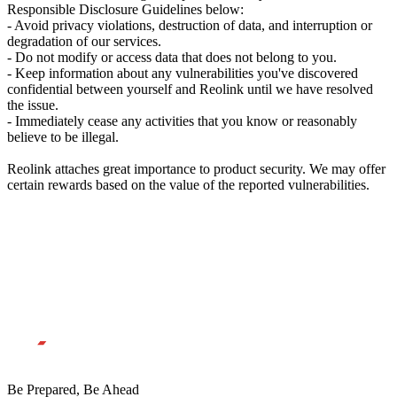
Responsible Disclosure Guidelines below:
- Avoid privacy violations, destruction of data, and interruption or
degradation of our services.
- Do not modify or access data that does not belong to you.
- Keep information about any vulnerabilities you've discovered
confidential between yourself and Reolink until we have resolved
the issue.
- Immediately cease any activities that you know or reasonably
believe to be illegal.
Reolink attaches great importance to product security. We may offer
certain rewards based on the value of the reported vulnerabilities.
Be Prepared, Be Ahead