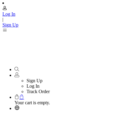
Log In
|
Sign Up
Sign Up
Log In
Track Order
Your cart is empty.