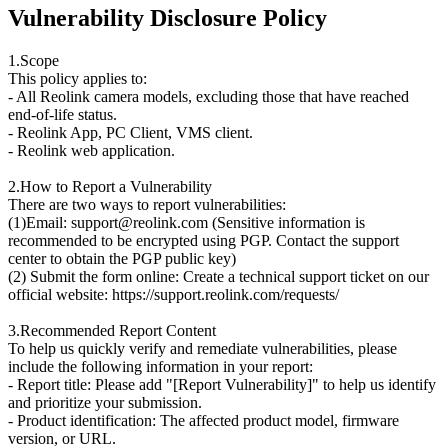
Vulnerability Disclosure Policy
1.Scope
This policy applies to:
- All Reolink camera models, excluding those that have reached
end-of-life status.
- Reolink App, PC Client, VMS client.
- Reolink web application.
2.How to Report a Vulnerability
There are two ways to report vulnerabilities:
(1)Email: support@reolink.com (Sensitive information is
recommended to be encrypted using PGP. Contact the support
center to obtain the PGP public key)
(2) Submit the form online: Create a technical support ticket on our
official website: https://support.reolink.com/requests/
3.Recommended Report Content
To help us quickly verify and remediate vulnerabilities, please
include the following information in your report:
- Report title: Please add "[Report Vulnerability]" to help us identify
and prioritize your submission.
- Product identification: The affected product model, firmware
version, or URL.