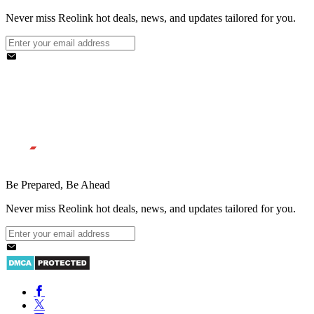
Never miss Reolink hot deals, news, and updates tailored for you.
Be Prepared, Be Ahead
Never miss Reolink hot deals, news, and updates tailored for you.