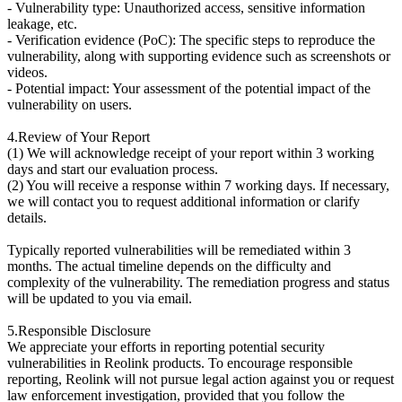
- Vulnerability type: Unauthorized access, sensitive information
leakage, etc.
- Verification evidence (PoC): The specific steps to reproduce the
vulnerability, along with supporting evidence such as screenshots or
videos.
- Potential impact: Your assessment of the potential impact of the
vulnerability on users.
4.Review of Your Report
(1) We will acknowledge receipt of your report within 3 working
days and start our evaluation process.
(2) You will receive a response within 7 working days. If necessary,
we will contact you to request additional information or clarify
details.
Typically reported vulnerabilities will be remediated within 3
months. The actual timeline depends on the difficulty and
complexity of the vulnerability. The remediation progress and status
will be updated to you via email.
5.Responsible Disclosure
We appreciate your efforts in reporting potential security
vulnerabilities in Reolink products. To encourage responsible
reporting, Reolink will not pursue legal action against you or request
law enforcement investigation, provided that you follow the