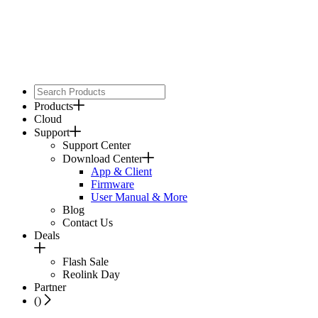
Products
Cloud
Support
Support Center
Download Center
App & Client
Firmware
User Manual & More
Blog
Contact Us
Deals
Flash Sale
Reolink Day
Partner
(
)