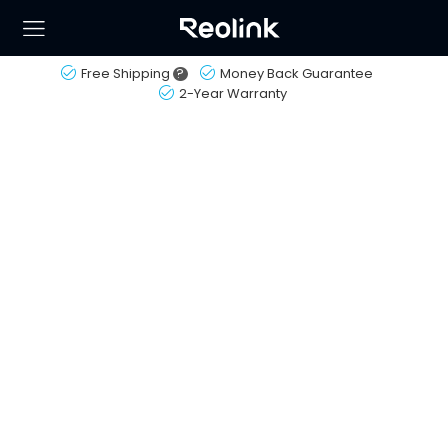
Free Shipping
?
Money Back Guarantee
2-Year Warranty