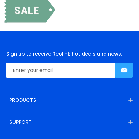
Sign up to receive Reolink hot deals and news.
PRODUCTS
SUPPORT