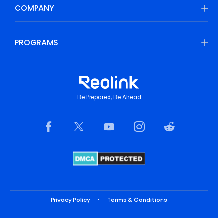
COMPANY
PROGRAMS
Be Prepared, Be Ahead
Privacy Policy
•
Terms & Conditions