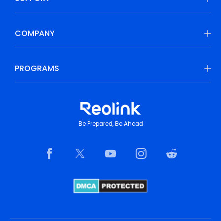
COMPANY
PROGRAMS
Be Prepared, Be Ahead