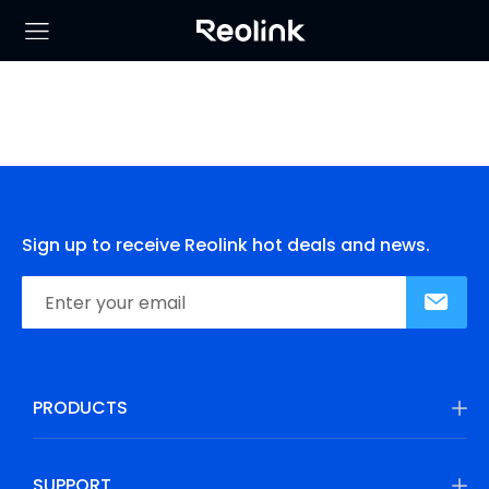
Sign up to receive Reolink hot deals and news.
PRODUCTS
SUPPORT