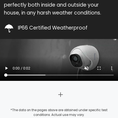
perfectly both inside and outside your
house, in any harsh weather conditions.
IP66 Certified Weatherproof
*The data on the pages above are obtained under specific test
conditions. Actual use may vary.