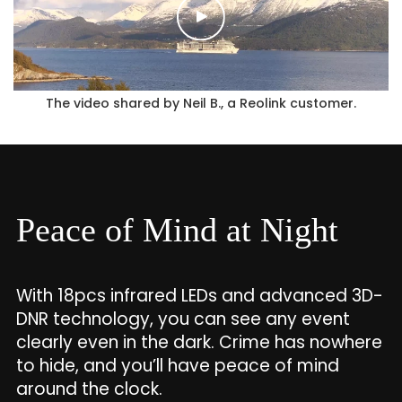
The video shared by Neil B., a Reolink customer.
Peace of Mind at Night
With 18pcs infrared LEDs and advanced 3D-
DNR technology, you can see any event
clearly even in the dark. Crime has nowhere
to hide, and you’ll have peace of mind
around the clock.