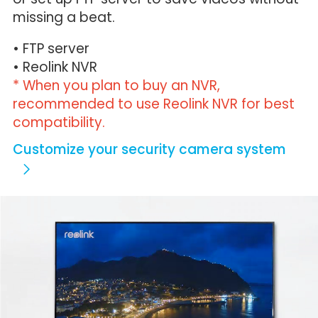
missing a beat.
• FTP server
• Reolink NVR
* When you plan to buy an NVR,
recommended to use Reolink NVR for best
compatibility.
Customize your security camera system