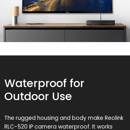
Waterproof for
Outdoor Use
The rugged housing and body make Reolink
RLC-520 IP camera waterproof. It works