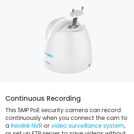
Continuous Recording
This 5MP PoE security camera can record
continuously when you connect the cam to
a
Reolink NVR
or
video surveillance system
,
or set up FTP server to save videos without