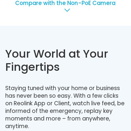
Compare with the Non-PoE Camera
Your World at Your
Fingertips
Staying tuned with your home or business
has never been so easy. With a few clicks
on Reolink App or Client, watch live feed, be
informed of the emergency, replay key
moments and more – from anywhere,
anytime.