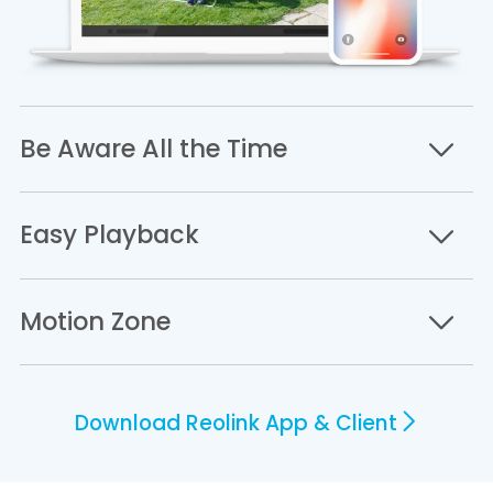
Be Aware All the Time
Easy Playback
Motion Zone
Download Reolink App & Client