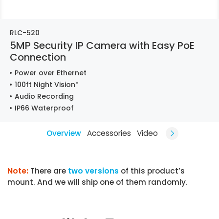
RLC-520
5MP Security IP Camera with Easy PoE
Connection
Power over Ethernet
100ft Night Vision*
Audio Recording
IP66 Waterproof
Overview
Accessories
Video
Note:
There are
two versions
of this product’s
mount. And we will ship one of them randomly.