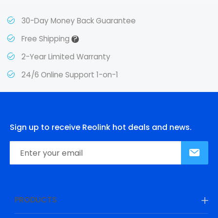
30-Day Money Back Guarantee
?
Free Shipping
2-Year Limited Warranty
24/6 Online Support 1-on-1
Sign up to receive Reolink hot deals and news.
PRODUCTS