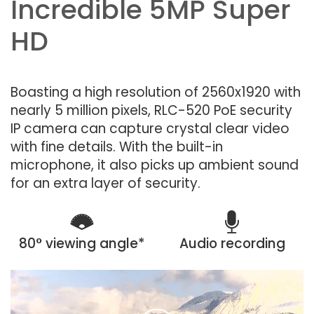
Incredible 5MP Super
HD
Boasting a high resolution of 2560x1920 with
nearly 5 million pixels, RLC-520 PoE security
IP camera can capture crystal clear video
with fine details. With the built-in
microphone, it also picks up ambient sound
for an extra layer of security.
80° viewing angle*
Audio recording