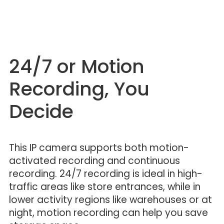
24/7 or Motion
Recording, You
Decide
This IP camera supports both motion-
activated recording and continuous
recording. 24/7 recording is ideal in high-
traffic areas like store entrances, while in
lower activity regions like warehouses or at
night, motion recording can help you save