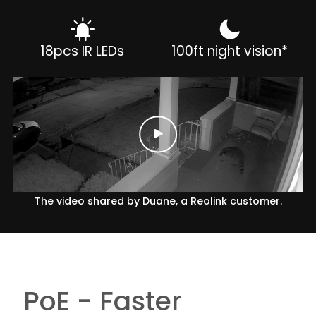
18pcs IR LEDs
100ft night vision*
The video shared by Duane, a Reolink customer.
PoE - Faster