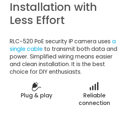
Installation with
Less Effort
RLC-520 PoE security IP camera uses
a
single cable
to transmit both data and
power. Simplified wiring means easier
and clean installation. It is the best
choice for DIY enthusiasts.
Plug & play
Reliable
connection