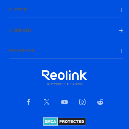
SUPPORT
COMPANY
PROGRAMS
Be Prepared, Be Ahead