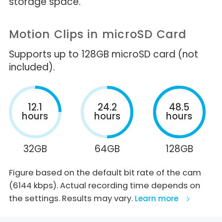
storage space.
Motion Clips in microSD Card
Supports up to 128GB microSD card (not
included).
12.1
24.2
48.5
hours
hours
hours
32GB
64GB
128GB
Figure based on the default bit rate of the cam
(6144 kbps). Actual recording time depends on
the settings. Results may vary.
Learn more