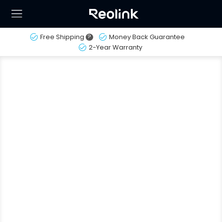
Free Shipping
?
Money Back Guarantee
2-Year Warranty