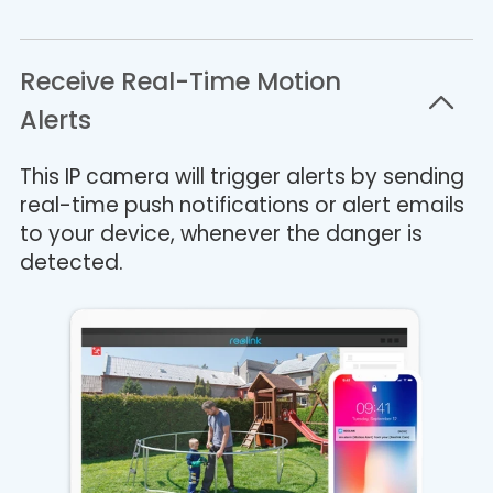
Receive Real-Time Motion
Alerts
This IP camera will trigger alerts by sending
real-time push notifications or alert emails
to your device, whenever the danger is
detected.