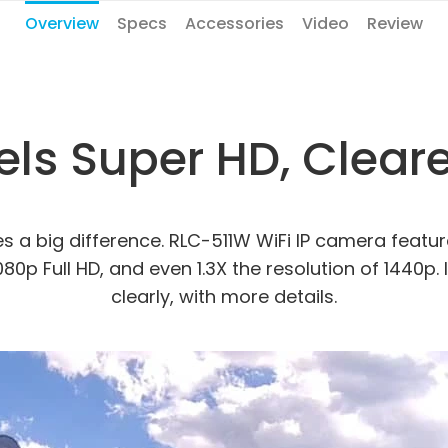
Overview
Specs
Accessories
Video
Review
ls Super HD, Clearer
kes a big difference. RLC-511W WiFi IP camera feat
1080p Full HD, and even 1.3X the resolution of 1440
clearly, with more details.