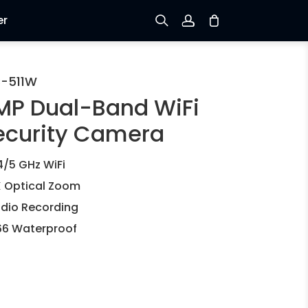
er
Sign up
C-511W
MP Dual-Band WiFi
Log in
ecurity Camera
Track Order
4/5 GHz WiFi
 Optical Zoom
dio Recording
66 Waterproof