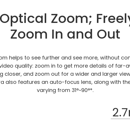
Optical Zoom; Freel
Zoom In and Out
oom helps to see further and see more, without co
ideo quality: zoom in to get more details of far-
ng closer, and zoom out for a wider and larger view
ra also features an auto-focus lens, along with th
varying from 31°~90°*.
2.