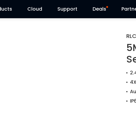
ducts
Cloud
Support
Deals
Partn
Support Center
Flash Sale
RL
5
Download Center
Reolink Day
S
Blog
2.
Contact Us
4X
Au
IP