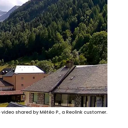
 video shared by Météo P., a Reolink customer.