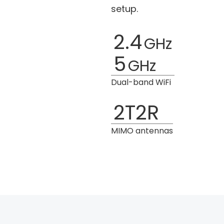
setup.
2.4
GHz
5
GHz
Dual-band WiFi
2T2R
MIMO antennas