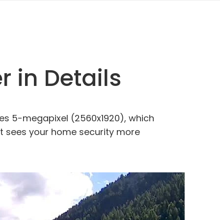
 in Details
ures 5-megapixel (2560x1920), which
p. It sees your home security more