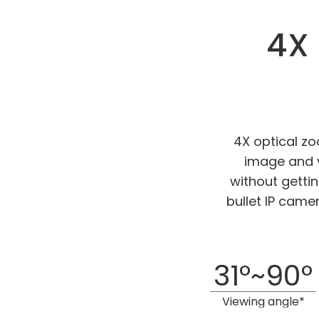
4X 
4X optical z
image and v
without getti
bullet IP came
31°~90°
Viewing angle*