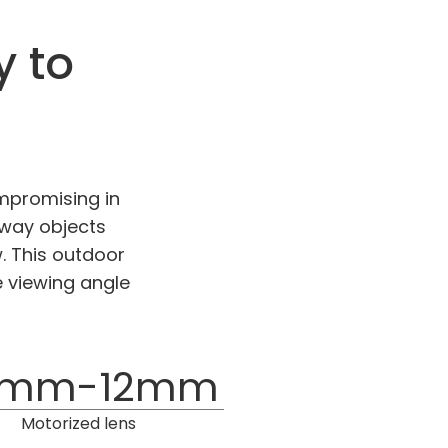
y to
mpromising in
away objects
. This outdoor
e viewing angle
7mm-12mm
Motorized lens