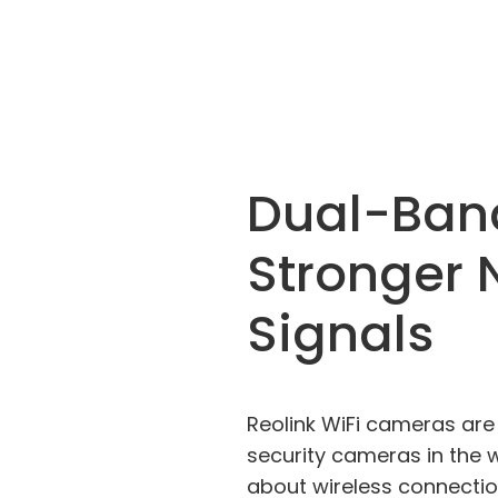
Dual-Ban
Stronger 
Signals
Reolink WiFi cameras are 
security cameras in the 
about wireless connectio