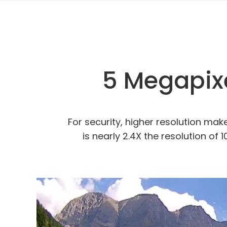
5 Megapixe
For security, higher resolution ma
is nearly 2.4X the resolution of 