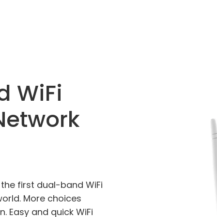
d WiFi
Network
the first dual-band WiFi
world. More choices
n. Easy and quick WiFi