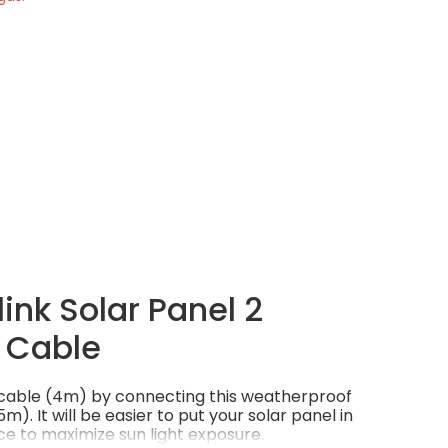
ink Solar Panel 2
 Cable
l cable (4m) by connecting this weatherproof
m). It will be easier to put your solar panel in
e to maximize sun light exposure.