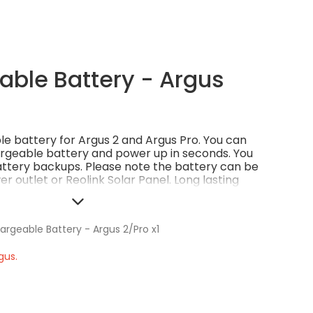
ble Battery - Argus
ble battery for Argus 2 and Argus Pro. You can
rgeable battery and power up in seconds. You
ttery backups. Please note the battery can be
r outlet or Reolink Solar Panel. Long lasting
Money-saving and eco-friendly.
argeable Battery - Argus 2/Pro x1
gus.