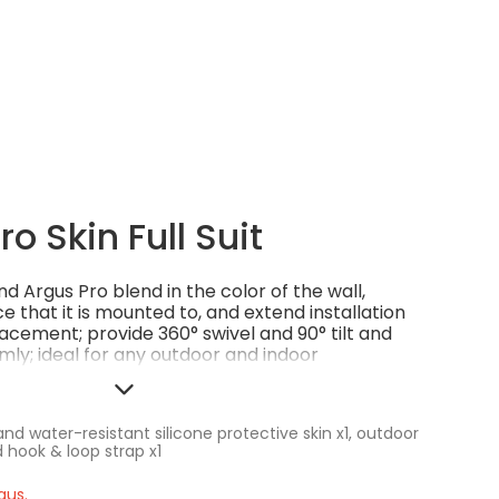
o Skin Full Suit
d Argus Pro blend in the color of the wall,
ce that it is mounted to, and extend installation
cement; provide 360° swivel and 90° tilt and
mly; ideal for any outdoor and indoor
h or rugged.
nd water-resistant silicone protective skin x1, outdoor
 hook & loop strap x1
gus.