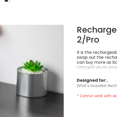
Rechargea
2/Pro
It is the rechargea
swap out the recha
can buy more as ba
charged via an powe
power per charge! 
Designed for:
What's included: Rech
* Cannot work with Ar