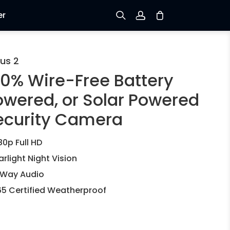
er
Sign up
us 2
00% Wire-Free Battery
Log in
owered, or Solar Powered
Track Order
ecurity Camera
80p Full HD
arlight Night Vision
Way Audio
65 Certified Weatherproof