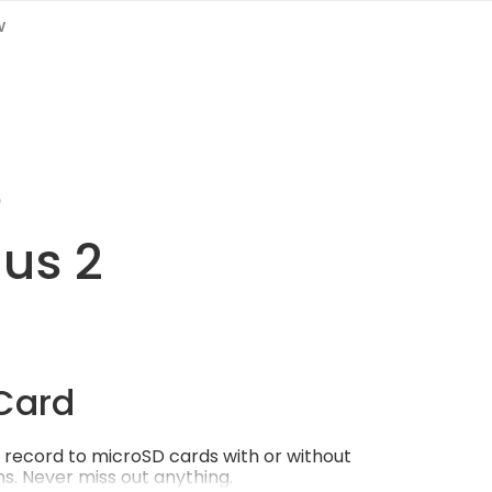
w
e
gus 2
Card
record to microSD cards with or without
s. Never miss out anything.