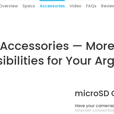
Overview
Specs
Accessories
Video
FAQs
Revie
Accessories — Mor
ibilities for Your Ar
microSD 
Have your cameras 
Internet connection