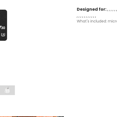
Designed for:
What's included: micr