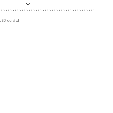
oSD card x1