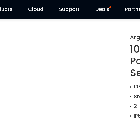
ducts
Cloud
Support
Deals
Partn
Support Center
Flash Sale
Arg
1
Download Center
Reolink Day
P
Blog
S
Contact Us
10
St
2-
IP