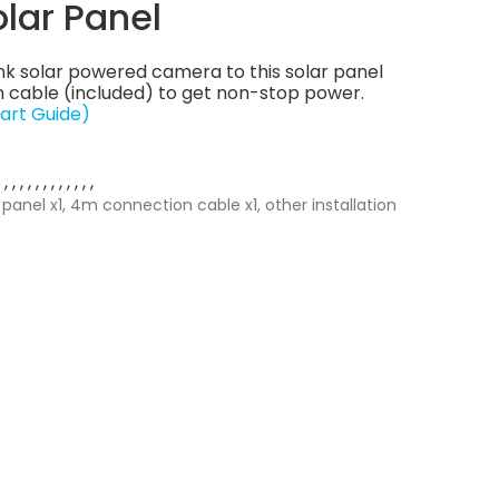
olar Panel
nk solar powered camera to this solar panel
 cable (included) to get non-stop power.
art Guide)
 panel x1, 4m connection cable x1, other installation