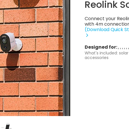
Reolink S
Connect your Reoli
with 4m connection
(Download Quick St
Designed for:
What's included: solar
accessories