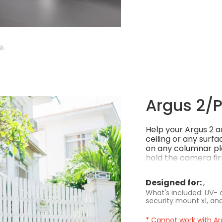
Argus 2/Pr
Help your Argus 2 an
ceiling or any surfa
on any columnar pla
hold the camera fir
environment, stylis
Designed for:
What's included: UV- a
security mount x1, and
* Cannot work with Ar