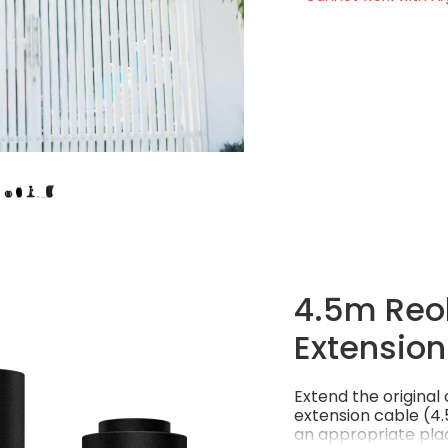
4.5m Reol
Extension
Extend the origina
extension cable (4.5
an appropriate plac