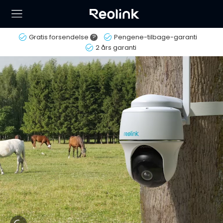
Gratis forsendelse
?
Pengene-tilbage-garanti
2 års garanti