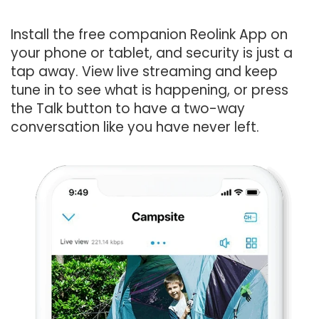
Install the free companion Reolink App on
your phone or tablet, and security is just a
tap away. View live streaming and keep
tune in to see what is happening, or press
the Talk button to have a two-way
conversation like you have never left.