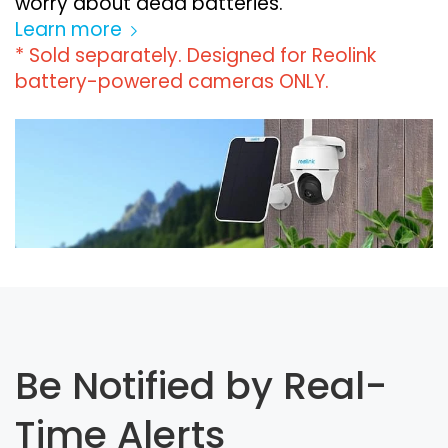
worry about dead batteries.
Learn more
* Sold separately. Designed for Reolink
battery-powered cameras ONLY.
Be Notified by Real-
Time Alerts