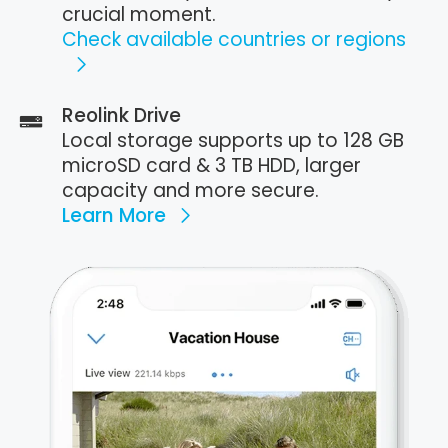
crucial moment.
Check available countries or regions
Reolink Drive
Local storage supports up to 128 GB
microSD card & 3 TB HDD, larger
capacity and more secure.
Learn More