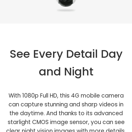
See Every Detail Day
and Night
With 1080p Full HD, this 4G mobile camera
can capture stunning and sharp videos in
the daytime. And thanks to its advanced
starlight CMOS image sensor, you can see
clear night vision images with more details.