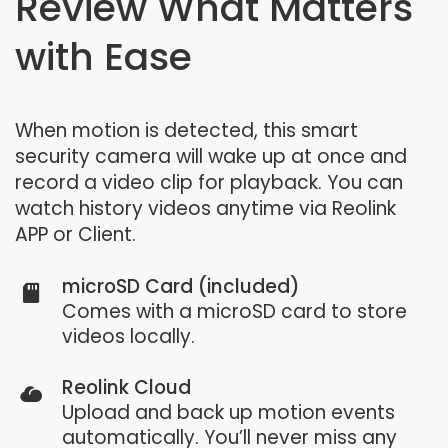
Review What Matters
with Ease
When motion is detected, this smart
security camera will wake up at once and
record a video clip for playback. You can
watch history videos anytime via Reolink
APP or Client.
microSD Card (included)
Comes with a microSD card to store
videos locally.
Reolink Cloud
Upload and back up motion events
automatically. You’ll never miss any