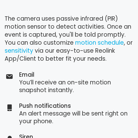
The camera uses passive infrared (PIR)
motion sensor to detect activities. Once an
event is captured, you'll be told promptly.
You can also customize
motion schedule
, or
sensitivity
via our easy-to-use Reolink
App/Client to better fit your needs.
Email
You’ll receive an on-site motion
snapshot instantly.
Push notifications
An alert message will be sent right on
your phone.
Siren