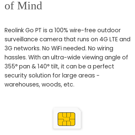
of Mind
Reolink Go PT is a 100% wire-free outdoor
surveillance camera that runs on 4G LTE and
3G networks. No WiFi needed. No wiring
hassles. With an ultra-wide viewing angle of
355° pan & 140° tilt, it can be a perfect
security solution for large areas -
warehouses, woods, etc.