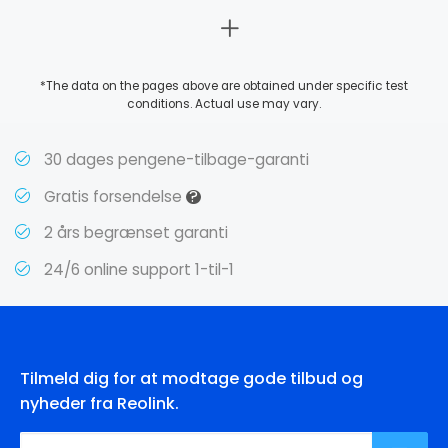
*The data on the pages above are obtained under specific test
conditions. Actual use may vary.
30 dages pengene-tilbage-garanti
?
Gratis forsendelse
2 års begrænset garanti
24/6 online support 1-til-1
Tilmeld dig for at modtage gode tilbud og
nyheder fra Reolink.