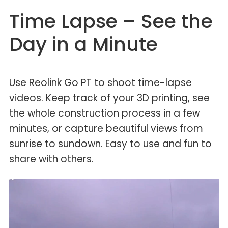
Time Lapse – See the
Day in a Minute
Use Reolink Go PT to shoot time-lapse
videos. Keep track of your 3D printing, see
the whole construction process in a few
minutes, or capture beautiful views from
sunrise to sundown. Easy to use and fun to
share with others.