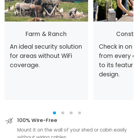
Farm & Ranch
Constr
An ideal security solution
Check in on t
for areas without WiFi
from every a
coverage.
to its feature
design.
100% Wire-Free
Mount it on the wall of your shed or cabin easily
without wiring cables.