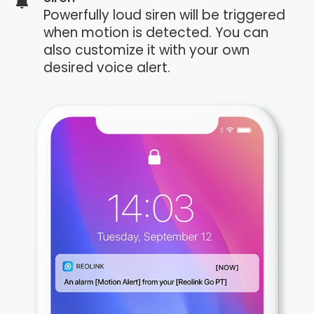
Powerfully loud siren will be triggered
when motion is detected. You can
also customize it with your own
desired voice alert.