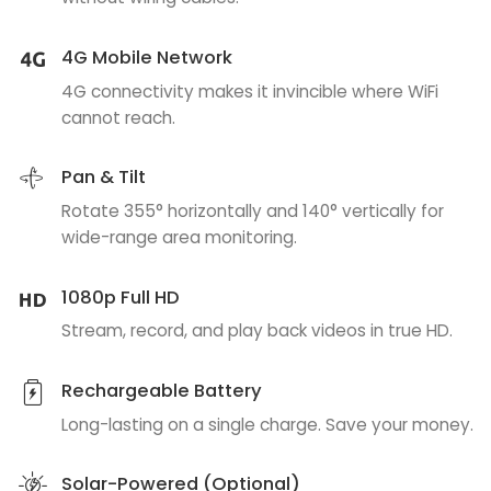
4G Mobile Network
4G connectivity makes it invincible where WiFi
cannot reach.
Pan & Tilt
Rotate 355° horizontally and 140° vertically for
wide-range area monitoring.
1080p Full HD
Stream, record, and play back videos in true HD.
Rechargeable Battery
Long-lasting on a single charge. Save your money.
Solar-Powered (Optional)