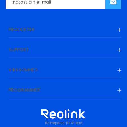
PRODUKTER
SUPPORT
VIRKSOMHED
PROGRAMMER
Be Prepared, Be Ahead