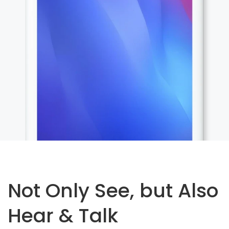
Not Only See, but Also
Hear & Talk