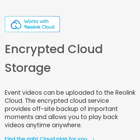
Encrypted Cloud
Storage
Event videos can be uploaded to the Reolink
Cloud. The encrypted cloud service
provides off-site backup of important
moments and allows you to play back
videos anytime anywhere.
Find the right Cloud plan for you