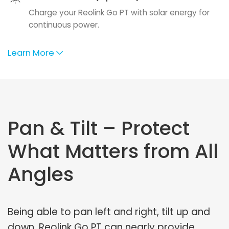
Charge your Reolink Go PT with solar energy for
continuous power.
Learn More
Pan & Tilt – Protect
What Matters from All
Angles
Being able to pan left and right, tilt up and
down, Reolink Go PT can nearly provide