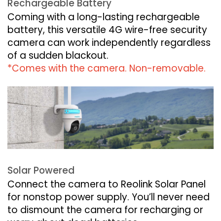
Rechargeable Battery
Coming with a long-lasting rechargeable
battery, this versatile 4G wire-free security
camera can work independently regardless
of a sudden blackout.
*Comes with the camera. Non-removable.
Solar Powered
Connect the camera to Reolink Solar Panel
for nonstop power supply. You’ll never need
to dismount the camera for recharging or