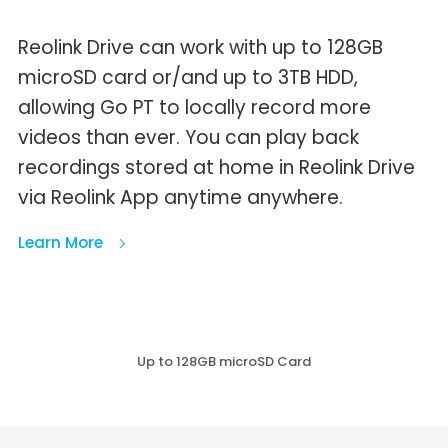
Reolink Drive can work with up to 128GB
microSD card or/and up to 3TB HDD,
allowing Go PT to locally record more
videos than ever. You can play back
recordings stored at home in Reolink Drive
via Reolink App anytime anywhere.
Learn More
Up to 128GB microSD Card