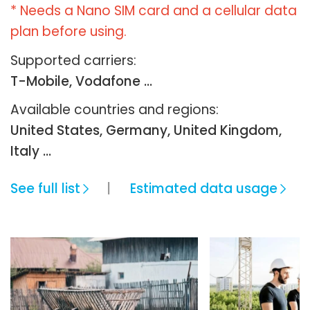
* Needs a Nano SIM card and a cellular data
plan before using.
Supported carriers:
T-Mobile, Vodafone ...
Available countries and regions:
United States, Germany, United Kingdom,
Italy …
See full list
Estimated data usage