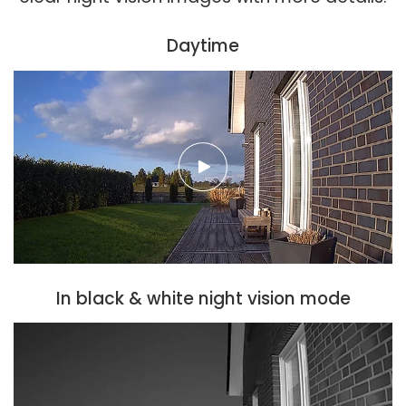
Daytime
In black & white night vision mode