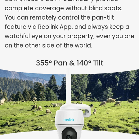
complete coverage without blind spots.
You can remotely control the pan-tilt
feature via Reolink App, and always keep a
watchful eye on your property, even you are
on the other side of the world.
355° Pan & 140° Tilt