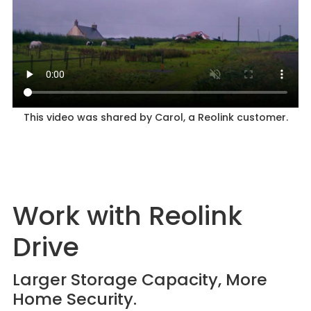
This video was shared by Carol, a Reolink customer.
Work with Reolink
Drive
Larger Storage Capacity, More
Home Security.