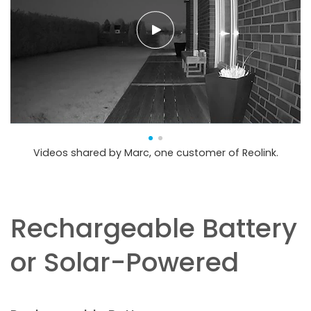
Videos shared by Marc, one customer of Reolink.
Rechargeable Battery
or Solar-Powered