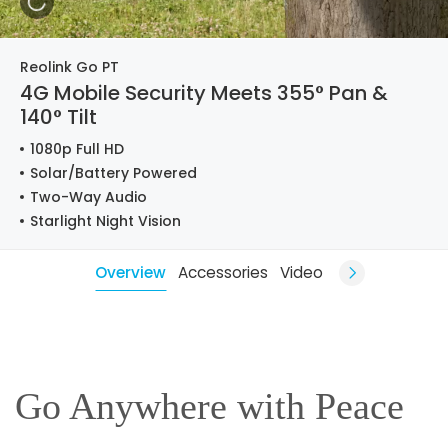
Reolink Go PT
4G Mobile Security Meets 355° Pan &
140° Tilt
1080p Full HD
Solar/Battery Powered
Two-Way Audio
Starlight Night Vision
Overview
Accessories
Video
Go Anywhere with Peace